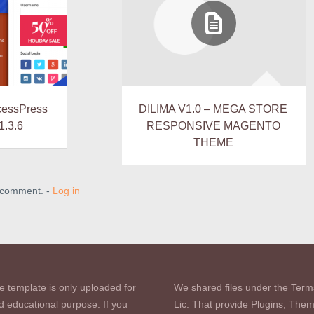
cessPress
DILIMA V1.0 – MEGA STORE
1.3.6
RESPONSIVE MAGENTO
THEME
a comment. -
Log in
e template is only uploaded for
We shared files under the Term
d educational purpose. If you
Lic. That provide Plugins, The