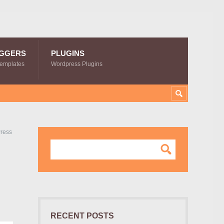
GGERS
PLUGINS
Templates
Wordpress Plugins
Press
RECENT POSTS