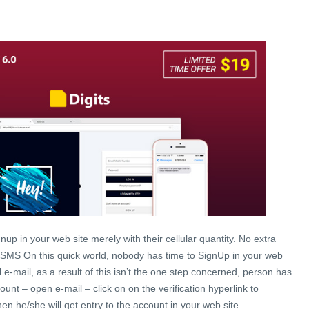
gnup in your web site merely with their cellular quantity. No extra
 SMS On this quick world, nobody has time to SignUp in your web
al e-mail, as a result of this isn’t the one step concerned, person has
count – open e-mail – click on on the verification hyperlink to
en he/she will get entry to the account in your web site.