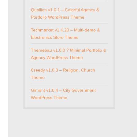
Quollion v1.0.1 – Colorful Agency &
Portfolio WordPress Theme
Techmarket v1.4.20 – Multi-demo &
Electronics Store Theme
Themebau v1.0.0 ? Minimal Portfolio &
Agency WordPress Theme
Creedy v1.0.3 – Religion, Church
Theme
Gimont v1.0.4 – City Government
WordPress Theme