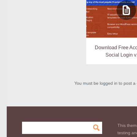
Download Free Ac
Social Login v
You must be logged in to post 
This them
testing an