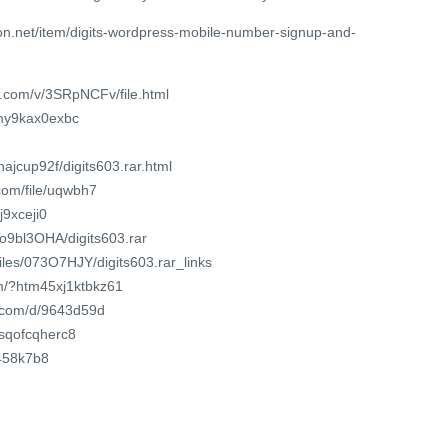
n.net/item/digits-wordpress-mobile-number-signup-and-
e.com/v/3SRpNCFv/file.html
vmy9kax0exbc
ajcup92f/digits603.rar.html
com/file/uqwbh7
j9xceji0
To9bl3OHA/digits603.rar
files/073O7HJY/digits603.rar_links
om/?htm45xj1ktbkz61
t.com/d/9643d59d
/jsqofcqherc8
x458k7b8