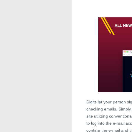
Digits let your person si
checking emails. Simply
site utilizing convention
to log into the e-mail ac
confirm the e-mail and th