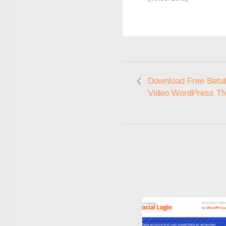
Download Free Betub
Video WordPress T