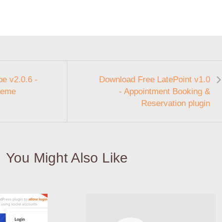
e v2.0.6 -
Download Free LatePoint v1.0
heme
- Appointment Booking &
Reservation plugin
You Might Also Like