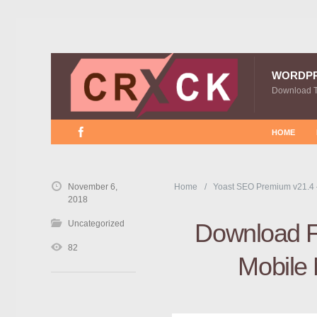
WORDP
Download 
HOME
November 6,
Home
Yoast SEO Premium v21.4
2018
Uncategorized
Download F
82
Mobile