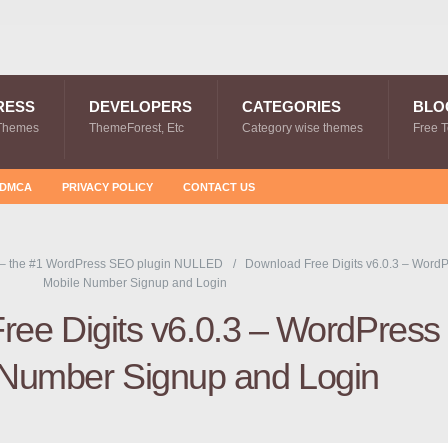
RESS
DEVELOPERS
CATEGORIES
BLO
Themes
ThemeForest, Etc
Category wise themes
Free 
DMCA
PRIVACY POLICY
CONTACT US
 – the #1 WordPress SEO plugin NULLED
Download Free Digits v6.0.3 – Word
Mobile Number Signup and Login
ree Digits v6.0.3 – WordPress
 Number Signup and Login