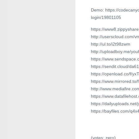
Demo: https://codecanyo
login/19801105
https://www8.zippyshar
http://userscloud.com/
http://ul.to/i2t98zwm
http://uploadboy.me/youh
https://www.sendspace.
https://sendit.cloud/da61
https://openload.co/f/yx
https://www.mirrored.to/
http://www.mediafire.c
https://www.datafilehos
https://dailyuploads.net
https://bayfiles.com/q4
(votes:
zero
)