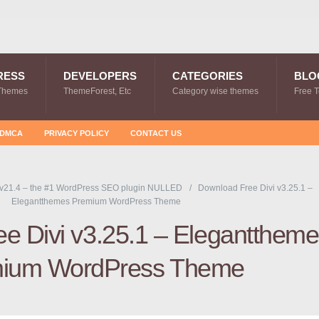
RESS
DEVELOPERS
CATEGORIES
BLO
Themes
ThemeForest, Etc
Category wise themes
Free 
DMCA
PRIVACY POLICY
CONTACT US
v21.4 – the #1 WordPress SEO plugin NULLED
Download Free Divi v3.25.1 –
Elegantthemes Premium WordPress Theme
e Divi v3.25.1 – Elegantthem
ium WordPress Theme