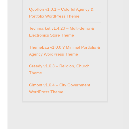
Quollion v1.0.1 – Colorful Agency &
Portfolio WordPress Theme
Techmarket v1.4.20 – Multi-demo &
Electronics Store Theme
Themebau v1.0.0 ? Minimal Portfolio &
Agency WordPress Theme
Creedy v1.0.3 – Religion, Church
Theme
Gimont v1.0.4 – City Government
WordPress Theme