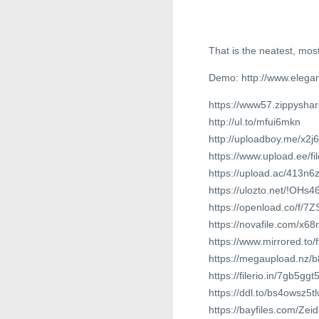
That is the neatest, most
Demo: http://www.elegan
https://www57.zippysha
http://ul.to/mfui6mkn
http://uploadboy.me/x2j
https://www.upload.ee/f
https://upload.ac/413n
https://ulozto.net/!OHs
https://openload.co/f/
https://novafile.com/x68r
https://www.mirrored.to
https://megaupload.nz/
https://filerio.in/7gb5ggt
https://ddl.to/bs4owsz5tl
https://bayfiles.com/Ze