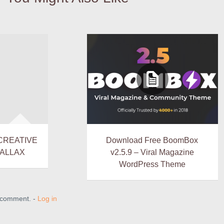
 CREATIVE
Download Free BoomBox
ALLAX
v2.5.9 – Viral Magazine
WordPress Theme
a comment. -
Log in