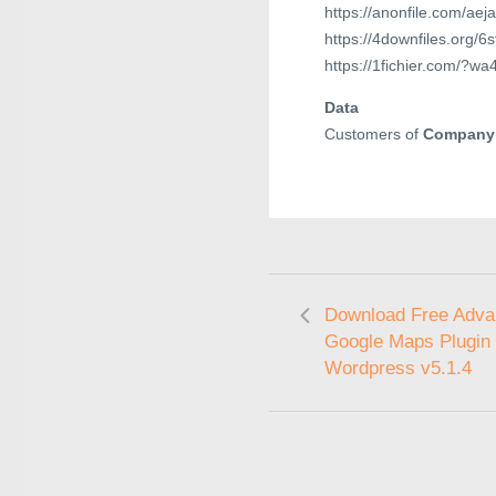
https://anonfile.com/ae
https://4downfiles.org/
https://1fichier.com/?
Data
Customers of
Company
Download Free Adv
Google Maps Plugin 
Wordpress v5.1.4