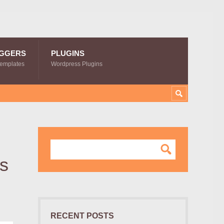
GGERS
PLUGINS
Templates
Wordpress Plugins
es
RECENT POSTS