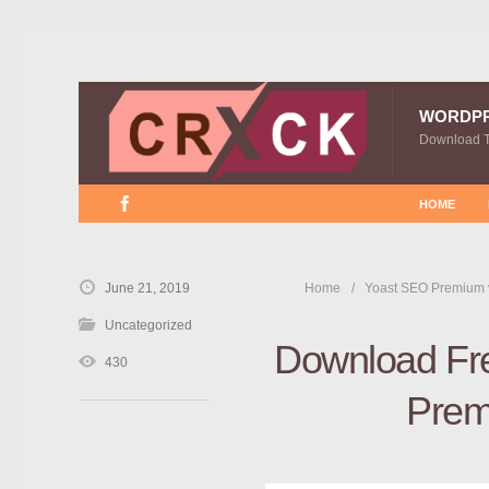
WORDP
Download 
HOME
June 21, 2019
Home
Yoast SEO Premium 
Uncategorized
Download Fre
430
Prem