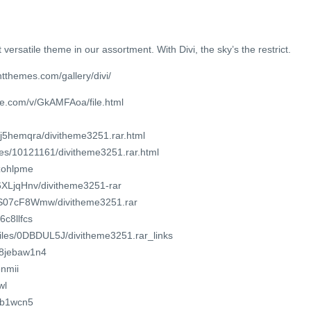
 versatile theme in our assortment. With Divi, the sky’s the restrict.
tthemes.com/gallery/divi/
re.com/v/GkAMFAoa/file.html
6j5hemqra/divitheme3251.rar.html
iles/10121161/divitheme3251.rar.html
6zohlpme
46XLjqHnv/divitheme3251-rar
7ZS07cF8Wmw/divitheme3251.rar
6c8llfcs
/files/0DBDUL5J/divitheme3251.rar_links
b8jebaw1n4
5nmii
wl
idb1wcn5