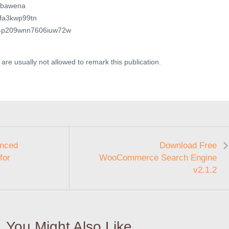
jabawena
6sfa3kwp99tn
wa4p209wnn7606iuw72w
are usually not allowed to remark this publication.
anced
Download Free
for
WooCommerce Search Engine
v2.1.2
You Might Also Like