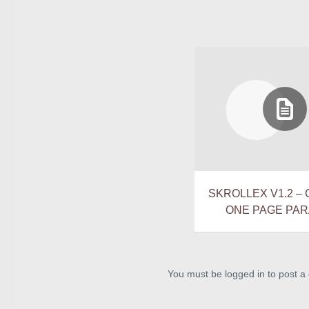
SKROLLEX V1.2 –
ONE PAGE PAR
You must be logged in to post 