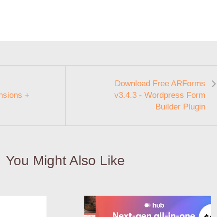
Download Free ARForms
sions +
v3.4.3 - Wordpress Form
Builder Plugin
You Might Also Like