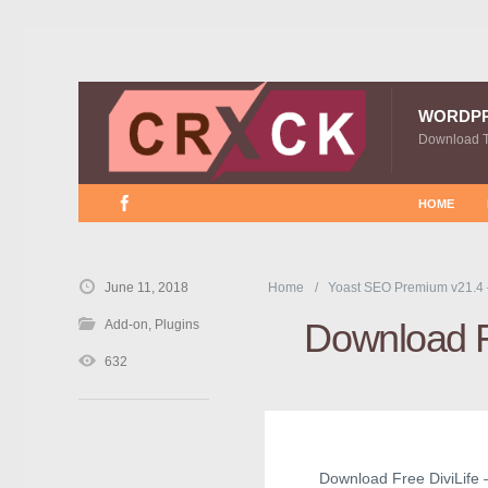
WORDP
Download 
HOME
June 11, 2018
Home
Yoast SEO Premium v21.4
Download Fr
Add-on
,
Plugins
632
Download Free DiviLife – 