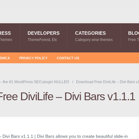
RESS
DEVELOPERS
CATEGORIES
BLO
Themes
ThemeForest, Etc
Category wise themes
Free 
DMCA
PRIVACY POLICY
CONTACT US
 – the #1 WordPress SEO plugin NULLED
Download Free DiviLife – Divi Bars v
ee DiviLife – Divi Bars v1.1.1
Divi Bars v1.1.1 | Divi Bars allows you to create beautiful slide-in