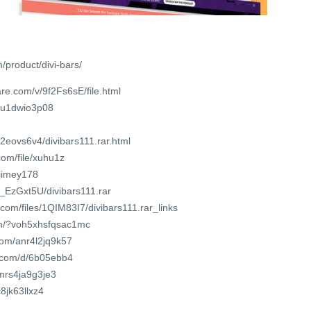
m/product/divi-bars/
re.com/v/9f2Fs6sE/file.html
vnu1dwio3p08
z2eovs6v4/divibars111.rar.html
om/file/xuhu1z
xjimey178
G_EzGxt5U/divibars111.rar
.com/files/1QIM83I7/divibars111.rar_links
om/?voh5xhsfqsac1mc
.com/anr4l2jq9k57
t.com/d/6b05ebb4
/mrs4ja9g3je3
c8jk63llxz4