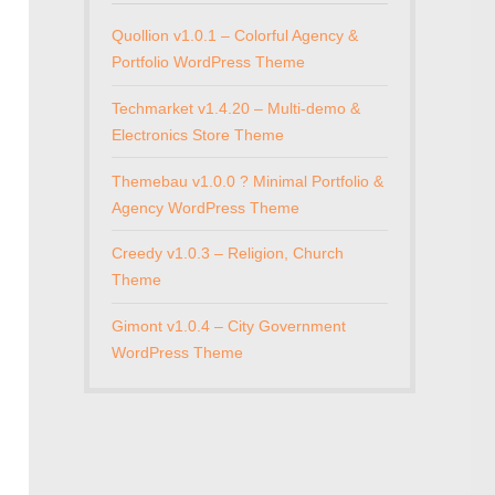
Quollion v1.0.1 – Colorful Agency &
Portfolio WordPress Theme
Techmarket v1.4.20 – Multi-demo &
Electronics Store Theme
Themebau v1.0.0 ? Minimal Portfolio &
Agency WordPress Theme
Creedy v1.0.3 – Religion, Church
Theme
Gimont v1.0.4 – City Government
WordPress Theme