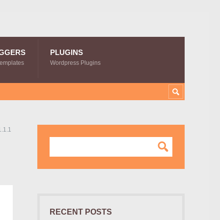
GGERS
PLUGINS
Templates
Wordpress Plugins
1.1.1
RECENT POSTS