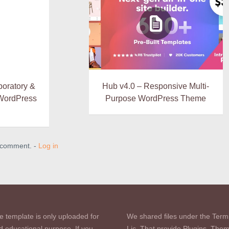
boratory &
Hub v4.0 – Responsive Multi-
WordPress
Purpose WordPress Theme
a comment. -
Log in
e template is only uploaded for
We shared files under the Term
d educational purpose. If you
Lic. That provide Plugins, The