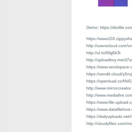
Demo: https://divilife.co
https://www103.zippysha
http://userscloud.com/
http://ul.to/6llg6k3t
http://uploadboy.me/d7i
https://www.sendspace.c
https://sendit.cloud/y5n
https://openload.co/f/kl
http://www.mirrorcreator
http://www.mediafire.c
https://www.file-upload
https://www.datafilehos
https://dailyuploads.net
http://cloudyfiles.com/m