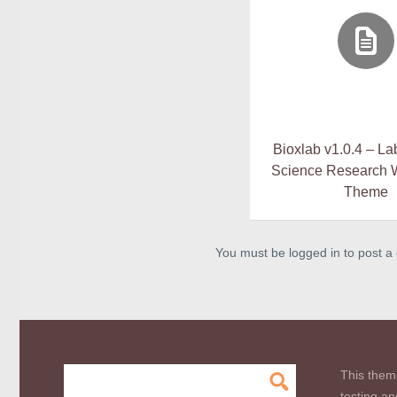
Bioxlab v1.0.4 – La
Science Research 
Theme
You must be logged in to post 
This them
testing an