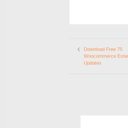
Download Free 75
Woocommerce Exten
Updates