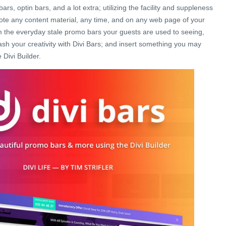
ars, optin bars, and a lot extra; utilizing the facility and suppleness
mote any content material, any time, and on any web page of your
m the everyday stale promo bars your guests are used to seeing,
ash your creativity with Divi Bars; and insert something you may
 Divi Builder.