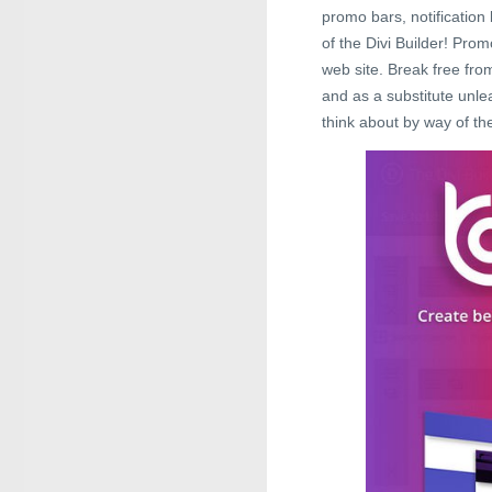
promo bars, notification b
of the Divi Builder! Pro
web site. Break free fro
and as a substitute unle
think about by way of the