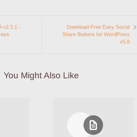
 v2.5.1 -
Download Free Easy Social
ress
Share Buttons for WordPress
v5.8
You Might Also Like