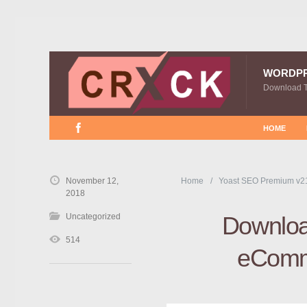
WORDP
Download 
HOME
November 12,
Home
Yoast SEO Premium v21
2018
Uncategorized
Downloa
514
eComme