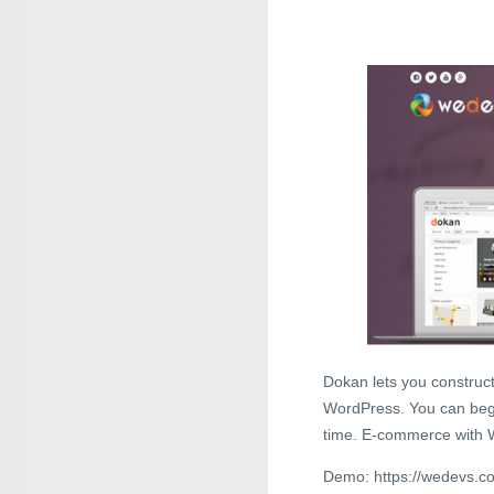
Dokan lets you construc
WordPress. You can begi
time. E-commerce with 
Demo: https://wedevs.co