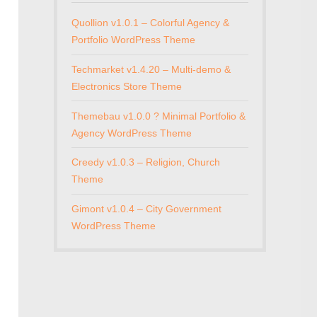
Quollion v1.0.1 – Colorful Agency &
Portfolio WordPress Theme
Techmarket v1.4.20 – Multi-demo &
Electronics Store Theme
Themebau v1.0.0 ? Minimal Portfolio &
Agency WordPress Theme
Creedy v1.0.3 – Religion, Church
Theme
Gimont v1.0.4 – City Government
WordPress Theme