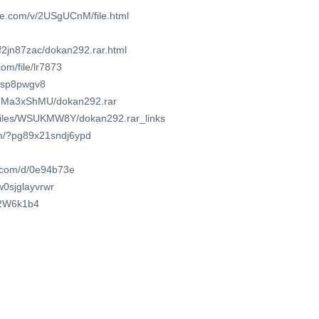
re.com/v/2USgUCnM/file.html
f2jn87zac/dokan292.rar.html
om/file/lr7873
mtsp8pwgv8
CfTMa3xShMU/dokan292.rar
o/files/WSUKMW8Y/dokan292.rar_links
om/?pg89x21sndj6ypd
t.com/d/0e94b73e
/w0sjglayvrwr
cL2W6k1b4