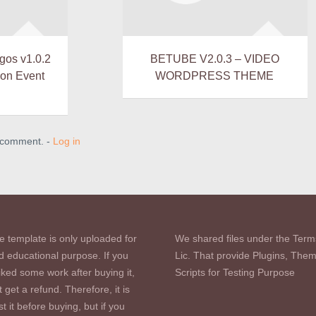
gos v1.0.2
BETUBE V2.0.3 – VIDEO
ion Event
WORDPRESS THEME
a comment. -
Log in
e template is only uploaded for
We shared files under the Term
d educational purpose. If you
Lic. That provide Plugins, The
iked some work after buying it,
Scripts for Testing Purpose
 get a refund. Therefore, it is
st it before buying, but if you