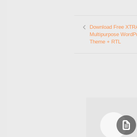
Download Free XTRA
Multipurpose WordP
Theme + RTL