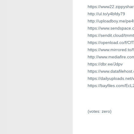
https://www22.zippysha
http://ul.to/y4bfdy79
http://uploadboy.me/pe4
https://www.sendspace.c
https://sendit.cloud/tm
https://openload.co/f/
https://www.mirrored.t
http://www.mediafire.c
https://dbr.ee/Jdpv
https://www.datafilehos
https://dailyuploads.net
https://bayfiles.com/E
(votes:
zero
)