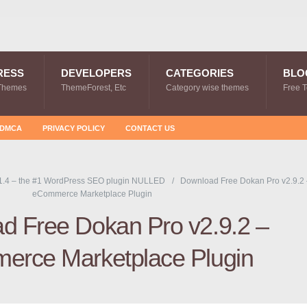
RESS
DEVELOPERS
CATEGORIES
BLO
Themes
ThemeForest, Etc
Category wise themes
Free 
DMCA
PRIVACY POLICY
CONTACT US
.4 – the #1 WordPress SEO plugin NULLED
Download Free Dokan Pro v2.9.2 
eCommerce Marketplace Plugin
d Free Dokan Pro v2.9.2 –
rce Marketplace Plugin