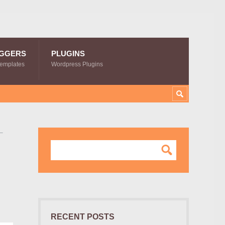
GGERS
PLUGINS
Templates
Wordpress Plugins
–
RECENT POSTS