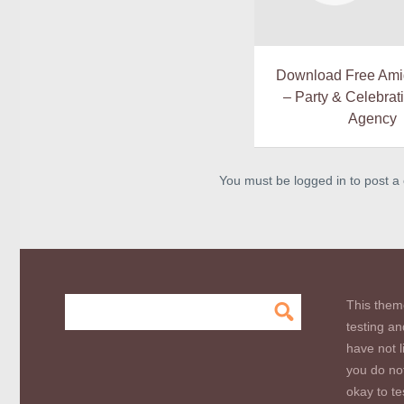
Download Free Ami
– Party & Celebrat
Agency
You must be logged in to post 
This them
testing an
have not l
you do not
okay to te