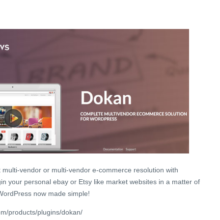
t multi-vendor or multi-vendor e-commerce resolution with
n your personal ebay or Etsy like market websites in a matter of
WordPress now made simple!
m/products/plugins/dokan/