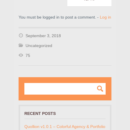
You must be logged in to post a comment. -
Log in
September 3, 2018
Uncategorized
75
RECENT POSTS
Quollion v1.0.1 – Colorful Agency & Portfolio