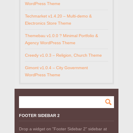
WordPress Theme
Techmarket v1.4.20 – Multi-demo &
Electronics Store Theme
Themebau v1.0.0 ? Minimal Portfolio &
Agency WordPress Theme
Creedy v1.0.3 – Religion, Church Theme
Gimont v1.0.4 – City Government
WordPress Theme
FOOTER SIDEBAR 2
Drop a widget on "Footer Sidebar 2" sidebar at