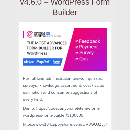
v4.6.0 – WordPress Form
Builder
For full kind administration answer, quizzes,
surveys, knowledge assortment, cost / value
estimation and consumer suggestions of
every kind.
Demo: https://codecanyon.net/item/eform-
wordpress-form-builder/3180835
https://www104.zippyshare.com/v/R8GUJZvj/f