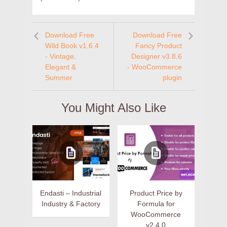
Download Free
Download Free
Wild Book v1.6.4
Fancy Product
- Vintage,
Designer v3.8.6
Elegant &
- WooCommerce
Summer
plugin
You Might Also Like
Endasti – Industrial
Product Price by
Industry & Factory
Formula for
WooCommerce
v2.4.0