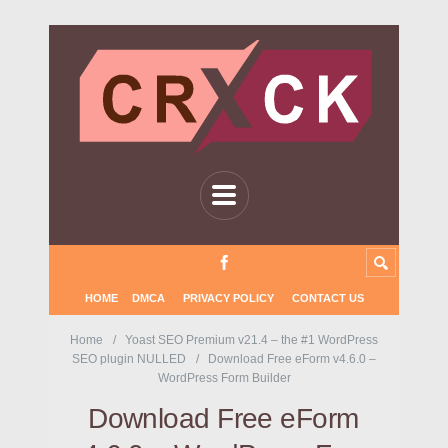
HOME
DMCA
PRIVACY POLICY
CONTACT US
Home
Yoast SEO Premium v21.4 – the #1 WordPress
SEO plugin NULLED
Download Free eForm v4.6.0 –
WordPress Form Builder
Download Free eForm