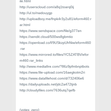
ile.html
http://userscloud.com/a8q1toarq0ij
http://ul.to/nwdouygp
http://uploadboy.me/fnpk4r3y2u81/eform460.r
ar.html
https://www.sendspace.com/file/g377en
https://sendit.cloud/500ws8gbmtio
https://openload.co/f/9USkzpUhNiw/eform460
.rar
https://www.mirrored.to/files/YC5ZATBV/efor
m460.rar_links
http://www.mediafire.com/?86z9pfmbnptbots
https://www.file-upload.com/16aegkotm2ri
https://www.datafilehost.com/d/732406e6
https://dailyuploads.net/jdc2a472tjnb
http://cloudyfiles.com/7636utq7qefb
(votes:
zero
)