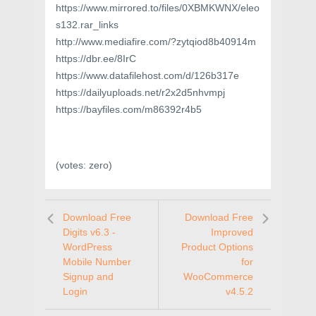
https://www.mirrored.to/files/0XBMKWNX/eleo
s132.rar_links
http://www.mediafire.com/?zytqiod8b40914m
https://dbr.ee/8IrC
https://www.datafilehost.com/d/126b317e
https://dailyuploads.net/r2x2d5nhvmpj
https://bayfiles.com/m86392r4b5
(votes:
zero
)
Download Free
Download Free
Digits v6.3 -
Improved
WordPress
Product Options
Mobile Number
for
Signup and
WooCommerce
Login
v4.5.2