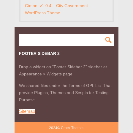
Gimont v1.0.4 – City Government
WordPress Theme
FOOTER SIDEBAR 2
Drop a widget on "Footer Sidebar 2" sidebar at
Appearance > Widgets page.
We shared files under the Terms of GPL Lic. That
provide Plugins, Themes and Scripts for Testing
Purpose
Sitemap
2024© Crack Themes