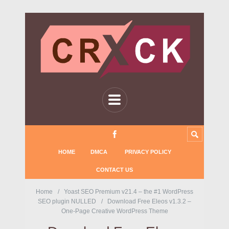
HOME
DMCA
PRIVACY POLICY
CONTACT US
Home
Yoast SEO Premium v21.4 – the #1 WordPress
SEO plugin NULLED
Download Free Eleos v1.3.2 –
One-Page Creative WordPress Theme