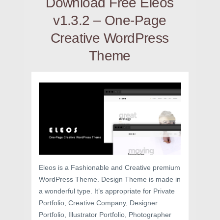
Download Free Eleos
v1.3.2 – One-Page
Creative WordPress
Theme
Eleos is a Fashionable and Creative premium
WordPress Theme. Design Theme is made in
a wonderful type. It’s appropriate for Private
Portfolio, Creative Company, Designer
Portfolio, Illustrator Portfolio, Photographer