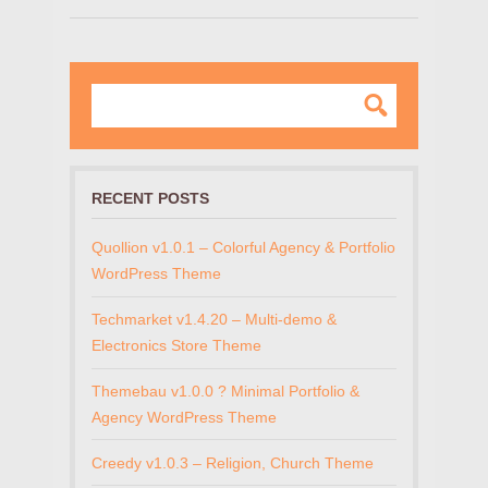
RECENT POSTS
Quollion v1.0.1 – Colorful Agency & Portfolio
WordPress Theme
Techmarket v1.4.20 – Multi-demo &
Electronics Store Theme
Themebau v1.0.0 ? Minimal Portfolio &
Agency WordPress Theme
Creedy v1.0.3 – Religion, Church Theme