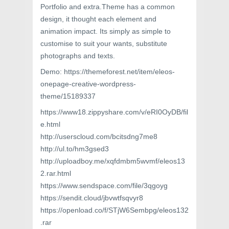
Portfolio and extra.Theme has a common
design, it thought each element and
animation impact. Its simply as simple to
customise to suit your wants, substitute
photographs and texts.
Demo: https://themeforest.net/item/eleos-
onepage-creative-wordpress-
theme/15189337
https://www18.zippyshare.com/v/eRI0OyDB/fil
e.html
http://userscloud.com/bcitsdng7me8
http://ul.to/hm3gsed3
http://uploadboy.me/xqfdmbm5wvmf/eleos13
2.rar.html
https://www.sendspace.com/file/3qgoyg
https://sendit.cloud/jbvwtfsqvyr8
https://openload.co/f/STjW6Sembpg/eleos132
.rar