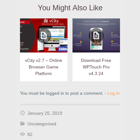
You Might Also Like
vCity v2.7 – Online
Download Free
Browser Game
WPTouch Pro
Platform
v4.3.24
You must be logged in to post a comment. -
Log in
January 25, 2019
Uncategorized
82