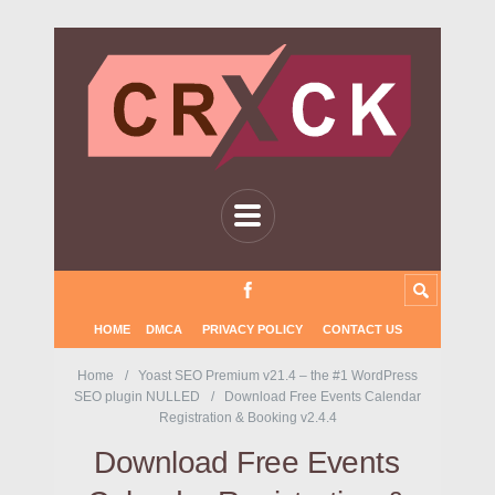
HOME
DMCA
PRIVACY POLICY
CONTACT US
Home
Yoast SEO Premium v21.4 – the #1 WordPress
SEO plugin NULLED
Download Free Events Calendar
Registration & Booking v2.4.4
Download Free Events