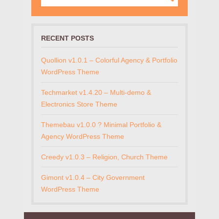
RECENT POSTS
Quollion v1.0.1 – Colorful Agency & Portfolio
WordPress Theme
Techmarket v1.4.20 – Multi-demo &
Electronics Store Theme
Themebau v1.0.0 ? Minimal Portfolio &
Agency WordPress Theme
Creedy v1.0.3 – Religion, Church Theme
Gimont v1.0.4 – City Government
WordPress Theme