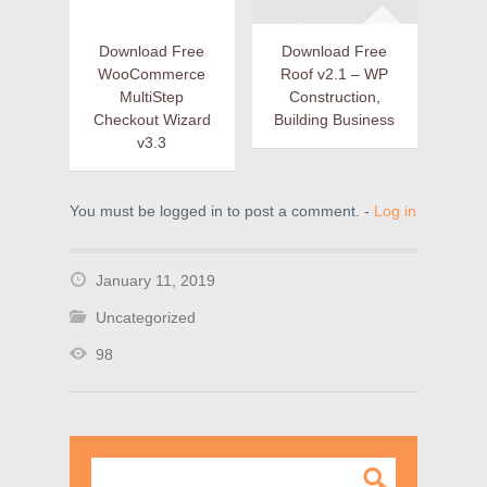
Download Free
Download Free
WooCommerce
Roof v2.1 – WP
MultiStep
Construction,
Checkout Wizard
Building Business
v3.3
You must be logged in to post a comment. -
Log in
January 11, 2019
Uncategorized
98