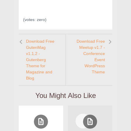
(votes:
zero
)
Download Free
Download Free
GutenMag
Meetup v1.7 -
v1.1.2 -
Conference
Gutenberg
Event
Theme for
WordPress
Magazine and
Theme
Blog
You Might Also Like