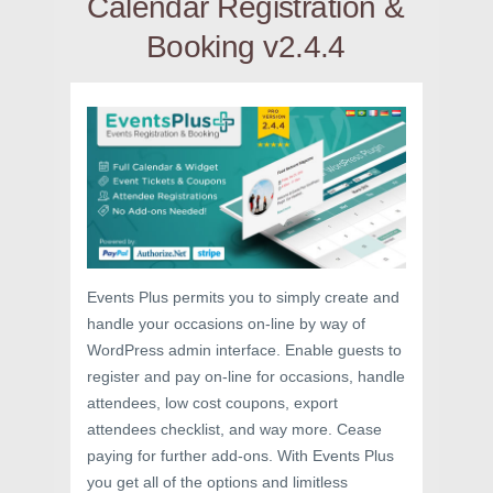
Calendar Registration &
Booking v2.4.4
Events Plus permits you to simply create and
handle your occasions on-line by way of
WordPress admin interface. Enable guests to
register and pay on-line for occasions, handle
attendees, low cost coupons, export
attendees checklist, and way more. Cease
paying for further add-ons. With Events Plus
you get all of the options and limitless