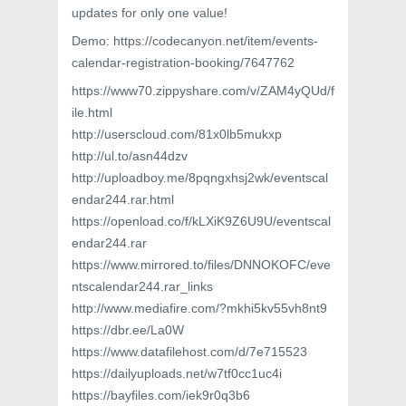
updates for only one value!
Demo: https://codecanyon.net/item/events-
calendar-registration-booking/7647762
https://www70.zippyshare.com/v/ZAM4yQUd/f
ile.html
http://userscloud.com/81x0lb5mukxp
http://ul.to/asn44dzv
http://uploadboy.me/8pqngxhsj2wk/eventscal
endar244.rar.html
https://openload.co/f/kLXiK9Z6U9U/eventscal
endar244.rar
https://www.mirrored.to/files/DNNOKOFC/eve
ntscalendar244.rar_links
http://www.mediafire.com/?mkhi5kv55vh8nt9
https://dbr.ee/La0W
https://www.datafilehost.com/d/7e715523
https://dailyuploads.net/w7tf0cc1uc4i
https://bayfiles.com/iek9r0q3b6