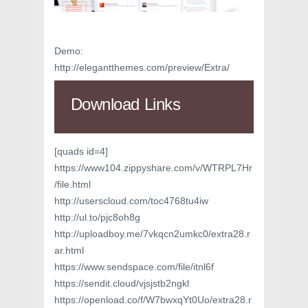
Demo:
http://elegantthemes.com/preview/Extra/
Download Links
[quads id=4]
https://www104.zippyshare.com/v/WTRPL7Hr
/file.html
http://userscloud.com/toc4768tu4iw
http://ul.to/pjc8oh8g
http://uploadboy.me/7vkqcn2umkc0/extra28.r
ar.html
https://www.sendspace.com/file/itnl6f
https://sendit.cloud/vjsjstb2ngkl
https://openload.co/f/W7bwxqYt0Uo/extra28.r