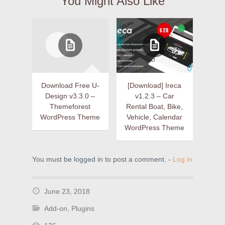
You Might Also Like
Download Free U-
[Download] Ireca
Design v3.3.0 –
v1.2.3 – Car
Themeforest
Rental Boat, Bike,
WordPress Theme
Vehicle, Calendar
WordPress Theme
You must be logged in to post a comment. -
Log in
June 23, 2018
Add-on
,
Plugins