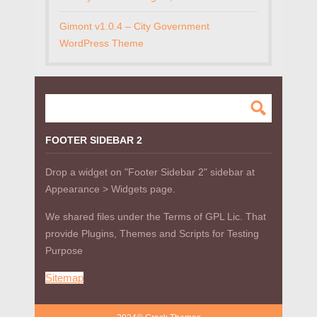
Gimont v1.0.4 – City Government
WordPress Theme
FOOTER SIDEBAR 2
Drop a widget on "Footer Sidebar 2" sidebar at
Appearance > Widgets page.
We shared files under the Terms of GPL Lic. That
provide Plugins, Themes and Scripts for Testing
Purpose
Sitemap