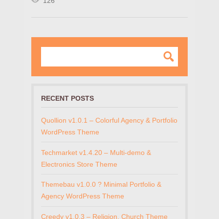
126
RECENT POSTS
Quollion v1.0.1 – Colorful Agency & Portfolio
WordPress Theme
Techmarket v1.4.20 – Multi-demo &
Electronics Store Theme
Themebau v1.0.0 ? Minimal Portfolio &
Agency WordPress Theme
Creedy v1.0.3 – Religion, Church Theme