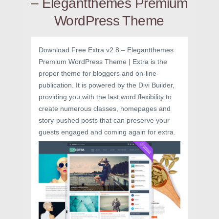
– Elegantthemes Premium
WordPress Theme
Download Free Extra v2.8 – Elegantthemes
Premium WordPress Theme | Extra is the
proper theme for bloggers and on-line-
publication. It is powered by the Divi Builder,
providing you with the last word flexibility to
create numerous classes, homepages and
story-pushed posts that can preserve your
guests engaged and coming again for extra.