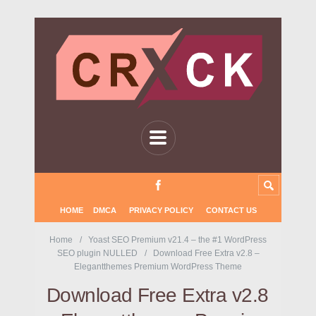
HOME
DMCA
PRIVACY POLICY
CONTACT US
Home
Yoast SEO Premium v21.4 – the #1 WordPress
SEO plugin NULLED
Download Free Extra v2.8 –
Elegantthemes Premium WordPress Theme
Download Free Extra v2.8