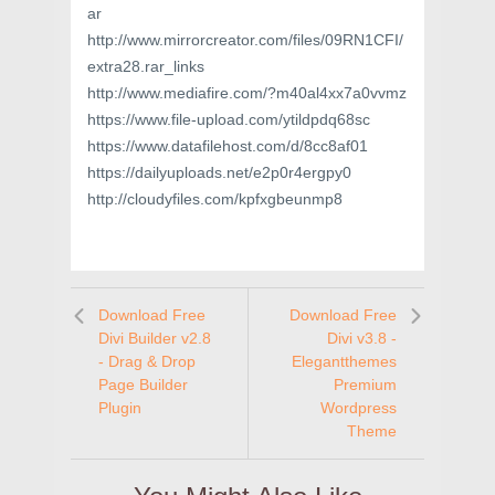
ar
http://www.mirrorcreator.com/files/09RN1CFI/
extra28.rar_links
http://www.mediafire.com/?m40al4xx7a0vvmz
https://www.file-upload.com/ytildpdq68sc
https://www.datafilehost.com/d/8cc8af01
https://dailyuploads.net/e2p0r4ergpy0
http://cloudyfiles.com/kpfxgbeunmp8
Download Free
Download Free
Divi Builder v2.8
Divi v3.8 -
- Drag & Drop
Elegantthemes
Page Builder
Premium
Plugin
Wordpress
Theme