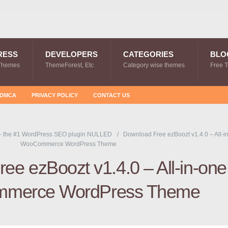
RESS
DEVELOPERS
CATEGORIES
BLO
Themes
ThemeForest, Etc
Category wise themes
Free 
DMCA
PRIVACY POLICY
CONTACT US
– the #1 WordPress SEO plugin NULLED
Download Free ezBoozt v1.4.0 – All-i
WooCommerce WordPress Theme
ee ezBoozt v1.4.0 – All-in-one
merce WordPress Theme