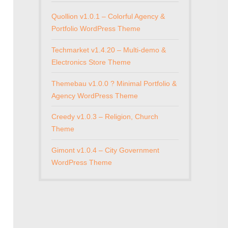
Quollion v1.0.1 – Colorful Agency &
Portfolio WordPress Theme
Techmarket v1.4.20 – Multi-demo &
Electronics Store Theme
Themebau v1.0.0 ? Minimal Portfolio &
Agency WordPress Theme
Creedy v1.0.3 – Religion, Church
Theme
Gimont v1.0.4 – City Government
WordPress Theme