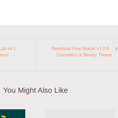
ab v4.1 -
Download Free Makali v1.0.9 -
ress
Cosmetics & Beauty Theme
You Might Also Like