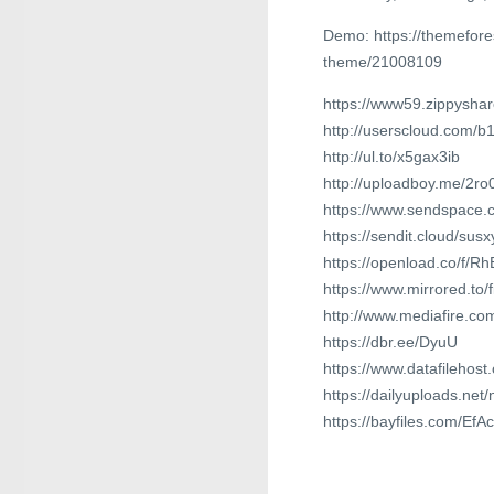
Demo: https://themefor
theme/21008109
https://www59.zippyshar
http://userscloud.com/b
http://ul.to/x5gax3ib
http://uploadboy.me/2r
https://www.sendspace.c
https://sendit.cloud/su
https://openload.co/f/
https://www.mirrored.to
http://www.mediafire.c
https://dbr.ee/DyuU
https://www.datafilehos
https://dailyuploads.ne
https://bayfiles.com/EfA