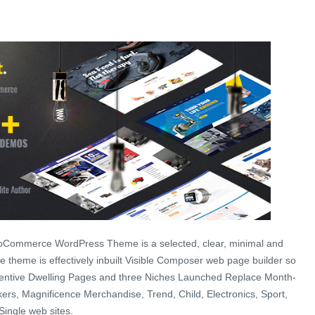
ooCommerce WordPress Theme is a selected, clear, minimal and
 theme is effectively inbuilt Visible Composer web page builder so
ventive Dwelling Pages and three Niches Launched Replace Month-
ers, Magnificence Merchandise, Trend, Child, Electronics, Sport,
Single web sites.