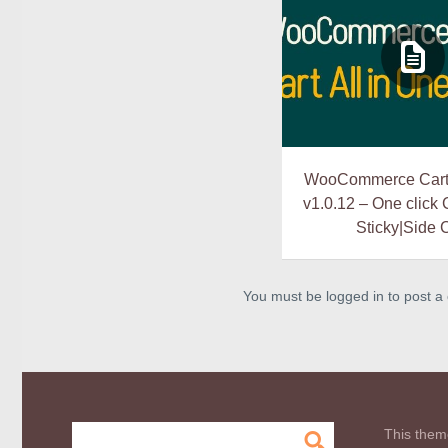
WooCommerce Cart 
v1.0.12 – One click
Sticky|Side 
You must be logged in to post 
This them