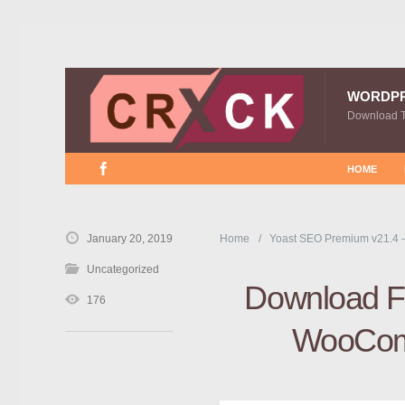
WORDP
Download 
HOME
January 20, 2019
Home
Yoast SEO Premium v21.4 
Uncategorized
Download Fr
176
WooCom