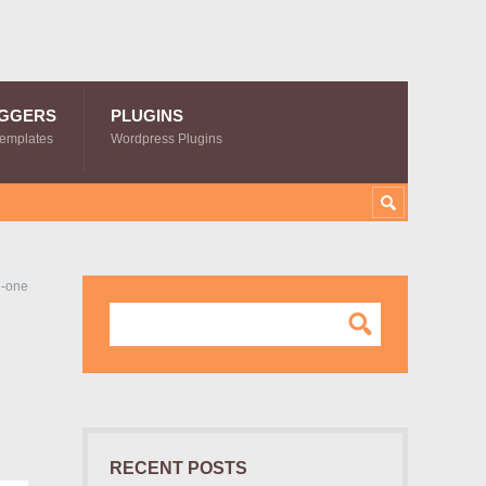
GGERS
PLUGINS
Templates
Wordpress Plugins
n-one
RECENT POSTS