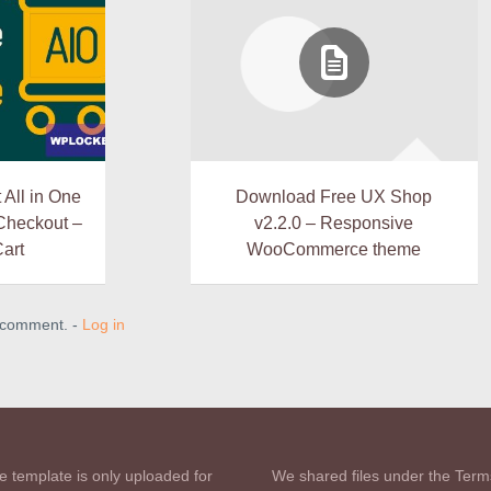
All in One
Download Free UX Shop
 Checkout –
v2.2.0 – Responsive
Cart
WooCommerce theme
a comment. -
Log in
e template is only uploaded for
We shared files under the Term