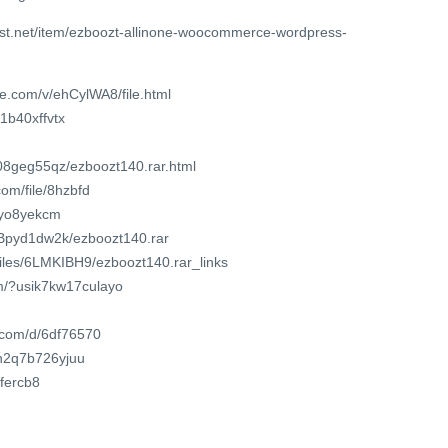
est.net/item/ezboozt-allinone-woocommerce-wordpress-
e.com/v/ehCylWA8/file.html
11b40xffvtx
o08geg55qz/ezboozt140.rar.html
om/file/8hzbfd
sxyo8yekcm
RhBpyd1dw2k/ezboozt140.rar
/files/6LMKIBH9/ezboozt140.rar_links
om/?usik7kw17culayo
t.com/d/6df76570
t/n2q7b726yjuu
cfercb8