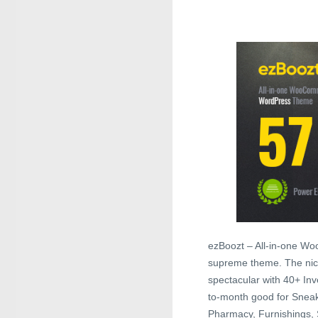
ezBoozt – All-in-one W
supreme theme. The nice
spectacular with 40+ In
to-month good for Sneak
Pharmacy, Furnishings, 