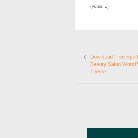
(votes:
1
)
Download Free Spa L
Beauty Salon WordP
Theme