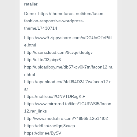
retailer.
Demo: https://themeforest.net/item/facon-
fashion-responsive-wordpress-
theme/17430714
https://www9.zippyshare.com/v/DGUoOTeP/fil
e.html
http://userscloud.com/9cvqeldeutgv
http://ul.to/03jaiqx6
http://uploadboy.me/db57kcv0k7tn/facon12.ra
r.html
https://openload.co/f/4dJ94D2Jf7w/facon12.r
ar
https://nofile.io/f/ONVTDRxgKtF
https://www.mirrored.to/files/1GUPASI5/facon
12.rar_links
http://www.mediafire.com/?4tl565t12e14t02
https://ddl.to/zaefqnj8xucp
https://dbr.ee/BySV