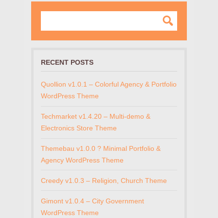
RECENT POSTS
Quollion v1.0.1 – Colorful Agency & Portfolio
WordPress Theme
Techmarket v1.4.20 – Multi-demo &
Electronics Store Theme
Themebau v1.0.0 ? Minimal Portfolio &
Agency WordPress Theme
Creedy v1.0.3 – Religion, Church Theme
Gimont v1.0.4 – City Government
WordPress Theme