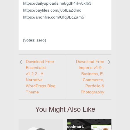
https://dailyuploads.net/gdh4rkv8xf63
https://bayfiles.com/j0ofLaZdmd
https://anonfile.com/Gfq9LcZam5
(votes:
zero
)
Download Free
Download Free
Essentialist
Imperio v1.9 -
v1.2.2 - A
Business, E-
Narrative
Commerce,
WordPress Blog
Portfolio &
Theme
Photography
You Might Also Like