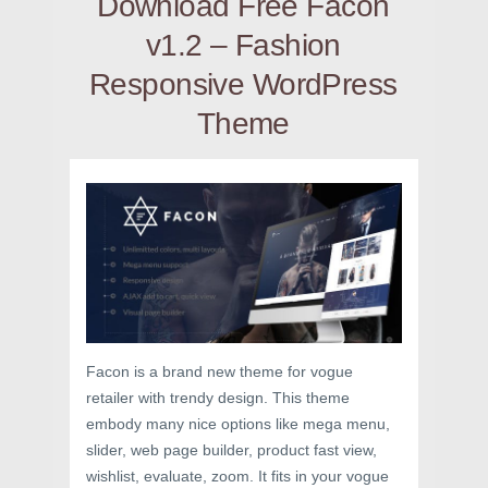
Download Free Facon
v1.2 – Fashion
Responsive WordPress
Theme
Facon is a brand new theme for vogue
retailer with trendy design. This theme
embody many nice options like mega menu,
slider, web page builder, product fast view,
wishlist, evaluate, zoom. It fits in your vogue