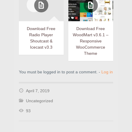
Download Free
Download Free
Radio Player
WoodMart v3.6.1 –
Shoutcast &
Responsive
Icecast v3.3
WooCommerce
Theme
You must be logged in to post a comment. -
Log in
April 7, 2019
Uncategorized
93