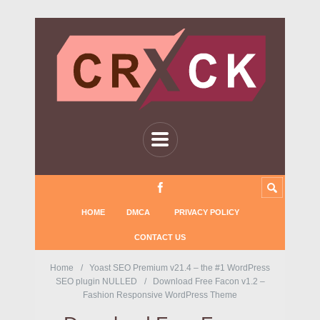
HOME
DMCA
PRIVACY POLICY
CONTACT US
Home
Yoast SEO Premium v21.4 – the #1 WordPress
SEO plugin NULLED
Download Free Facon v1.2 –
Fashion Responsive WordPress Theme