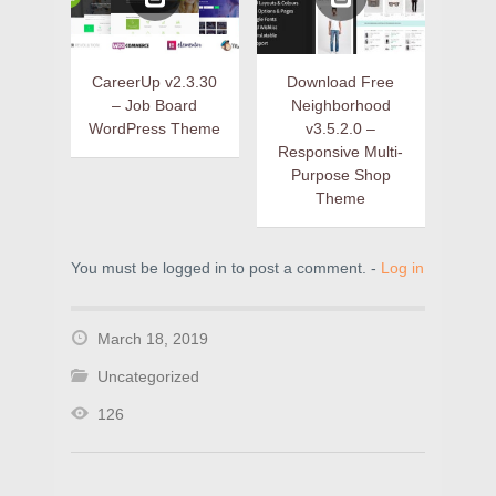
CareerUp v2.3.30
Download Free
– Job Board
Neighborhood
WordPress Theme
v3.5.2.0 –
Responsive Multi-
Purpose Shop
Theme
You must be logged in to post a comment. -
Log in
March 18, 2019
Uncategorized
126