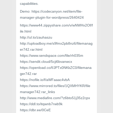
capabilities.
Demo: https://codecanyon.net/item/file-
manager-plugin-for-wordpress/2640424
https://www44.zippyshare.com/v/wNWHx2Of/f
ile.html
http://ul.to/zauhaszu
http://uploadboy.me/s9fmx2pb8nz6/filemanag
er742.rar.html
https://www.sendspace.com/file/rh035m
https://sendit.cloud/5cji6bvanwcx
https://openload.co/f/JPTx0NKkZC0/filemana
ger742.rar
https://nofile.io/f/aWFaaac4vbA
https://www.mirrored.to/files/1QXMHYKR/file
manager742.rar_links
http://www.mediafire.com/?z6bto51j35z2cpx
https://ddl.to/itqwnb7rwb9k
https://dbr.ee/0CeE