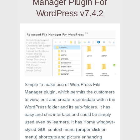
Manager Plugin For
WordPress v7.4.2
Simple to make use of WordPress File
Manager plugin, which permits the customers
to view, edit and create recordsdata within the
WordPress folder and its sub-folders. It has
easy and chic interface and could be simply
used even by learners. It has Home windows-
styled GUI, context menu (proper click on
menu) shortcuts and picture enhancing