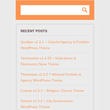
RECENT POSTS
Quollion v1.0.1 – Colorful Agency & Portfolio
WordPress Theme
Techmarket v1.4.20 – Multi-demo &
Electronics Store Theme
Themebau v1.0.0 ? Minimal Portfolio &
Agency WordPress Theme
Creedy v1.0.3 – Religion, Church Theme
Gimont v1.0.4 – City Government
WordPress Theme