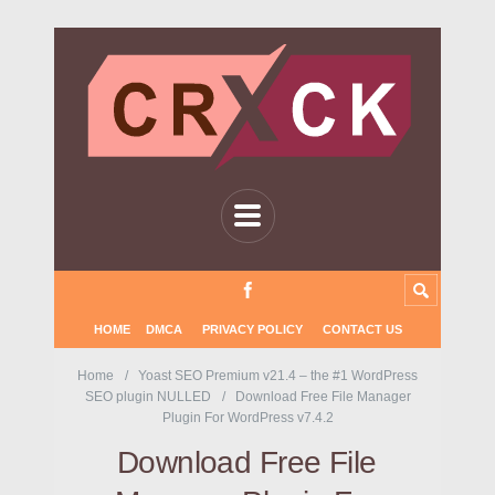
HOME
DMCA
PRIVACY POLICY
CONTACT US
Home
Yoast SEO Premium v21.4 – the #1 WordPress
SEO plugin NULLED
Download Free File Manager
Plugin For WordPress v7.4.2
Download Free File