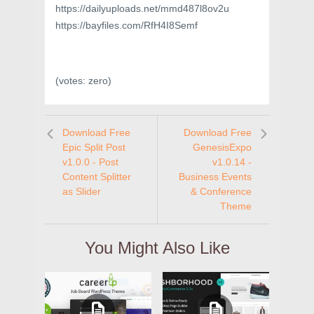
https://dailyuploads.net/mmd487l8ov2u
https://bayfiles.com/RfH4I8Semf
(votes:
zero
)
Download Free
Download Free
Epic Split Post
GenesisExpo
v1.0.0 - Post
v1.0.14 -
Content Splitter
Business Events
as Slider
& Conference
Theme
You Might Also Like