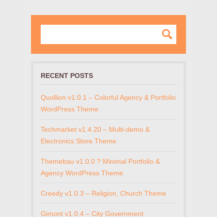
RECENT POSTS
Quollion v1.0.1 – Colorful Agency & Portfolio
WordPress Theme
Techmarket v1.4.20 – Multi-demo &
Electronics Store Theme
Themebau v1.0.0 ? Minimal Portfolio &
Agency WordPress Theme
Creedy v1.0.3 – Religion, Church Theme
Gimont v1.0.4 – City Government