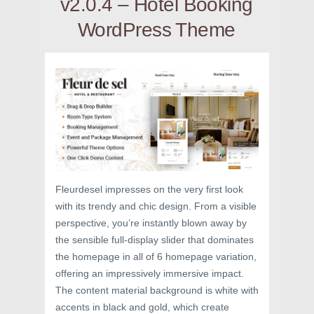
v2.0.4 – Hotel Booking
WordPress Theme
Fleurdesel impresses on the very first look
with its trendy and chic design. From a visible
perspective, you’re instantly blown away by
the sensible full-display slider that dominates
the homepage in all of 6 homepage variation,
offering an impressively immersive impact.
The content material background is white with
accents in black and gold, which create