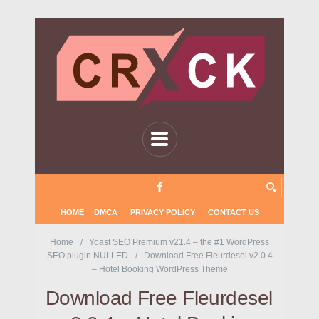
HOME
DMCA
PRIVACY POLICY
CONTACT US
Home
Yoast SEO Premium v21.4 – the #1 WordPress
SEO plugin NULLED
Download Free Fleurdesel v2.0.4
– Hotel Booking WordPress Theme
Download Free Fleurdesel