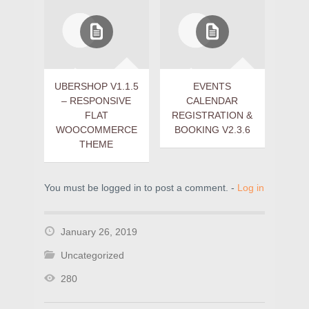
UBERSHOP V1.1.5
EVENTS
– RESPONSIVE
CALENDAR
FLAT
REGISTRATION &
WOOCOMMERCE
BOOKING V2.3.6
THEME
You must be logged in to post a comment. -
Log in
January 26, 2019
Uncategorized
280