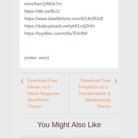
tmnv9am1t98vk7m
https://dbr.ee/Bc1t
https://www.datafilehost.com/d/14c062df
https://dailyuploads.net/yk91rxlj2h0v
https://bayfiles.com/m9a7E4r8bf
(votes:
zero
)
Download Free
Download Free
Filmax v1.0 -
FreightCo v1.1 -
Movie Magazine
Transportation &
WordPress
Warehousing
Theme
Theme
You Might Also Like