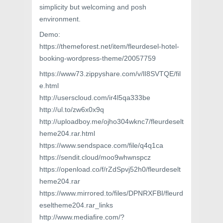
simplicity but welcoming and posh
environment.
Demo:
https://themeforest.net/item/fleurdesel-hotel-
booking-wordpress-theme/20057759
https://www73.zippyshare.com/v/lI8SVTQE/fil
e.html
http://userscloud.com/ir4l5qa333be
http://ul.to/zw6x0x9q
http://uploadboy.me/ojho304wknc7/fleurdeselt
heme204.rar.html
https://www.sendspace.com/file/q4q1ca
https://sendit.cloud/moo9whwnspcz
https://openload.co/f/rZdSpvj52h0/fleurdeselt
heme204.rar
https://www.mirrored.to/files/DPNRXFBI/fleurd
eseltheme204.rar_links
http://www.mediafire.com/?