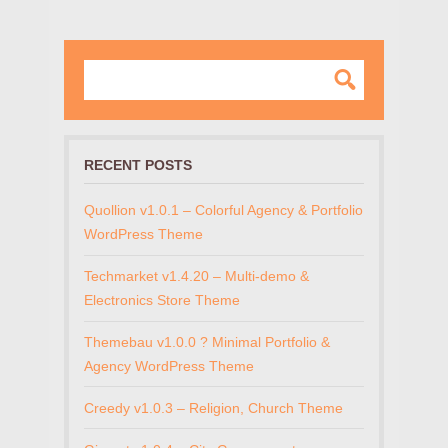
RECENT POSTS
Quollion v1.0.1 – Colorful Agency & Portfolio
WordPress Theme
Techmarket v1.4.20 – Multi-demo &
Electronics Store Theme
Themebau v1.0.0 ? Minimal Portfolio &
Agency WordPress Theme
Creedy v1.0.3 – Religion, Church Theme