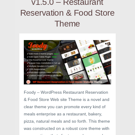
v1.5.0 – Restaurant
Reservation & Food Store
Theme
Foody – WordPress Restaurant Reservation
& Food Store Web site Theme is a novel and
clear theme you can promote every kind of
meals enterprise as a restaurant, bakery,
pizza, natural meals and so forth. This theme
was constructed on a robust core theme with