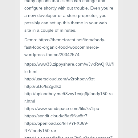
many options that clients can change and
configure shortly with out trouble. Even you’re
a new developer or a store proprietor; you
possibly can set up this theme in your web
site in a couple of minutes.
Demo: https://themeforest.net/item/foody-
fast-food-organic-food-woocommerce-
wordpress-theme/20342574
https://www33.zippyshare.com/v/JvxRwQKU/fi
le.html
http://userscloud.com/w2rohpovv9zt
http://ul.to/ts2gdlk2
http://uploadboy.me/t8zxy1cajq6j/foody150.ra
r.html
https://www.sendspace.com/file/ks1ipu
https://sendit.cloud/d8at9fkw8tr7
https://openload.co/f/HVYFX369-
RY/foody150.rar