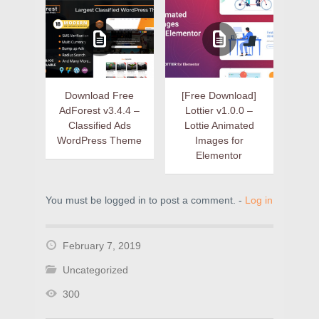
Download Free
[Free Download]
AdForest v3.4.4 –
Lottier v1.0.0 –
Classified Ads
Lottie Animated
WordPress Theme
Images for
Elementor
You must be logged in to post a comment. -
Log in
February 7, 2019
Uncategorized
300