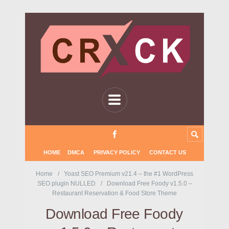
HOME
DMCA
PRIVACY POLICY
CONTACT US
Home
Yoast SEO Premium v21.4 – the #1 WordPress
SEO plugin NULLED
Download Free Foody v1.5.0 –
Restaurant Reservation & Food Store Theme
Download Free Foody