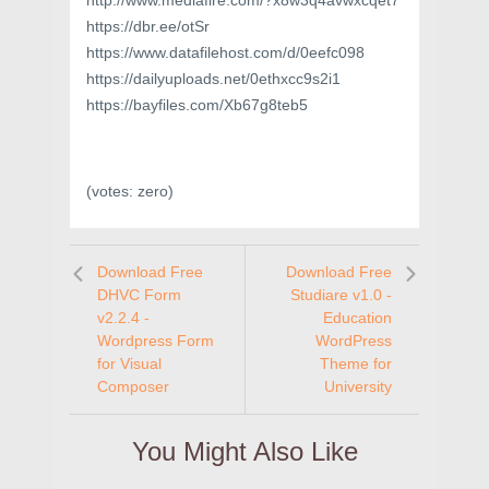
http://www.mediafire.com/?x8w3q4avwxcqet7
https://dbr.ee/otSr
https://www.datafilehost.com/d/0eefc098
https://dailyuploads.net/0ethxcc9s2i1
https://bayfiles.com/Xb67g8teb5
(votes:
zero
)
Download Free
Download Free
DHVC Form
Studiare v1.0 -
v2.2.4 -
Education
Wordpress Form
WordPress
for Visual
Theme for
Composer
University
You Might Also Like