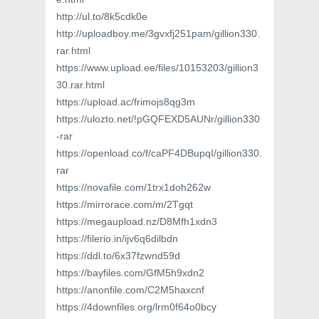
http://ul.to/8k5cdk0e
http://uploadboy.me/3gvxfj251pam/gillion330.
rar.html
https://www.upload.ee/files/10153203/gillion3
30.rar.html
https://upload.ac/frimojs8qg3m
https://ulozto.net/!pGQFEXD5AUNr/gillion330
-rar
https://openload.co/f/caPF4DBupqI/gillion330.
rar
https://novafile.com/1trx1doh262w
https://mirrorace.com/m/2Tgqt
https://megaupload.nz/D8Mfh1xdn3
https://filerio.in/ijv6q6dilbdn
https://ddl.to/6x37fzwnd59d
https://bayfiles.com/GfM5h9xdn2
https://anonfile.com/C2M5haxcnf
https://4downfiles.org/lrm0f64o0bcy