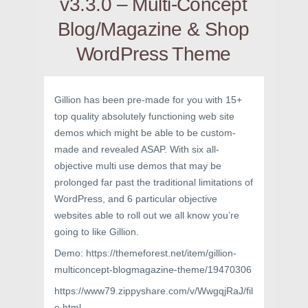
v3.3.0 – Multi-Concept
Blog/Magazine & Shop
WordPress Theme
Gillion has been pre-made for you with 15+
top quality absolutely functioning web site
demos which might be able to be custom-
made and revealed ASAP. With six all-
objective multi use demos that may be
prolonged far past the traditional limitations of
WordPress, and 6 particular objective
websites able to roll out we all know you’re
going to like Gillion.
Demo: https://themeforest.net/item/gillion-
multiconcept-blogmagazine-theme/19470306
https://www79.zippyshare.com/v/WwgqjRaJ/fil
e.html