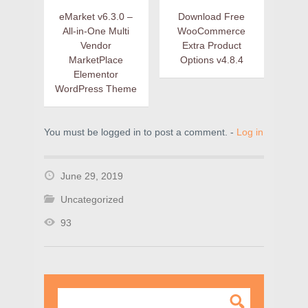
eMarket v6.3.0 –
Download Free
All-in-One Multi
WooCommerce
Vendor
Extra Product
MarketPlace
Options v4.8.4
Elementor
WordPress Theme
You must be logged in to post a comment. -
Log in
June 29, 2019
Uncategorized
93