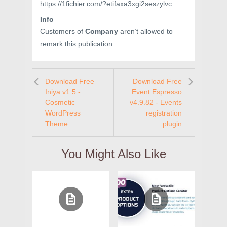
https://1fichier.com/?etifaxa3xgi2seszylvc
Info
Customers of
Company
aren’t allowed to
remark this publication.
Download Free
Download Free
Iniya v1.5 -
Event Espresso
Cosmetic
v4.9.82 - Events
WordPress
registration
Theme
plugin
You Might Also Like