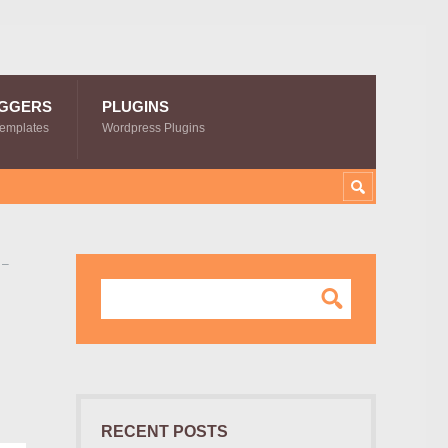
GGERS
PLUGINS
Templates
Wordpress Plugins
 –
RECENT POSTS