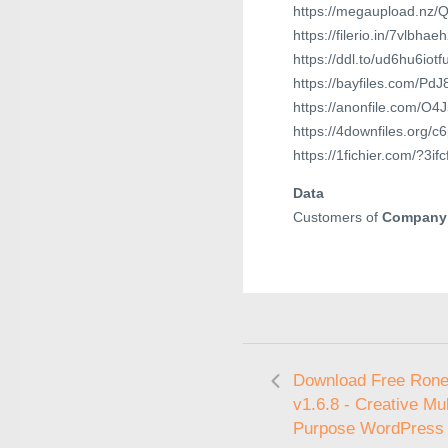
https://megaupload.nz/
https://filerio.in/7vlbhae
https://ddl.to/ud6hu6iotf
https://bayfiles.com/Pd
https://anonfile.com/O
https://4downfiles.org/c
https://1fichier.com/?3if
Data
Customers of
Company
Download Free Ron
v1.6.8 - Creative Mul
Purpose WordPress