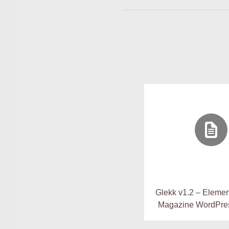
Glekk v1.2 – Elemen
Magazine WordPre