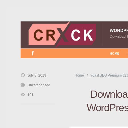
WORDP
Download 
HOME
July 8, 2019
Home
Yoast SEO Premium v21
Uncategorized
Download
191
WordPress