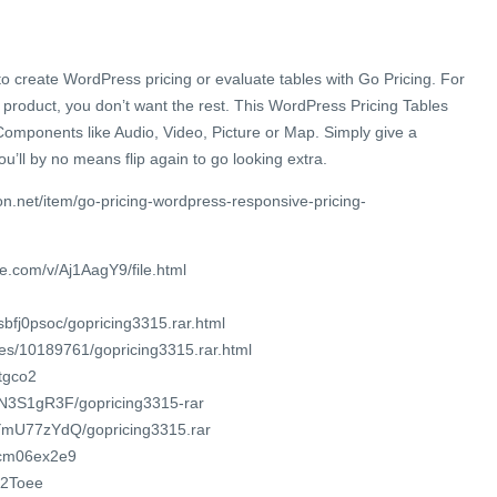
 to create WordPress pricing or evaluate tables with Go Pricing. For
product, you don’t want the rest. This WordPress Pricing Tables
mponents like Audio, Video, Picture or Map. Simply give a
ou’ll by no means flip again to go looking extra.
n.net/item/go-pricing-wordpress-responsive-pricing-
e.com/v/Aj1AagY9/file.html
sbfj0psoc/gopricing3315.rar.html
iles/10189761/gopricing3315.rar.html
otgco2
XmN3S1gR3F/gopricing3315-rar
jOYmU77zYdQ/gopricing3315.rar
3ecm06ex2e9
/2Toee