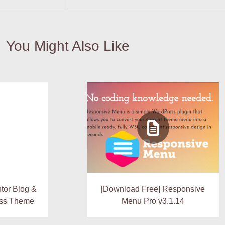
You Might Also Like
tor Blog &
[Download Free] Responsive
ss Theme
Menu Pro v3.1.14