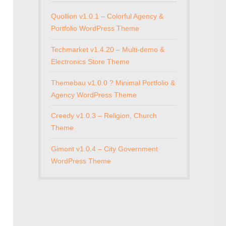
Quollion v1.0.1 – Colorful Agency &
Portfolio WordPress Theme
Techmarket v1.4.20 – Multi-demo &
Electronics Store Theme
Themebau v1.0.0 ? Minimal Portfolio &
Agency WordPress Theme
Creedy v1.0.3 – Religion, Church
Theme
Gimont v1.0.4 – City Government
WordPress Theme