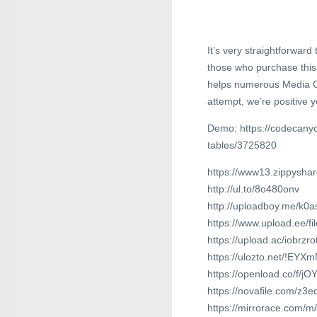
It’s very straightforward
those who purchase this 
helps numerous Media Co
attempt, we’re positive y
Demo: https://codecanyo
tables/3725820
https://www13.zippyshar
http://ul.to/8o480onv
http://uploadboy.me/k0a
https://www.upload.ee/f
https://upload.ac/iobrzr
https://ulozto.net/!EY
https://openload.co/f/
https://novafile.com/z
https://mirrorace.com/m