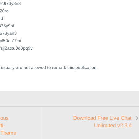
Q2Jf73y8n3
h20ro
ud
J873y9nf
4J573yan3
6pl50es19ai
cfsjj2atxu8d8pq9v
usually are not allowed to remark this publication.
eous
Download Free Live Chat
ti-
Unlimited v2.8.4
 Theme