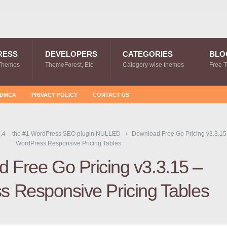
RESS
DEVELOPERS
CATEGORIES
BLO
Themes
ThemeForest, Etc
Category wise themes
Free 
DMCA
PRIVACY POLICY
CONTACT US
.4 – the #1 WordPress SEO plugin NULLED
Download Free Go Pricing v3.3.15
WordPress Responsive Pricing Tables
 Free Go Pricing v3.3.15 –
 Responsive Pricing Tables