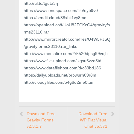
http://ul.to/tguta3rj
https://www.sendspace.com/file/eyb9v0
https://sendit.cloud/38xhii1vy8mc
https://openload.co/f/UoU82FCKcG4/gravityfo
rms23110.rar
http://www.mirrorcreator.com/files/U4W5PJSQ
/gravityforms23110.rar_links
http://www.mediafire.com/?r5520dpsg99vojh
https://www.file-upload.com/lkgsu6zzo5td
https://www.datafilehost.com/d/c39bd186
https://dailyuploads.net/brpwurh09r8m
http://cloudyfiles.com/o4g8o2me0tun
Download Free
Download Free
Gravity Forms
WP Flat Visual
v2.3.1.7
Chat v5.371