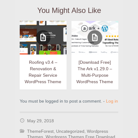
You Might Also Like
Roofing v3.4 –
[Download Free]
Renovation &
The Ark v1.29.0 –
Repair Service
Multi-Purpose
WordPress Theme
WordPress Theme
You must be logged in to post a comment. -
Log in
May 29, 2018
ThemeForest
,
Uncategorized
,
Wordpress
Themes
,
Wordpress Themes Free Download