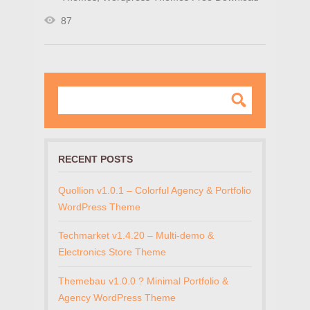
87
RECENT POSTS
Quollion v1.0.1 – Colorful Agency & Portfolio
WordPress Theme
Techmarket v1.4.20 – Multi-demo &
Electronics Store Theme
Themebau v1.0.0 ? Minimal Portfolio &
Agency WordPress Theme