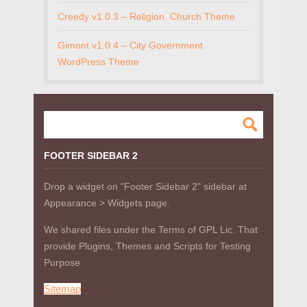
Creedy v1.0.3 – Religion, Church Theme
Gimont v1.0.4 – City Government
WordPress Theme
FOOTER SIDEBAR 2
Drop a widget on "Footer Sidebar 2" sidebar at
Appearance > Widgets page.
We shared files under the Terms of GPL Lic. That
provide Plugins, Themes and Scripts for Testing
Purpose
Sitemap