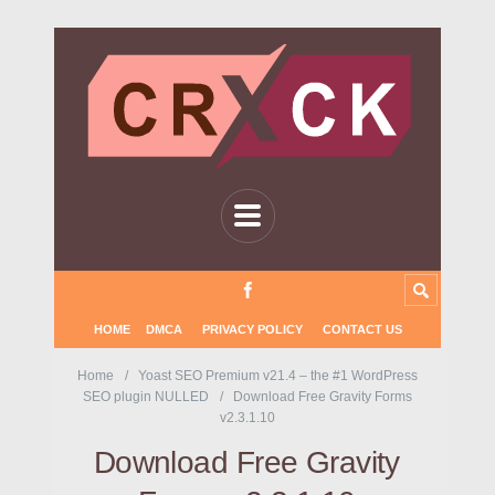
HOME
DMCA
PRIVACY POLICY
CONTACT US
Home
Yoast SEO Premium v21.4 – the #1 WordPress
SEO plugin NULLED
Download Free Gravity Forms
v2.3.1.10
Download Free Gravity