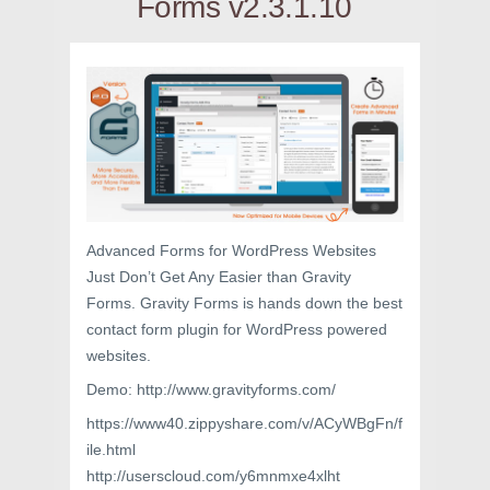
Forms v2.3.1.10
Advanced Forms for WordPress Websites
Just Don’t Get Any Easier than Gravity
Forms. Gravity Forms is hands down the best
contact form plugin for WordPress powered
websites.
Demo: http://www.gravityforms.com/
https://www40.zippyshare.com/v/ACyWBgFn/f
ile.html
http://userscloud.com/y6mnmxe4xlht