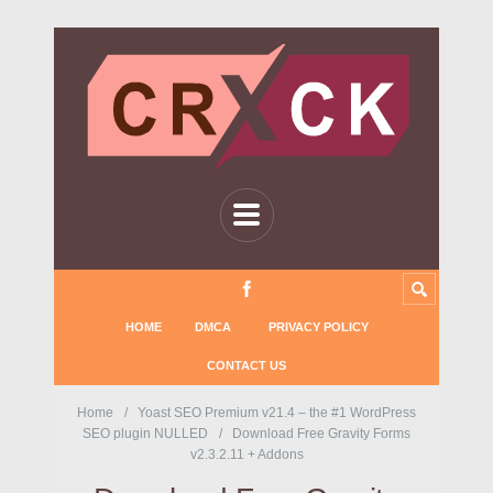
HOME
DMCA
PRIVACY POLICY
CONTACT US
Home
Yoast SEO Premium v21.4 – the #1 WordPress
SEO plugin NULLED
Download Free Gravity Forms
v2.3.2.11 + Addons