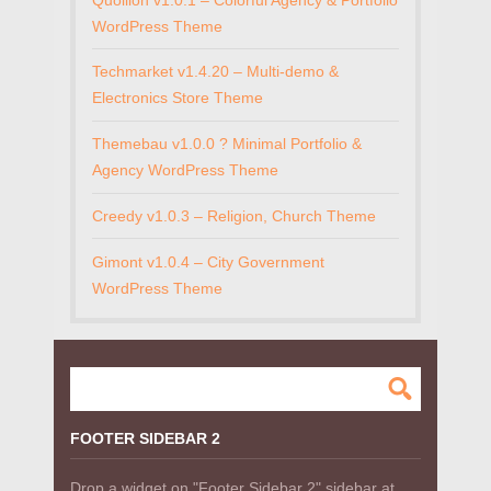
WordPress Theme
Techmarket v1.4.20 – Multi-demo &
Electronics Store Theme
Themebau v1.0.0 ? Minimal Portfolio &
Agency WordPress Theme
Creedy v1.0.3 – Religion, Church Theme
Gimont v1.0.4 – City Government
WordPress Theme
FOOTER SIDEBAR 2
Drop a widget on "Footer Sidebar 2" sidebar at