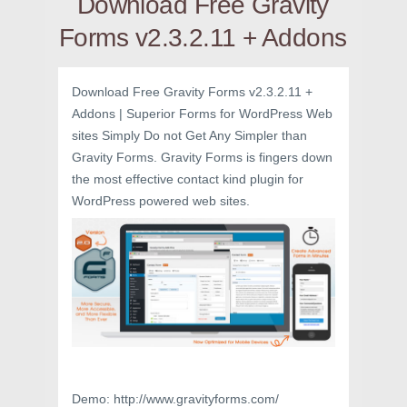
Download Free Gravity
Forms v2.3.2.11 + Addons
Download Free Gravity Forms v2.3.2.11 +
Addons | Superior Forms for WordPress Web
sites Simply Do not Get Any Simpler than
Gravity Forms. Gravity Forms is fingers down
the most effective contact kind plugin for
WordPress powered web sites.
Demo: http://www.gravityforms.com/