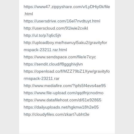
https://www47.zippyshare.com/v/LyDHiy0k/file
.html
https://usersdrive.com/16el7nvdtuyt.html
http://userscloud.com/91lwie2cvikl
http://ul.to/p7q6c5jh
http://uploadboy.me/hswruyl5aku2/gravityfor
mspack-23211.rar.html
https://www.sendspace.com/file/e7icyc
https://sendit.cloud/f8ggghivjlvn
https://openload.co/f/MZZ79bZ1Xyw/gravityfo
rmspack-23211.rar
http://www.mediafire.com/?ipfs5f4evs4ae95
https://www.file-upload.com/qqdfnjcnodmo
https://www.datafilehost.com/d/61e92865
https://dailyuploads.net/hgkmw18h2e05
http://cloudyfiles.com/zkart7ubht3e