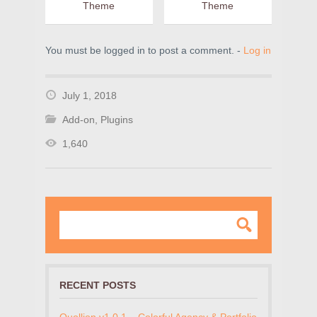
Theme
Theme
You must be logged in to post a comment. -
Log in
July 1, 2018
Add-on
,
Plugins
1,640
RECENT POSTS
Quollion v1.0.1 – Colorful Agency & Portfolio