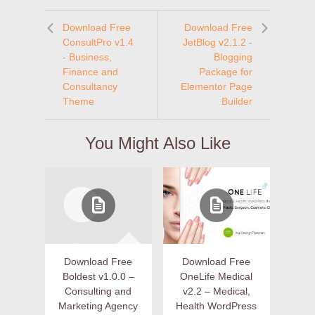
Download Free
Download Free
ConsultPro v1.4
JetBlog v2.1.2 -
- Business,
Blogging
Finance and
Package for
Consultancy
Elementor Page
Theme
Builder
You Might Also Like
Download Free
Download Free
Boldest v1.0.0 –
OneLife Medical
Consulting and
v2.2 – Medical,
Marketing Agency
Health WordPress