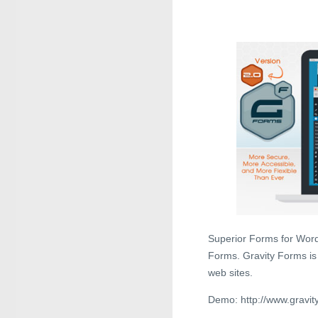
Superior Forms for Word
Forms. Gravity Forms is
web sites.
Demo: http://www.gravit