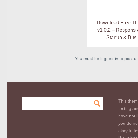
Download Free T
v1.0.2 – Responsi
Startup & Bus
You must be logged in to post 
This them
testing an
have not l
you do not
okay to te
like, plea