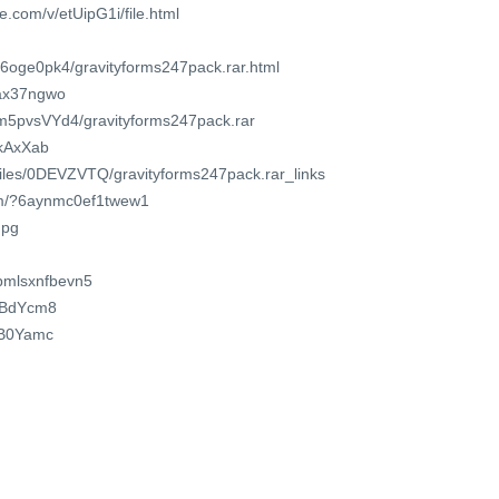
.com/v/etUipG1i/file.html
36oge0pk4/gravityforms247pack.rar.html
asax37ngwo
Em5pvsVYd4/gravityforms247pack.rar
dkAxXab
/files/0DEVZVTQ/gravityforms247pack.rar_links
com/?6aynmc0ef1twew1
npg
/pmlsxnfbevn5
2cBdYcm8
2fB0Yamc