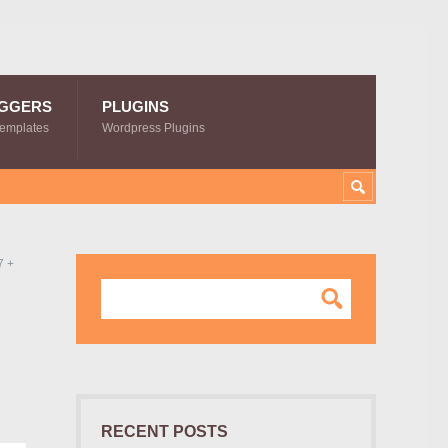
GGERS
PLUGINS
Templates
Wordpress Plugins
7 +
RECENT POSTS