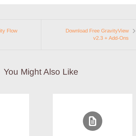
ty Flow
Download Free GravityView
v2.3 + Add-Ons
You Might Also Like