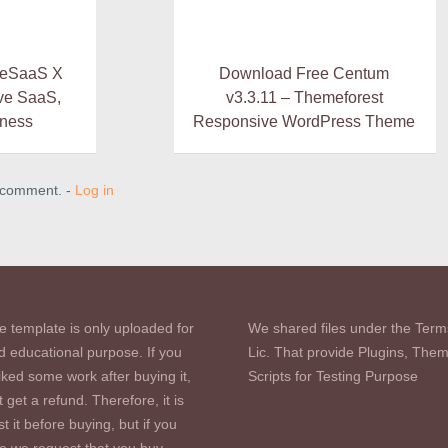
heSaaS X
Download Free Centum
ve SaaS,
v3.3.11 – Themeforest
iness
Responsive WordPress Theme
a comment. -
Log in
e template is only uploaded for
We shared files under the Term
d educational purpose. If you
Lic. That provide Plugins, The
iked some work after buying it,
Scripts for Testing Purpose
 get a refund. Therefore, it is
st it before buying, but if you
se we request that you buy