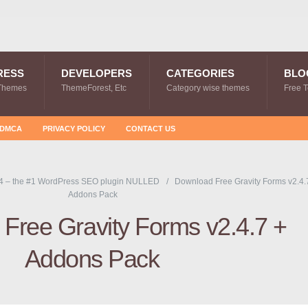
RESS
DEVELOPERS
CATEGORIES
BLO
Themes
ThemeForest, Etc
Category wise themes
Free 
DMCA
PRIVACY POLICY
CONTACT US
4 – the #1 WordPress SEO plugin NULLED
Download Free Gravity Forms v2.4.
Addons Pack
Free Gravity Forms v2.4.7 +
Addons Pack