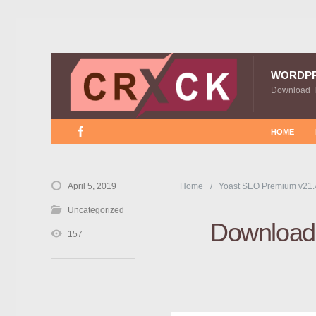
WORDP
Download 
HOME
April 5, 2019
Home
Yoast SEO Premium v21.
Uncategorized
Download 
157