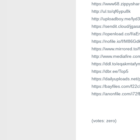
https://www68.zippyshare
http://ul.to/qf6ypu8k
http://uploadboy.me/lyd
https://sendit.cloud/jg
https://openload.co/f/a
https://nofile.io/f/M86G
https://www.mirrored.to
http://www.mediafire.
https://ddl.to/eqakmtafy
https://dbr.ee/Top5
https://dailyuploads.net
https://bayfiles.com/f2
https://anonfile.com/i7
(votes:
zero
)