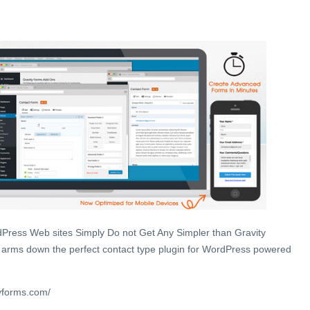
Press Web sites Simply Do not Get Any Simpler than Gravity
 arms down the perfect contact type plugin for WordPress powered
yforms.com/