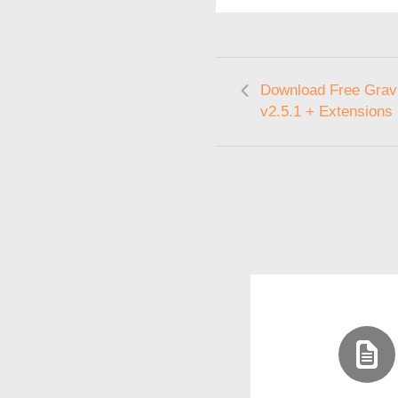
Download Free Gravi
v2.5.1 + Extensions