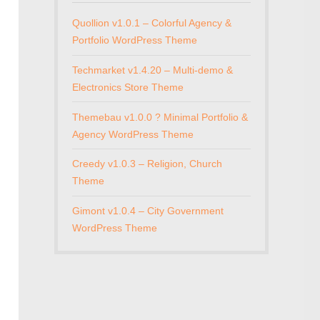
Quollion v1.0.1 – Colorful Agency &
Portfolio WordPress Theme
Techmarket v1.4.20 – Multi-demo &
Electronics Store Theme
Themebau v1.0.0 ? Minimal Portfolio &
Agency WordPress Theme
Creedy v1.0.3 – Religion, Church
Theme
Gimont v1.0.4 – City Government
WordPress Theme