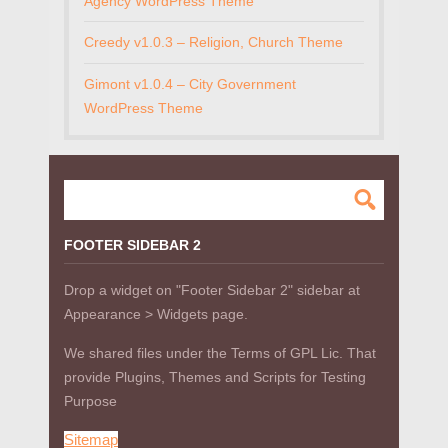
Agency WordPress Theme
Creedy v1.0.3 – Religion, Church Theme
Gimont v1.0.4 – City Government
WordPress Theme
FOOTER SIDEBAR 2
Drop a widget on "Footer Sidebar 2" sidebar at
Appearance > Widgets page.
We shared files under the Terms of GPL Lic. That
provide Plugins, Themes and Scripts for Testing
Purpose
Sitemap