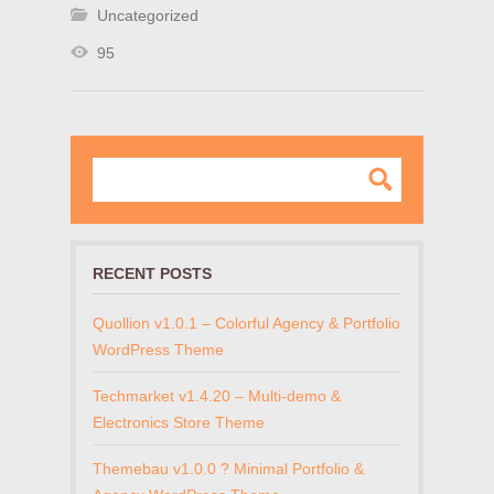
Uncategorized
95
RECENT POSTS
Quollion v1.0.1 – Colorful Agency & Portfolio
WordPress Theme
Techmarket v1.4.20 – Multi-demo &
Electronics Store Theme
Themebau v1.0.0 ? Minimal Portfolio &