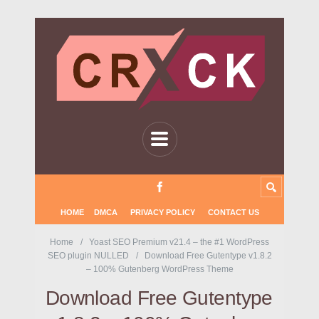
HOME
DMCA
PRIVACY POLICY
CONTACT US
Home
Yoast SEO Premium v21.4 – the #1 WordPress
SEO plugin NULLED
Download Free Gutentype v1.8.2
– 100% Gutenberg WordPress Theme
Download Free Gutentype