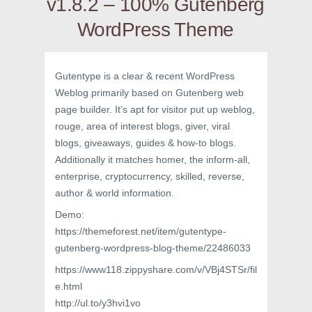
v1.8.2 – 100% Gutenberg
WordPress Theme
Gutentype is a clear & recent WordPress
Weblog primarily based on Gutenberg web
page builder. It’s apt for visitor put up weblog,
rouge, area of interest blogs, giver, viral
blogs, giveaways, guides & how-to blogs.
Additionally it matches homer, the inform-all,
enterprise, cryptocurrency, skilled, reverse,
author & world information.
Demo:
https://themeforest.net/item/gutentype-
gutenberg-wordpress-blog-theme/22486033
https://www118.zippyshare.com/v/VBj4STSr/fil
e.html
http://ul.to/y3hvi1vo