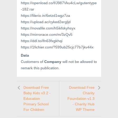
https://openload.co/f/J987Vku4cLw/gutentype
-182.rar
https://filerio.in/6etzd1wgz7za
https://upload.ac/cyked2ergljd
https://novafile.com/h5ikfskyhsyx
https://mirrorace.com/m/3zQv5
https://ddl.to/ifn63fxgkhqi
https://1fichier.com/?599ub25cjc77b7jkv44x
Data
Customers of
Company
will not be allowed to
remark this publication.
Download Free
Download Free
Baby Kids v3.2 -
Charity
Education
Foundation v1.3
Primary School
- Charity Hub
For Children
WP Theme