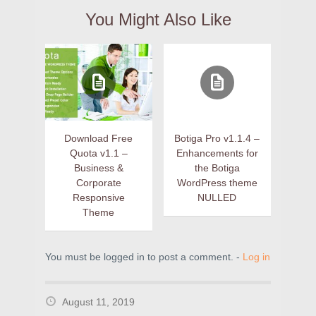
You Might Also Like
Download Free
Botiga Pro v1.1.4 –
Quota v1.1 –
Enhancements for
Business &
the Botiga
Corporate
WordPress theme
Responsive
NULLED
Theme
You must be logged in to post a comment. -
Log in
August 11, 2019