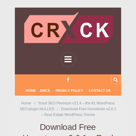
HOME
DMCA
PRIVACY POLICY
CONTACT US
Home
Yoast SEO Premium v21.4 – the #1 WordPress
SEO plugin NULLED
Download Free Hometown v2.6.1
– Real Estate WordPress Theme
Download Free