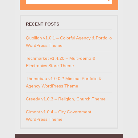
RECENT POSTS
Quollion v1.0.1 – Colorful Agency & Portfolio
WordPress Theme
Techmarket v1.4.20 – Multi-demo &
Electronics Store Theme
Themebau v1.0.0 ? Minimal Portfolio &
Agency WordPress Theme
Creedy v1.0.3 – Religion, Church Theme
Gimont v1.0.4 – City Government
WordPress Theme