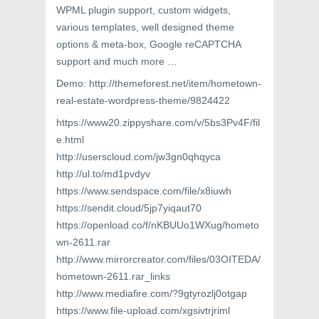
WPML plugin support, custom widgets,
various templates, well designed theme
options & meta-box, Google reCAPTCHA
support and much more …
Demo: http://themeforest.net/item/hometown-
real-estate-wordpress-theme/9824422
https://www20.zippyshare.com/v/5bs3Pv4F/fil
e.html
http://userscloud.com/jw3gn0qhqyca
http://ul.to/md1pvdyv
https://www.sendspace.com/file/x8iuwh
https://sendit.cloud/5jp7yiqaut70
https://openload.co/f/nKBUUo1WXug/hometo
wn-2611.rar
http://www.mirrorcreator.com/files/03OITEDA/
hometown-2611.rar_links
http://www.mediafire.com/?9gtyrozlj0otgap
https://www.file-upload.com/xgsivtrjriml