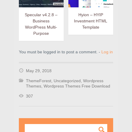
Specular v4.2.8 –
Hyion – HYIP
Business
Investment HTML
WordPress Multi-
Template
Purpose
You must be logged in to post a comment. -
Log in
May 29, 2018
ThemeForest
,
Uncategorized
,
Wordpress
Themes
,
Wordpress Themes Free Download
307