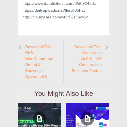
https://www.datafilehost.com/d/d092430c
https://dailyuploads.net/tler5li35hat
http://cloudyfiles.com/wt3r52s9pwxw
Download Free
Download Free
RnB -
Constructo
WooCommerce
v4.0.8 - WP
Rental &
Construction
Bookings
Business Theme
System v6.0
You Might Also Like