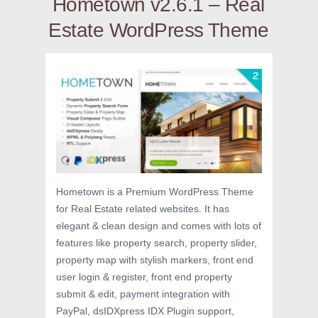
Hometown v2.6.1 – Real
Estate WordPress Theme
Hometown is a Premium WordPress Theme
for Real Estate related websites. It has
elegant & clean design and comes with lots of
features like property search, property slider,
property map with stylish markers, front end
user login & register, front end property
submit & edit, payment integration with
PayPal, dsIDXpress IDX Plugin support,