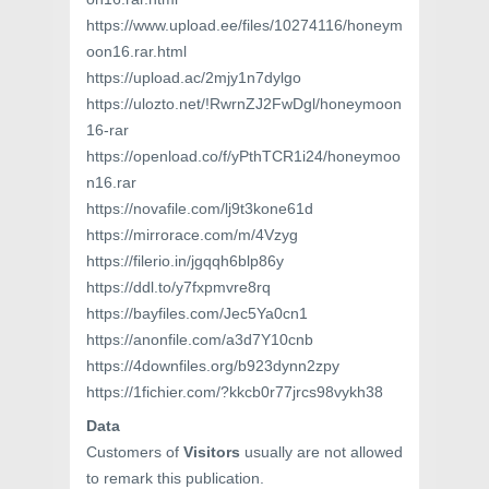
https://www.upload.ee/files/10274116/honeym
oon16.rar.html
https://upload.ac/2mjy1n7dylgo
https://ulozto.net/!RwrnZJ2FwDgl/honeymoon
16-rar
https://openload.co/f/yPthTCR1i24/honeymoo
n16.rar
https://novafile.com/lj9t3kone61d
https://mirrorace.com/m/4Vzyg
https://filerio.in/jgqqh6blp86y
https://ddl.to/y7fxpmvre8rq
https://bayfiles.com/Jec5Ya0cn1
https://anonfile.com/a3d7Y10cnb
https://4downfiles.org/b923dynn2zpy
https://1fichier.com/?kkcb0r77jrcs98vykh38
Data
Customers of
Visitors
usually are not allowed
to remark this publication.