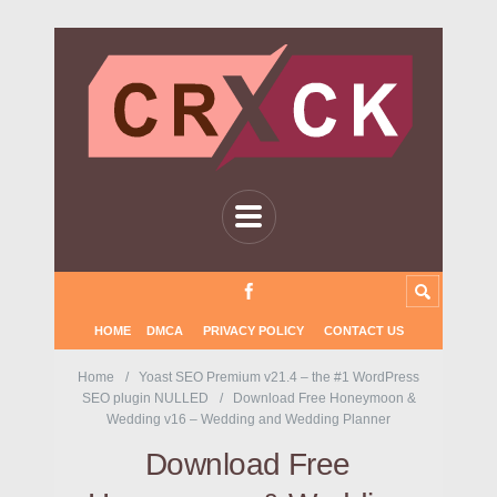
HOME
DMCA
PRIVACY POLICY
CONTACT US
Home
Yoast SEO Premium v21.4 – the #1 WordPress
SEO plugin NULLED
Download Free Honeymoon &
Wedding v16 – Wedding and Wedding Planner
Download Free