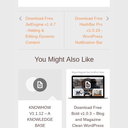
Download Free
Download Free
JetEngine v1.4.7
HashBar Pro
- Adding &
v1.0.19 -
Editing Dynamic
WordPress
Content
Notification Bar
You Might Also Like
KNOWHOW
Download Free
V1.1.12 – A
Bold v1.0.3 – Blog
KNOWLEDGE
and Magazine
BASE
Clean WordPress