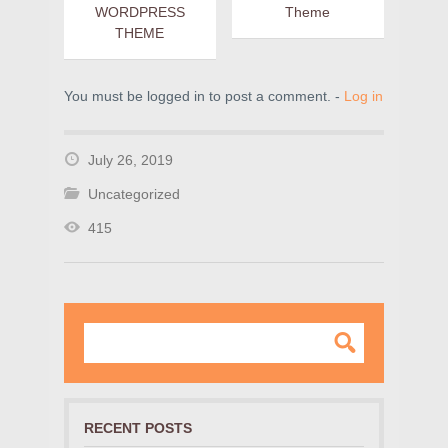
WORDPRESS
Theme
THEME
You must be logged in to post a comment. -
Log in
July 26, 2019
Uncategorized
415
RECENT POSTS