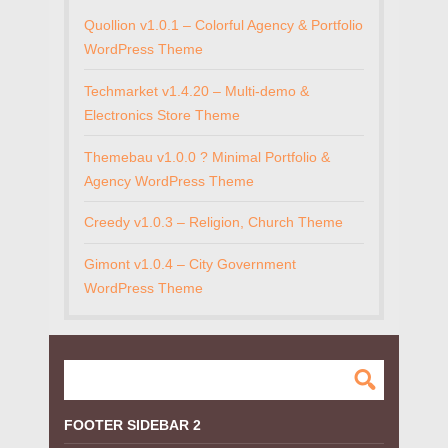
Quollion v1.0.1 – Colorful Agency & Portfolio
WordPress Theme
Techmarket v1.4.20 – Multi-demo &
Electronics Store Theme
Themebau v1.0.0 ? Minimal Portfolio &
Agency WordPress Theme
Creedy v1.0.3 – Religion, Church Theme
Gimont v1.0.4 – City Government
WordPress Theme
FOOTER SIDEBAR 2