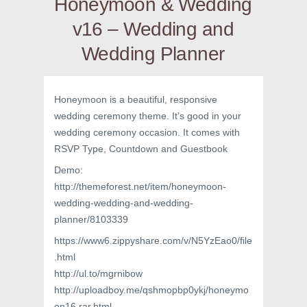
Honeymoon & Wedding
v16 – Wedding and
Wedding Planner
Honeymoon is a beautiful, responsive
wedding ceremony theme. It’s good in your
wedding ceremony occasion. It comes with
RSVP Type, Countdown and Guestbook
Demo:
http://themeforest.net/item/honeymoon-
wedding-wedding-and-wedding-
planner/8103339
https://www6.zippyshare.com/v/N5YzEao0/file
.html
http://ul.to/mgrnibow
http://uploadboy.me/qshmopbp0ykj/honeymo
on16.rar.html