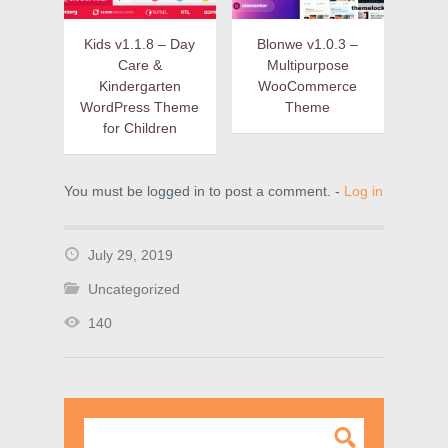
Kids v1.1.8 – Day
Blonwe v1.0.3 –
Care &
Multipurpose
Kindergarten
WooCommerce
WordPress Theme
Theme
for Children
You must be logged in to post a comment. -
Log in
July 29, 2019
Uncategorized
140