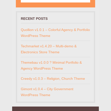
RECENT POSTS
Quollion v1.0.1 – Colorful Agency & Portfolio
WordPress Theme
Techmarket v1.4.20 – Multi-demo &
Electronics Store Theme
Themebau v1.0.0 ? Minimal Portfolio &
Agency WordPress Theme
Creedy v1.0.3 – Religion, Church Theme
Gimont v1.0.4 – City Government
WordPress Theme