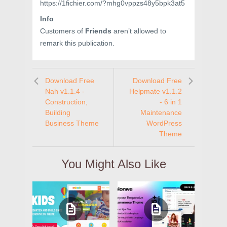
https://1fichier.com/?mhg0vppzs48y5bpk3at5
Info
Customers of
Friends
aren’t allowed to
remark this publication.
Download Free
Download Free
Nah v1.1.4 -
Helpmate v1.1.2
Construction,
- 6 in 1
Building
Maintenance
Business Theme
WordPress
Theme
You Might Also Like