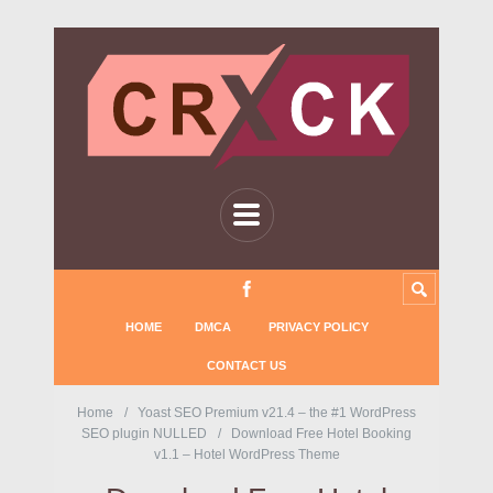
HOME
DMCA
PRIVACY POLICY
CONTACT US
Home
Yoast SEO Premium v21.4 – the #1 WordPress
SEO plugin NULLED
Download Free Hotel Booking
v1.1 – Hotel WordPress Theme