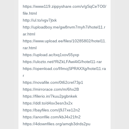
https://www119.zippyshare.com/v/gSqCeTO0/
file.html
http://ul.to/vgv7jtxk
http://uploadboy.me/gw8nvm7myh7i/hotel11.r
ar.html
https://www.upload.ee/files/10285802/hotel11.
rar.html
https://upload.ac/txq1xov55yxp
https://ulozto.net/!RiZkLFAwi4iG/hotel11-rar
https://openload.co/f/lmojSPRAXXg/hotel11.ra
r
https://novafile.com/0t62crel73p1
https://mirrorace.com/m/6hx2B
https://filerio.in/7kuu2pgbnkek
https://ddl.to/d4sv3esn3x2x
https://bayfiles.com/j9J7xe12n2
https://anonfile.com/kbJ4x21fn2
https://4downfiles.org/amqb3drds2pu