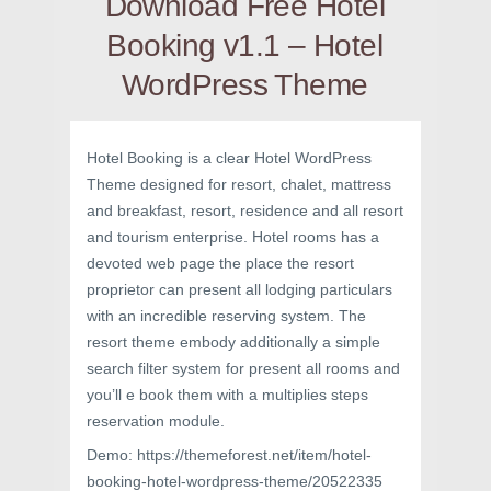
Download Free Hotel
Booking v1.1 – Hotel
WordPress Theme
Hotel Booking is a clear Hotel WordPress
Theme designed for resort, chalet, mattress
and breakfast, resort, residence and all resort
and tourism enterprise. Hotel rooms has a
devoted web page the place the resort
proprietor can present all lodging particulars
with an incredible reserving system. The
resort theme embody additionally a simple
search filter system for present all rooms and
you’ll e book them with a multiplies steps
reservation module.
Demo: https://themeforest.net/item/hotel-
booking-hotel-wordpress-theme/20522335