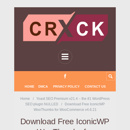
HOME
DMCA
PRIVACY POLICY
CONTACT US
Home
Yoast SEO Premium v21.4 – the #1 WordPress
SEO plugin NULLED
Download Free IconicWP
WooThumbs for WooCommerce v4.6.21
Download Free IconicWP