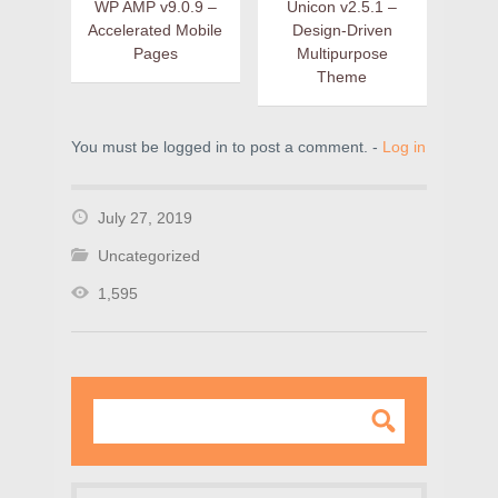
WP AMP v9.0.9 –
Unicon v2.5.1 –
Accelerated Mobile
Design-Driven
Pages
Multipurpose
Theme
You must be logged in to post a comment. -
Log in
July 27, 2019
Uncategorized
1,595