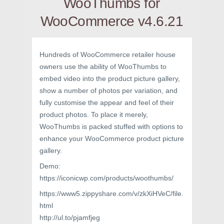
WooThumbs for
WooCommerce v4.6.21
Hundreds of WooCommerce retailer house
owners use the ability of WooThumbs to
embed video into the product picture gallery,
show a number of photos per variation, and
fully customise the appear and feel of their
product photos. To place it merely,
WooThumbs is packed stuffed with options to
enhance your WooCommerce product picture
gallery.
Demo:
https://iconicwp.com/products/woothumbs/
https://www5.zippyshare.com/v/zkXiHVeC/file.
html
http://ul.to/pjamfjeg