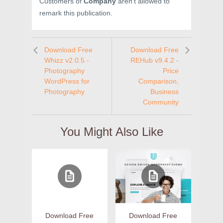
Customers of
Company
aren’t allowed to
remark this publication.
Download Free
Download Free
Whizz v2.0.5 -
REHub v9.4.2 -
Photography
Price
WordPress for
Comparison,
Photography
Business
Community
You Might Also Like
Download Free
Download Free