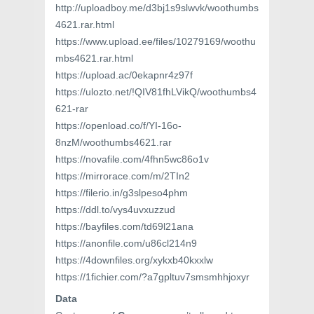
http://uploadboy.me/d3bj1s9slwvk/woothumbs
4621.rar.html
https://www.upload.ee/files/10279169/woothu
mbs4621.rar.html
https://upload.ac/0ekapnr4z97f
https://ulozto.net/!QIV81fhLVikQ/woothumbs4
621-rar
https://openload.co/f/YI-16o-
8nzM/woothumbs4621.rar
https://novafile.com/4fhn5wc86o1v
https://mirrorace.com/m/2TIn2
https://filerio.in/g3slpeso4phm
https://ddl.to/vys4uvxuzzud
https://bayfiles.com/td69l21ana
https://anonfile.com/u86cl214n9
https://4downfiles.org/xykxb40kxxlw
https://1fichier.com/?a7gpltuv7smsmhhjoxyr
Data