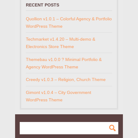
RECENT POSTS
Quollion v1.0.1 – Colorful Agency & Portfolio
WordPress Theme
Techmarket v1.4.20 – Multi-demo &
Electronics Store Theme
Themebau v1.0.0 ? Minimal Portfolio &
Agency WordPress Theme
Creedy v1.0.3 – Religion, Church Theme
Gimont v1.0.4 – City Government
WordPress Theme