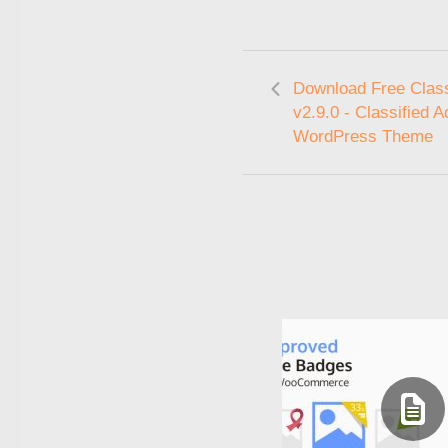
Download Free Class
v2.9.0 - Classified A
WordPress Theme