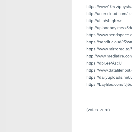
https://www105.zippysha
http://userscloud.com/ix
http://ul.to/yhtqbiws
http://uploadboy.me/x5de
https://www.sendspace.
https://sendit.cloud/lf2
https://www.mirrored.to/
http://www.mediafire.co
https://dbr.ee/AscU
https://www.datafilehos
https://dailyuploads.net
https://bayfiles.com/l3j6
(votes:
zero
)