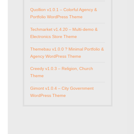
Quollion v1.0.1 – Colorful Agency &
Portfolio WordPress Theme
Techmarket v1.4.20 – Multi-demo &
Electronics Store Theme
Themebau v1.0.0 ? Minimal Portfolio &
Agency WordPress Theme
Creedy v1.0.3 – Religion, Church
Theme
Gimont v1.0.4 – City Government
WordPress Theme