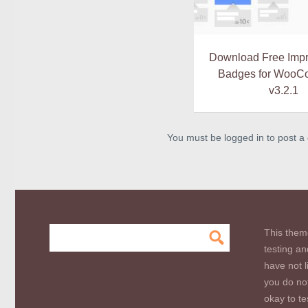
Download Free Imp
Badges for WooC
v3.2.1
You must be logged in to post 
This them
testing an
have not l
you do not
okay to te