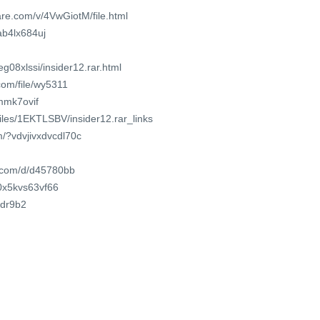
re.com/v/4VwGiotM/file.html
ab4lx684uj
g08xlssi/insider12.rar.html
com/file/wy5311
wmmk7ovif
files/1EKTLSBV/insider12.rar_links
m/?vdvjivxdvcdl70c
t.com/d/d45780bb
/0x5kvs63vf66
cdr9b2