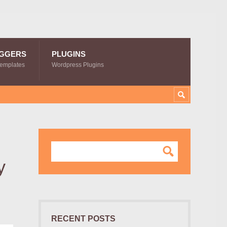
GGERS
PLUGINS
Templates
Wordpress Plugins
y
RECENT POSTS