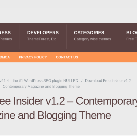
RESS
DEVELOPERS
CATEGORIES
BLO
Themes
ThemeForest, Etc
Category wise themes
Free 
DMCA
PRIVACY POLICY
CONTACT US
v21.4 – the #1 WordPress SEO plugin NULLED
Download Free Insider v1.2 –
Contemporary Magazine and Blogging Theme
e Insider v1.2 – Contemporar
ine and Blogging Theme