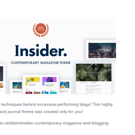
 techniques behind excessive-performing blogs! This highly
 and journal theme was created only for you!
st.net/item/insider-contemporary-magazine-and-blogging-