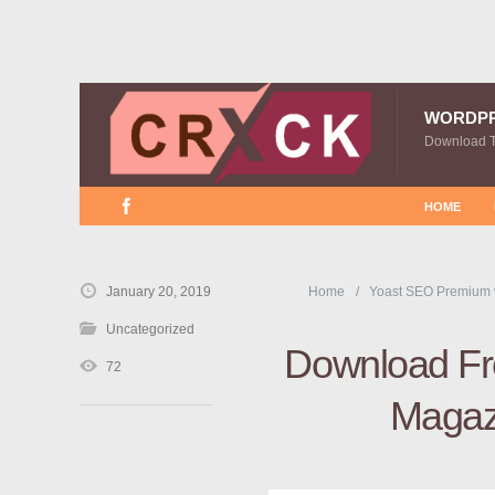
WORDP
Download 
HOME
January 20, 2019
Home
Yoast SEO Premium 
Uncategorized
Download Fre
72
Magaz