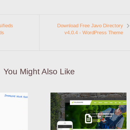
ifieds
Download Free Javo Directory
ds
v4.0.4 - WordPress Theme
You Might Also Like