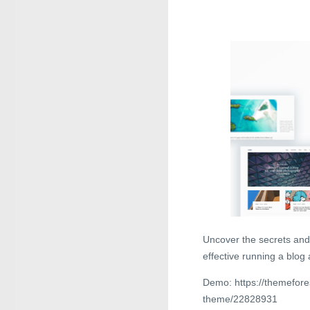
Uncover the secrets and
effective running a blog
Demo: https://themefore
theme/22828931