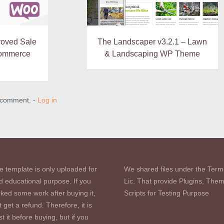
roved Sale
The Landscaper v3.2.1 – Lawn
ommerce
& Landscaping WP Theme
a comment. -
Log in
e template is only uploaded for
We shared files under the Term
d educational purpose. If you
Lic. That provide Plugins, The
iked some work after buying it,
Scripts for Testing Purpose
 get a refund. Therefore, it is
st it before buying, but if you