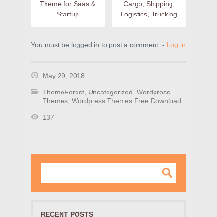
Theme for Saas &
Cargo, Shipping,
Startup
Logistics, Trucking
You must be logged in to post a comment. -
Log in
May 29, 2018
ThemeForest
,
Uncategorized
,
Wordpress
Themes
,
Wordpress Themes Free Download
137
RECENT POSTS