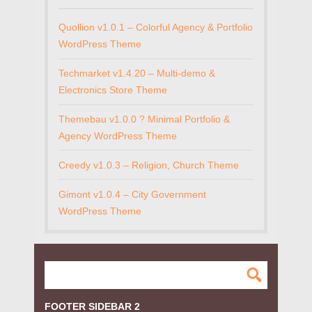
Quollion v1.0.1 – Colorful Agency & Portfolio
WordPress Theme
Techmarket v1.4.20 – Multi-demo &
Electronics Store Theme
Themebau v1.0.0 ? Minimal Portfolio &
Agency WordPress Theme
Creedy v1.0.3 – Religion, Church Theme
Gimont v1.0.4 – City Government
WordPress Theme
FOOTER SIDEBAR 2