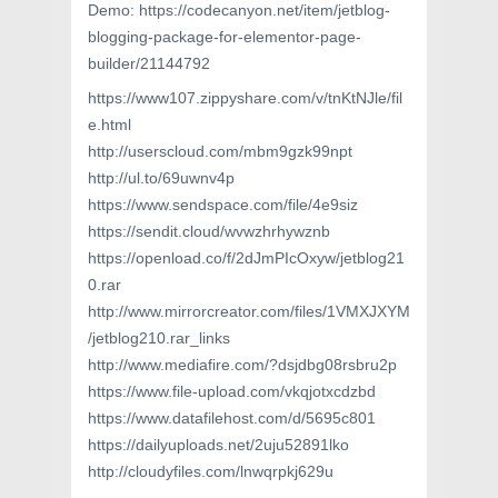
Demo: https://codecanyon.net/item/jetblog-
blogging-package-for-elementor-page-
builder/21144792
https://www107.zippyshare.com/v/tnKtNJle/fil
e.html
http://userscloud.com/mbm9gzk99npt
http://ul.to/69uwnv4p
https://www.sendspace.com/file/4e9siz
https://sendit.cloud/wvwzhrhywznb
https://openload.co/f/2dJmPIcOxyw/jetblog21
0.rar
http://www.mirrorcreator.com/files/1VMXJXYM
/jetblog210.rar_links
http://www.mediafire.com/?dsjdbg08rsbru2p
https://www.file-upload.com/vkqjotxcdzbd
https://www.datafilehost.com/d/5695c801
https://dailyuploads.net/2uju52891lko
http://cloudyfiles.com/lnwqrpkj629u