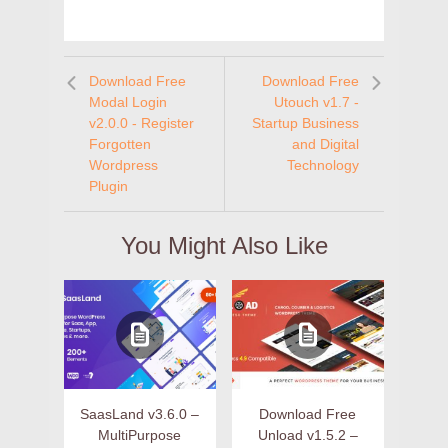
Download Free
Download Free
Modal Login
Utouch v1.7 -
v2.0.0 - Register
Startup Business
Forgotten
and Digital
Wordpress
Technology
Plugin
You Might Also Like
SaasLand v3.6.0 –
Download Free
MultiPurpose
Unload v1.5.2 –