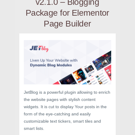
v2.1.0 – Blogging
Package for Elementor
Page Builder
JetBlog is a powerful plugin allowing to enrich
the website pages with stylish content
widgets. It is cut to display Your posts in the
form of the eye-catching and easily
customizable text tickers, smart tiles and
smart lists.