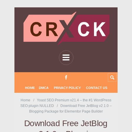
HOME
DMCA
PRIVACY POLICY
CONTACT US
Home
Yoast SEO Premium v21.4 – the #1 WordPress
SEO plugin NULLED
Download Free JetBlog v2.1.0 –
Blogging Package for Elementor Page Builder
Download Free JetBlog