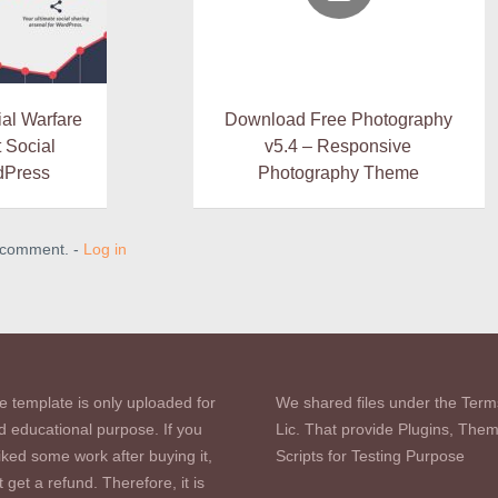
al Warfare
Download Free Photography
t Social
v5.4 – Responsive
dPress
Photography Theme
a comment. -
Log in
e template is only uploaded for
We shared files under the Term
d educational purpose. If you
Lic. That provide Plugins, The
iked some work after buying it,
Scripts for Testing Purpose
 get a refund. Therefore, it is