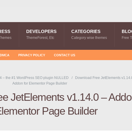
RESS
DEVELOPERS
CATEGORIES
BLO
Themes
ThemeForest, Etc
Category wise themes
Free 
DMCA
PRIVACY POLICY
CONTACT US
4 – the #1 WordPress SEO plugin NULLED
Download Free JetElements v1.14.
Addon for Elementor Page Builder
e JetElements v1.14.0 – Add
Elementor Page Builder