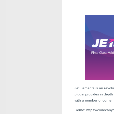
JetElements is an revol
plugin provides in depth
with a number of content
Demo: https://codecanyo