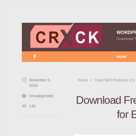
WORDP
Download 
HOME
November 3,
Home
Yoast SEO Premium v21.
2018
Uncategorized
Download Fre
145
for 