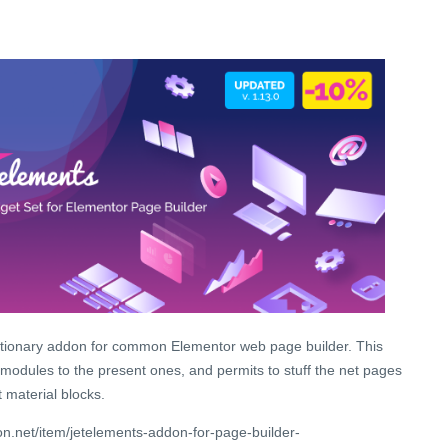
utionary addon for common Elementor web page builder. This
 modules to the present ones, and permits to stuff the net pages
 material blocks.
n.net/item/jetelements-addon-for-page-builder-