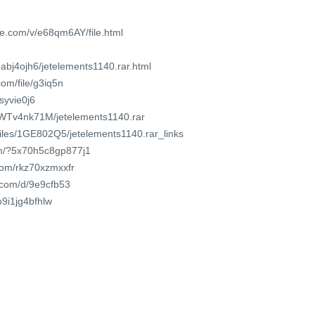
e.com/v/e68qm6AY/file.html
pabj4ojh6/jetelements1140.rar.html
om/file/g3iq5n
8syvie0j6
DnWTv4nk71M/jetelements1140.rar
/files/1GE802Q5/jetelements1140.rar_links
om/?5x70h5c8gp877j1
.com/rkz70xzmxxfr
t.com/d/9e9cfb53
o9i1jg4bfhlw