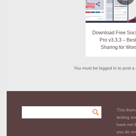
Download Free Soci
Pro v3.3.3 – Bes
Sharing for Wor
You must be logged in to post 
This them
testing an
have not l
you do not