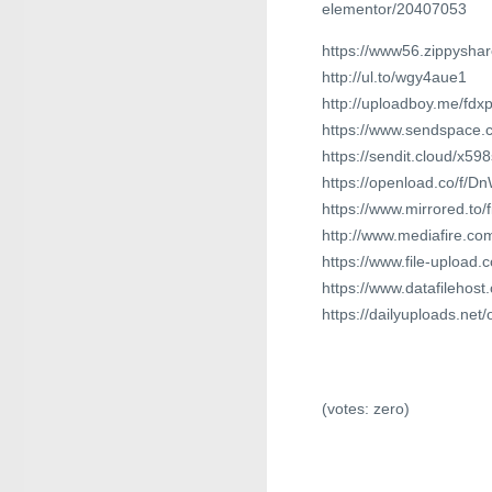
elementor/20407053
https://www56.zippyshar
http://ul.to/wgy4aue1
http://uploadboy.me/fdx
https://www.sendspace.c
https://sendit.cloud/x59
https://openload.co/f/
https://www.mirrored.to
http://www.mediafire.c
https://www.file-upload
https://www.datafilehos
https://dailyuploads.net/
(votes:
zero
)