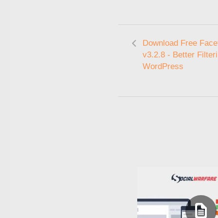
Download Free Fac
v3.2.8 - Better Filter
WordPress