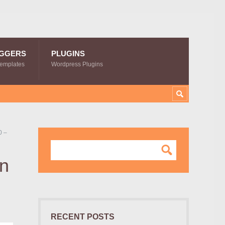
GGERS
PLUGINS
Templates
Wordpress Plugins
0 –
on
RECENT POSTS