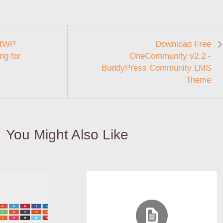
etWP
Download Free
ing for
OneCommunity v2.2 -
BuddyPress Community LMS
Theme
You Might Also Like