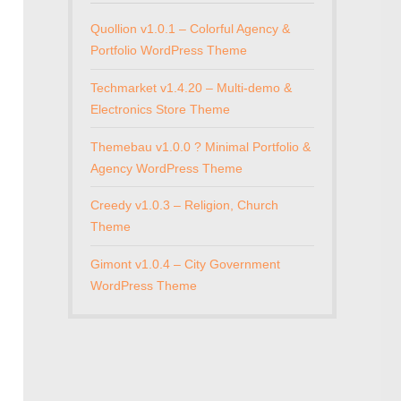
Quollion v1.0.1 – Colorful Agency &
Portfolio WordPress Theme
Techmarket v1.4.20 – Multi-demo &
Electronics Store Theme
Themebau v1.0.0 ? Minimal Portfolio &
Agency WordPress Theme
Creedy v1.0.3 – Religion, Church
Theme
Gimont v1.0.4 – City Government
WordPress Theme