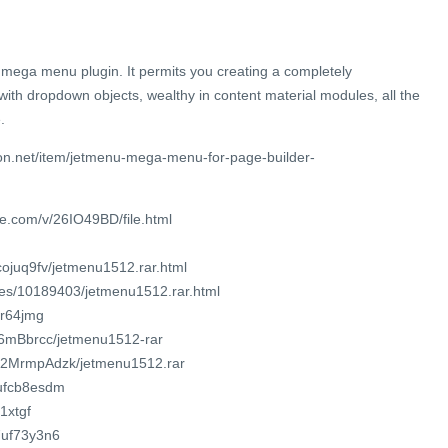
 mega menu plugin. It permits you creating a completely
th dropdown objects, wealthy in content material modules, all the
.
on.net/item/jetmenu-mega-menu-for-page-builder-
e.com/v/26IO49BD/file.html
cojuq9fv/jetmenu1512.rar.html
iles/10189403/jetmenu1512.rar.html
br64jmg
3T6mBbrcc/jetmenu1512-rar
Hm2MrmpAdzk/jetmenu1512.rar
7ufcb8esdm
1xtgf
7uf73y3n6