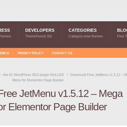
RESS
DEVELOPERS
CATEGORIES
BLO
Themes
ThemeForest, Etc
Category wise themes
Free 
DMCA
PRIVACY POLICY
CONTACT US
 – the #1 WordPress SEO plugin NULLED
Download Free JetMenu v1.5.12 – 
Menu for Elementor Page Builder
Free JetMenu v1.5.12 – Mega
or Elementor Page Builder