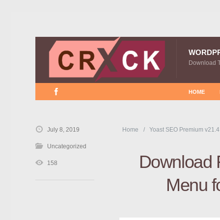
WORDP
Download 
HOME
July 8, 2019
Home
Yoast SEO Premium v21.4
Uncategorized
Download 
158
Menu f