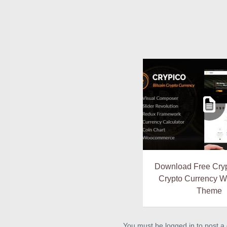
Download Free Cryp
Crypto Currency 
Theme
You must be logged in to post 