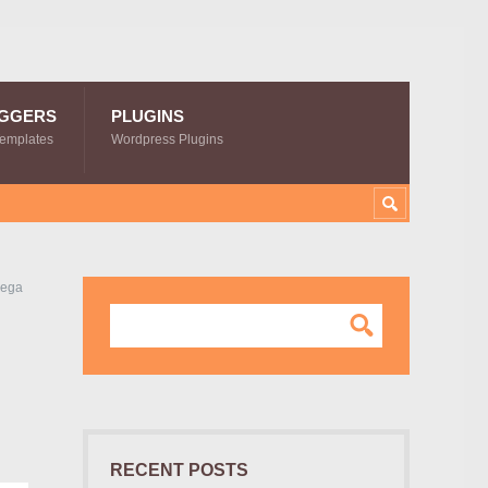
GGERS
PLUGINS
Templates
Wordpress Plugins
Mega
RECENT POSTS