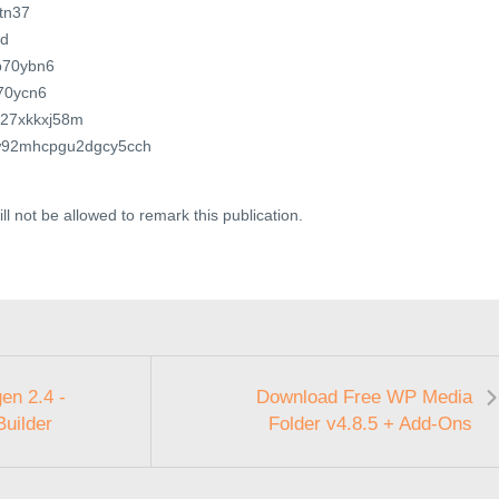
3tn37
0d
ub70ybn6
f70ycn6
8027xkkxj58m
1yw92mhcpgu2dgcy5cch
ll not be allowed to remark this publication.
en 2.4 -
Download Free WP Media
Builder
Folder v4.8.5 + Add-Ons