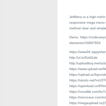
JetMenu is a high-notch
responsive mega menu wi
method clear and simple
Demo: https://codecany
elementor/20847654
https://www34.zippyshar
http://ul.to/5ztd1alc
http://uploadboy.me/iszt
https://www.upload.ee/f
https://upload.ac/hpcnz
https://ulozto.net/!rvU
https://openload.co/f/
https://novafile.com/kn
https://mirrorace.com/m/
https://megaupload.nz/j