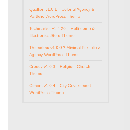
Quollion v1.0.1 – Colorful Agency &
Portfolio WordPress Theme
Techmarket v1.4.20 – Multi-demo &
Electronics Store Theme
Themebau v1.0.0 ? Minimal Portfolio &
Agency WordPress Theme
Creedy v1.0.3 – Religion, Church
Theme
Gimont v1.0.4 – City Government
WordPress Theme