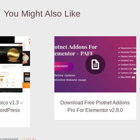
You Might Also Like
ico v1.3 –
Download Free Piotnet Addons
WordPress
Pro For Elementor v2.8.0
a comment. -
Log in