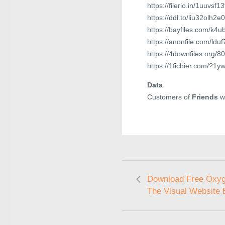
https://filerio.in/1uuvsf1
https://ddl.to/liu32olh2e
https://bayfiles.com/k4
https://anonfile.com/ldu
https://4downfiles.org/
https://1fichier.com/?
Data
Customers of
Friends
wi
Download Free Oxyg
The Visual Website 