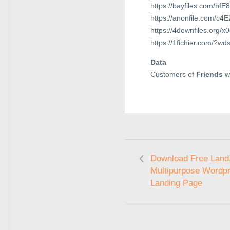
https://bayfiles.com/bf
https://anonfile.com/c4
https://4downfiles.org/x0
https://1fichier.com/
Data
Customers of
Friends
wi
Download Free LandX
Multipurpose Wordp
Landing Page