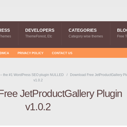
RESS
DEVELOPERS
CATEGORIES
BLO
Themes
ThemeForest, Etc
Category wise themes
Free 
DMCA
PRIVACY POLICY
CONTACT US
 – the #1 WordPress SEO plugin NULLED
Download Free JetProductGallery Pl
v1.0.2
ree JetProductGallery Plugin
v1.0.2