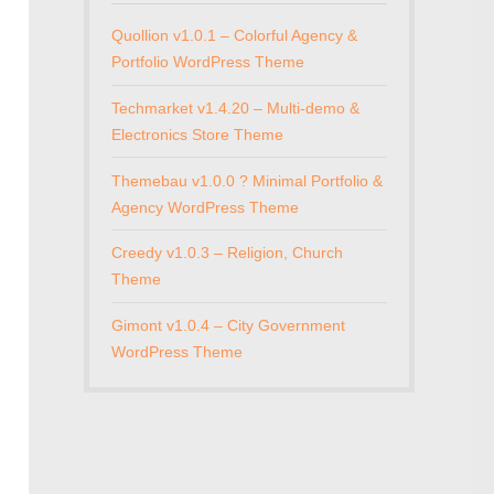
Quollion v1.0.1 – Colorful Agency &
Portfolio WordPress Theme
Techmarket v1.4.20 – Multi-demo &
Electronics Store Theme
Themebau v1.0.0 ? Minimal Portfolio &
Agency WordPress Theme
Creedy v1.0.3 – Religion, Church
Theme
Gimont v1.0.4 – City Government
WordPress Theme