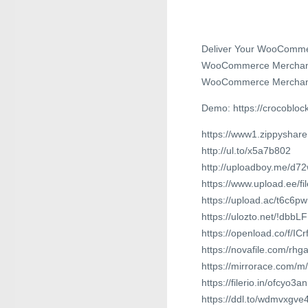
Deliver Your WooCommerc
WooCommerce Merchandise 
WooCommerce Merchan
Demo: https://crocoblock
https://www1.zippyshare
http://ul.to/x5a7b802
http://uploadboy.me/d72
https://www.upload.ee/f
https://upload.ac/t6c6p
https://ulozto.net/!dbb
https://openload.co/f/I
https://novafile.com/rhg
https://mirrorace.com/
https://filerio.in/ofcyo3
https://ddl.to/wdmvxgve