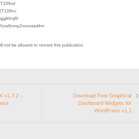
E8T109nd
E2T108nc
qjglkfzqf0
?wds5ow8nmp2vureaad4m
ll not be allowed to remark this publication.
 v1.7.2 -
Download Free Graphical
ress
Dashboard Widgets for
WordPress v1.1