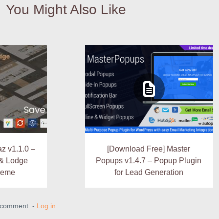
You Might Also Like
z v1.1.0 –
[Download Free] Master
 & Lodge
Popups v1.4.7 – Popup Plugin
heme
for Lead Generation
a comment. -
Log in