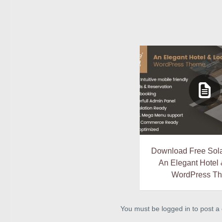
Download Free Sola
An Elegant Hotel
WordPress T
You must be logged in to post 