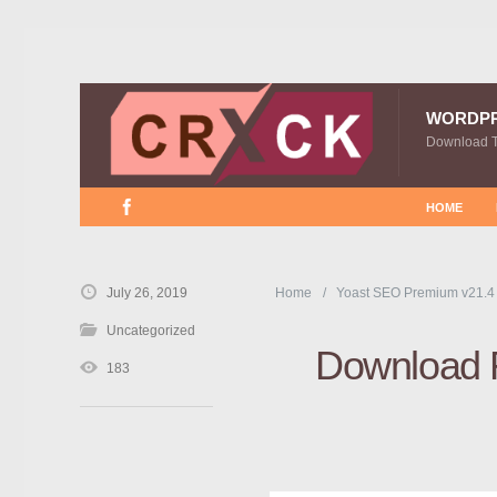
WORDP
Download 
HOME
July 26, 2019
Home
Yoast SEO Premium v21.4
Uncategorized
Download F
183