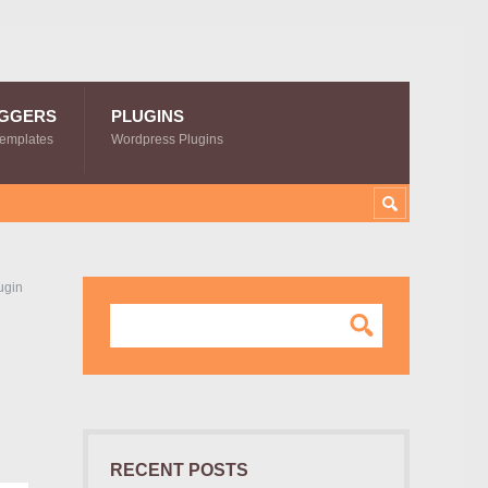
GGERS
PLUGINS
Templates
Wordpress Plugins
ugin
RECENT POSTS