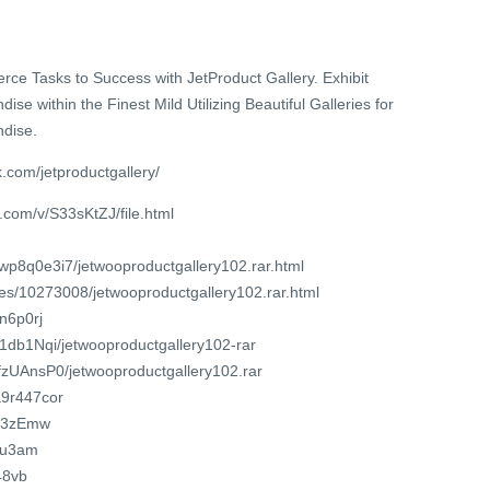
e Tasks to Success with JetProduct Gallery. Exhibit
within the Finest Mild Utilizing Beautiful Galleries for
dise.
.com/jetproductgallery/
.com/v/S33sKtZJ/file.html
wp8q0e3i7/jetwooproductgallery102.rar.html
iles/10273008/jetwooproductgallery102.rar.html
wn6p0rj
LF1db1Nqi/jetwooproductgallery102-rar
CrfzUAnsP0/jetwooproductgallery102.rar
a9r447cor
m/3zEmw
anu3am
48vb