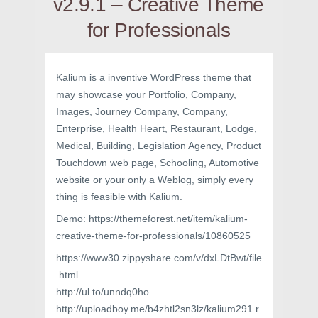
v2.9.1 – Creative Theme
for Professionals
Kalium is a inventive WordPress theme that
may showcase your Portfolio, Company,
Images, Journey Company, Company,
Enterprise, Health Heart, Restaurant, Lodge,
Medical, Building, Legislation Agency, Product
Touchdown web page, Schooling, Automotive
website or your only a Weblog, simply every
thing is feasible with Kalium.
Demo: https://themeforest.net/item/kalium-
creative-theme-for-professionals/10860525
https://www30.zippyshare.com/v/dxLDtBwt/file
.html
http://ul.to/unndq0ho
http://uploadboy.me/b4zhtl2sn3lz/kalium291.r