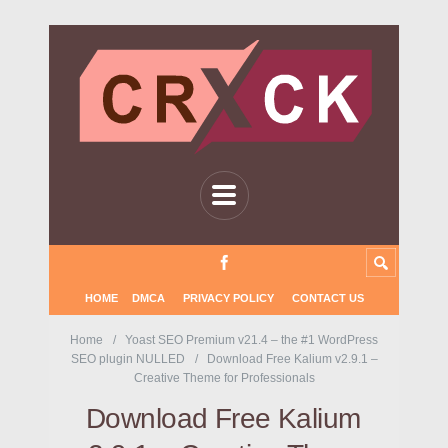
HOME
DMCA
PRIVACY POLICY
CONTACT US
Home
Yoast SEO Premium v21.4 – the #1 WordPress
SEO plugin NULLED
Download Free Kalium v2.9.1 –
Creative Theme for Professionals
Download Free Kalium