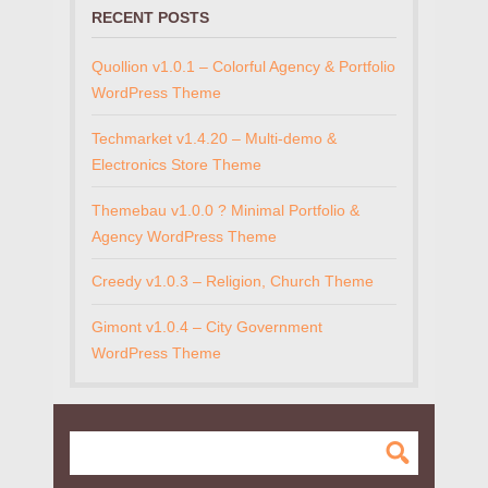
RECENT POSTS
Quollion v1.0.1 – Colorful Agency & Portfolio
WordPress Theme
Techmarket v1.4.20 – Multi-demo &
Electronics Store Theme
Themebau v1.0.0 ? Minimal Portfolio &
Agency WordPress Theme
Creedy v1.0.3 – Religion, Church Theme
Gimont v1.0.4 – City Government
WordPress Theme