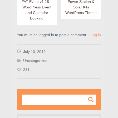
FAT Event v1.18 –
Power Station &
WordPress Event
Solar Kits
and Calendar
WordPress Theme
Booking
You must be logged in to post a comment. -
Log in
July 10, 2019
Uncategorized
231