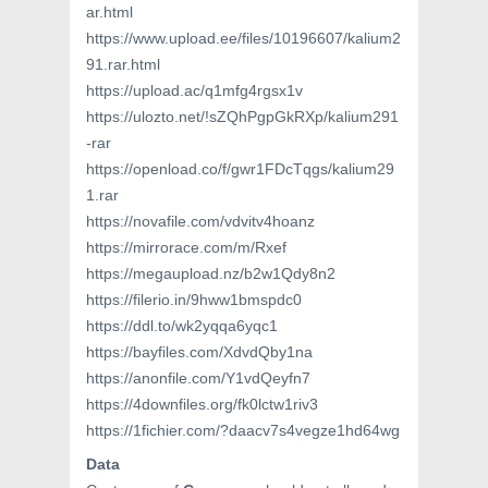
ar.html
https://www.upload.ee/files/10196607/kalium2
91.rar.html
https://upload.ac/q1mfg4rgsx1v
https://ulozto.net/!sZQhPgpGkRXp/kalium291
-rar
https://openload.co/f/gwr1FDcTqgs/kalium29
1.rar
https://novafile.com/vdvitv4hoanz
https://mirrorace.com/m/Rxef
https://megaupload.nz/b2w1Qdy8n2
https://filerio.in/9hww1bmspdc0
https://ddl.to/wk2yqqa6yqc1
https://bayfiles.com/XdvdQby1na
https://anonfile.com/Y1vdQeyfn7
https://4downfiles.org/fk0lctw1riv3
https://1fichier.com/?daacv7s4vegze1hd64wg
Data