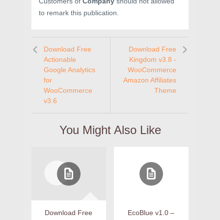
Customers of
Company
should not allowed
to remark this publication.
Download Free
Download Free
Actionable
Kingdom v3.8 -
Google Analytics
WooCommerce
for
Amazon Affiliates
WooCommerce
Theme
v3.6
You Might Also Like
Download Free
EcoBlue v1.0 –