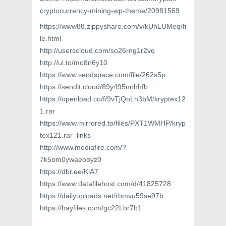
cryptocurrency-mining-wp-theme/20981569
https://www88.zippyshare.com/v/kUhLUMeq/fi
le.html
http://userscloud.com/so26rng1r2vq
http://ul.to/mo8n6y10
https://www.sendspace.com/file/262s5p
https://sendit.cloud/89y495nnhhfb
https://openload.co/f/9vTjQoLn3bM/kryptex12
1.rar
https://www.mirrored.to/files/PXT1WMHP/kryp
tex121.rar_links
http://www.mediafire.com/?
7k5om0ywaeobyz0
https://dbr.ee/KlA7
https://www.datafilehost.com/d/41825728
https://dailyuploads.net/rbmvu59se97b
https://bayfiles.com/gc22Lbr7b1