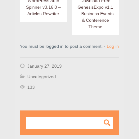
WordPress Auto
Download Free
Spinner v3.16.0 –
GenesisExpo v1.1
Articles Rewriter
– Business Events
& Conference
Theme
You must be logged in to post a comment. -
Log in
January 27, 2019
Uncategorized
133