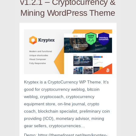
v1.2.1 – Cryptocurrency &
Mining WordPress Theme
Kryptex is a CryptoCurrency WP Theme. It’s
good for cryptocurrency weblog, bitcoin
weblog, cryptocoach, cryptocurrency
equipment store, on-line journal, crypto
coach, blockchain specialist, preliminary coin
providing (ICO), monetary advisor, mining
gear sellers, cryptocurrencies…
Demo: https://themeforest.net/item/kryptex-