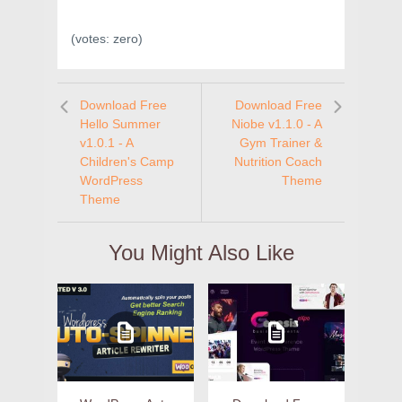
(votes:
zero
)
Download Free
Download Free
Hello Summer
Niobe v1.1.0 - A
v1.0.1 - A
Gym Trainer &
Children's Camp
Nutrition Coach
WordPress
Theme
Theme
You Might Also Like