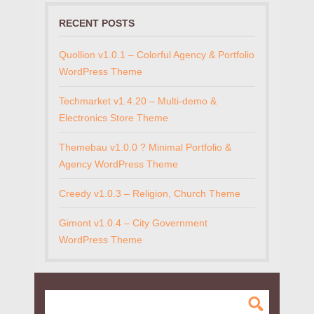
RECENT POSTS
Quollion v1.0.1 – Colorful Agency & Portfolio
WordPress Theme
Techmarket v1.4.20 – Multi-demo &
Electronics Store Theme
Themebau v1.0.0 ? Minimal Portfolio &
Agency WordPress Theme
Creedy v1.0.3 – Religion, Church Theme
Gimont v1.0.4 – City Government
WordPress Theme