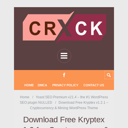
HOME
DMCA
PRIVACY POLICY
CONTACT US
Home
Yoast SEO Premium v21.4 – the #1 WordPress
SEO plugin NULLED
Download Free Kryptex v1.2.1 –
Cryptocurrency & Mining WordPress Theme
Download Free Kryptex