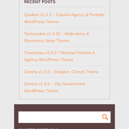
RECENT POSTS
Quollion v1.0.1 – Colorful Agency & Portfolio
WordPress Theme
Techmarket v1.4.20 – Multi-demo &
Electronics Store Theme
Themebau v1.0.0 ? Minimal Portfolio &
Agency WordPress Theme
Creedy v1.0.3 – Religion, Church Theme
Gimont v1.0.4 – City Government
WordPress Theme