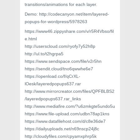
transitions/animations for each layer.
Demo: http://codecanyon.net/item/layered-
popups-for-wordpress/5978263
https://www46.zippyshare.com/v/r5R4Vbso/fil
e.html
http://userscloud.com/ryofy7y52h8p
http://ul.to/t2hgrpa5
https://www.sendspace.com/file/v2r5hn
https://sendit.cloud/tno6qwwhe6e7
https://openload.co/f/qCrXL-
lOesk/layeredpopups637.rar
http://www.mirrorcreator.com/files/QPFBLBS2
/layeredpopups637.rar_links
http://www.mediafire.com/?u6zmkgte5undo5u
https://www.file-upload.com/udbn78ap1kns
https://www.datafilehost.com/d/c8e36de7
https://dailyuploads.net/n69nscp24j8c
http://cloudyfiles.com/cpyamxphrp5k