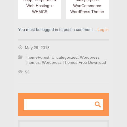
Web Hosting +
WooCommerce
WHMCS
WordPress Theme
You must be logged in to post a comment. -
Log in
May 29, 2018
ThemeForest
,
Uncategorized
,
Wordpress
Themes
,
Wordpress Themes Free Download
53