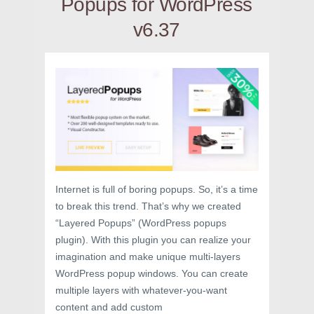
Popups for WordPress
v6.37
Internet is full of boring popups. So, it’s a time
to break this trend. That’s why we created
“Layered Popups” (WordPress popups
plugin). With this plugin you can realize your
imagination and make unique multi-layers
WordPress popup windows. You can create
multiple layers with whatever-you-want
content and add custom