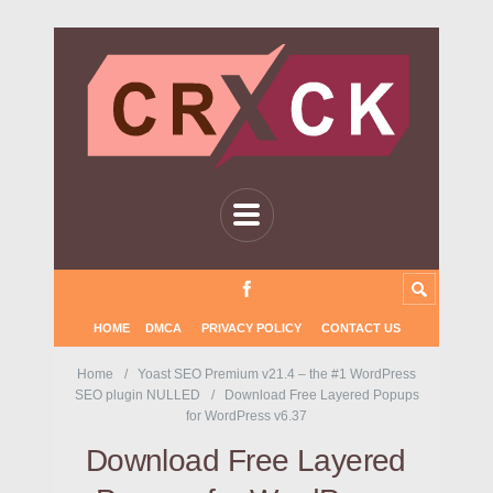
HOME
DMCA
PRIVACY POLICY
CONTACT US
Home
Yoast SEO Premium v21.4 – the #1 WordPress
SEO plugin NULLED
Download Free Layered Popups
for WordPress v6.37
Download Free Layered