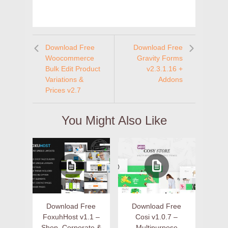
Download Free
Download Free
Woocommerce
Gravity Forms
Bulk Edit Product
v2.3.1.16 +
Variations &
Addons
Prices v2.7
You Might Also Like
Download Free
Download Free
FoxuhHost v1.1 –
Cosi v1.0.7 –
Shop, Corporate &
Multipurpose