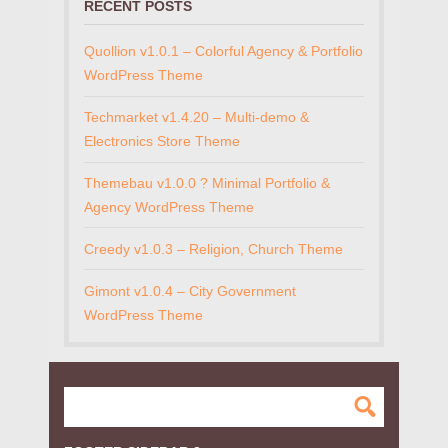
RECENT POSTS
Quollion v1.0.1 – Colorful Agency & Portfolio
WordPress Theme
Techmarket v1.4.20 – Multi-demo &
Electronics Store Theme
Themebau v1.0.0 ? Minimal Portfolio &
Agency WordPress Theme
Creedy v1.0.3 – Religion, Church Theme
Gimont v1.0.4 – City Government
WordPress Theme