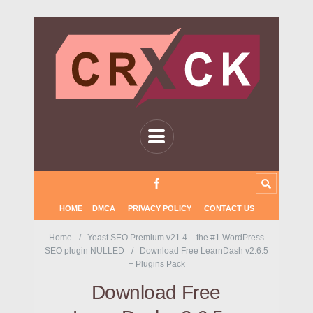
HOME
DMCA
PRIVACY POLICY
CONTACT US
Home
Yoast SEO Premium v21.4 – the #1 WordPress
SEO plugin NULLED
Download Free LearnDash v2.6.5
+ Plugins Pack
Download Free