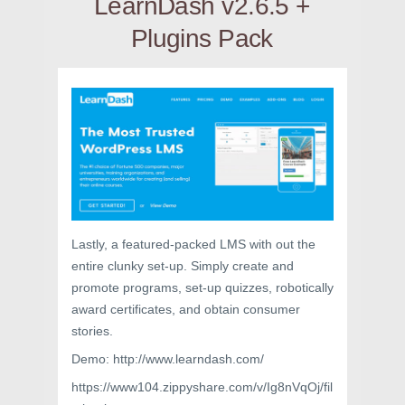
LearnDash v2.6.5 +
Plugins Pack
Lastly, a featured-packed LMS with out the
entire clunky set-up. Simply create and
promote programs, set-up quizzes, robotically
award certificates, and obtain consumer
stories.
Demo: http://www.learndash.com/
https://www104.zippyshare.com/v/Ig8nVqOj/fil