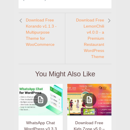
Download Free
Download Free
Korando v1.1.3 -
LemonChili
Multipurpose
v4.0.0 - a
Theme for
Premium
WooCommerce
Restaurant
WordPress
Theme
You Might Also Like
WhatsApp Chat
Download Free
WordPress v3.3.3
Kids Zone v5.0 –