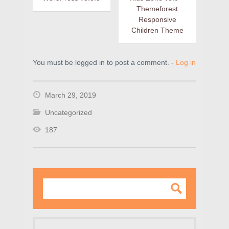
Themeforest
Responsive
Children Theme
You must be logged in to post a comment. -
Log in
March 29, 2019
Uncategorized
187