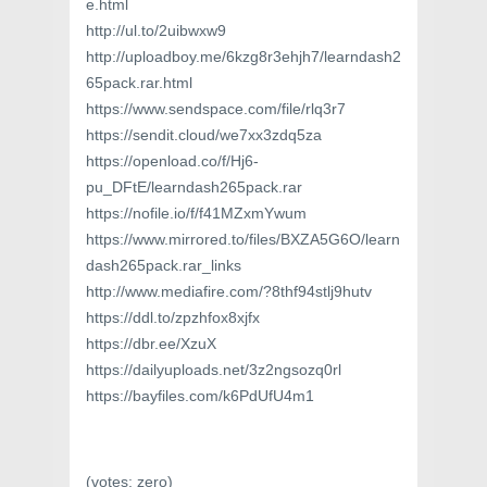
e.html
http://ul.to/2uibwxw9
http://uploadboy.me/6kzg8r3ehjh7/learndash2
65pack.rar.html
https://www.sendspace.com/file/rlq3r7
https://sendit.cloud/we7xx3zdq5za
https://openload.co/f/Hj6-
pu_DFtE/learndash265pack.rar
https://nofile.io/f/f41MZxmYwum
https://www.mirrored.to/files/BXZA5G6O/learn
dash265pack.rar_links
http://www.mediafire.com/?8thf94stlj9hutv
https://ddl.to/zpzhfox8xjfx
https://dbr.ee/XzuX
https://dailyuploads.net/3z2ngsozq0rl
https://bayfiles.com/k6PdUfU4m1
(votes:
zero
)