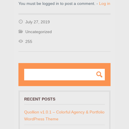
You must be logged in to post a comment. -
Log in
July 27, 2019
Uncategorized
255
RECENT POSTS
Quollion v1.0.1 – Colorful Agency & Portfolio
WordPress Theme