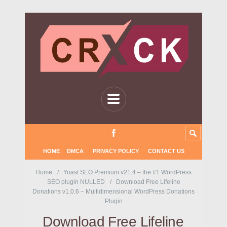
HOME
DMCA
PRIVACY POLICY
CONTACT US
Home
Yoast SEO Premium v21.4 – the #1 WordPress
SEO plugin NULLED
Download Free Lifeline
Donations v1.0.6 – Multidimensional WordPress Donations
Plugin
Download Free Lifeline