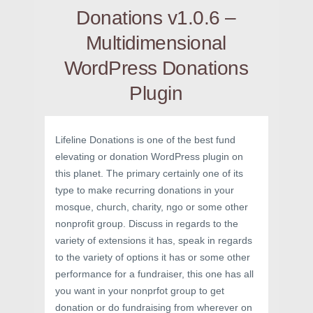
Donations v1.0.6 –
Multidimensional
WordPress Donations
Plugin
Lifeline Donations is one of the best fund
elevating or donation WordPress plugin on
this planet. The primary certainly one of its
type to make recurring donations in your
mosque, church, charity, ngo or some other
nonprofit group. Discuss in regards to the
variety of extensions it has, speak in regards
to the variety of options it has or some other
performance for a fundraiser, this one has all
you want in your nonprfot group to get
donation or do fundraising from wherever on