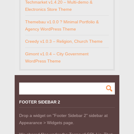
Techmarket v1.4.20 – Multi-demo &
Electronics Store Theme
Themebau v1.0.0 ? Minimal Portfolio &
Agency WordPress Theme
Creedy v1.0.3 – Religion, Church Theme
Gimont v1.0.4 – City Government
WordPress Theme
FOOTER SIDEBAR 2
Drop a widget on "Footer Sidebar 2" sidebar at
Appearance > Widgets page.