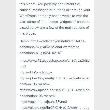
this planet. You possibly can unfold the
causes, messages or buttons all through your
WordPress primarily based web site with the
assistance of shortcodes, widgets or banners.
Listed below are a few of the main options of
this plugin.
Demo: https://codecanyon.net/item/lifeline-
donations-multidimensional-wordpress-
donations-plugin/24102147
https://www41.zippyshare.com/v/t9CvJzZf/file.
html
http://ul.to/pm8700jw
http://uploadboy.me/tg110prhcqwv/webinaned
onation106.rar.html
https://www.upload.ee/files/10279151/webina
nedonation106.rar.html
https://upload.ac/fjpuhx78vne8
https://ulozto.net/!br0FXJH4oJt2/webinanedo