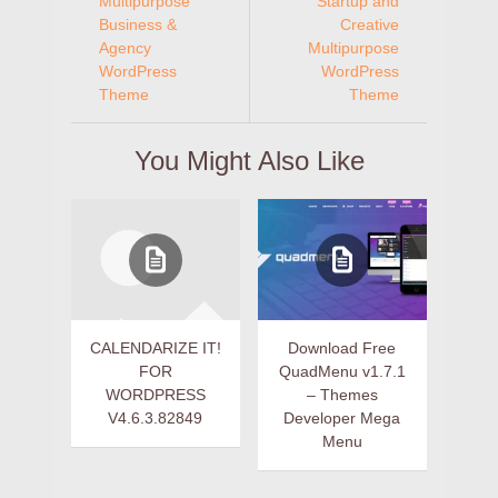
Multipurpose
Startup and
Business &
Creative
Agency
Multipurpose
WordPress
WordPress
Theme
Theme
You Might Also Like
CALENDARIZE IT!
Download Free
FOR
QuadMenu v1.7.1
WORDPRESS
– Themes
V4.6.3.82849
Developer Mega
Menu