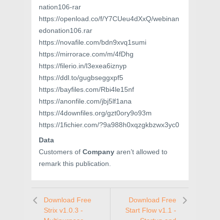
nation106-rar
https://openload.co/f/Y7CUeu4dXxQ/webinan
edonation106.rar
https://novafile.com/bdn9xvq1sumi
https://mirrorace.com/m/4fDhg
https://filerio.in/l3exea6iznyp
https://ddl.to/gugbseggxpf5
https://bayfiles.com/Rbi4le15nf
https://anonfile.com/jbj5lf1ana
https://4downfiles.org/gzt0ory9o93m
https://1fichier.com/?9a988h0xqzgkbzwx3yc0
Data
Customers of
Company
aren’t allowed to
remark this publication.
Download Free
Download Free
Strix v1.0.3 -
Start Flow v1.1 -