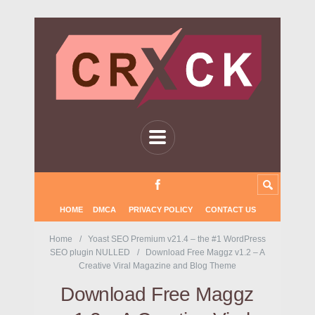
HOME
DMCA
PRIVACY POLICY
CONTACT US
Home
Yoast SEO Premium v21.4 – the #1 WordPress
SEO plugin NULLED
Download Free Maggz v1.2 – A
Creative Viral Magazine and Blog Theme
Download Free Maggz