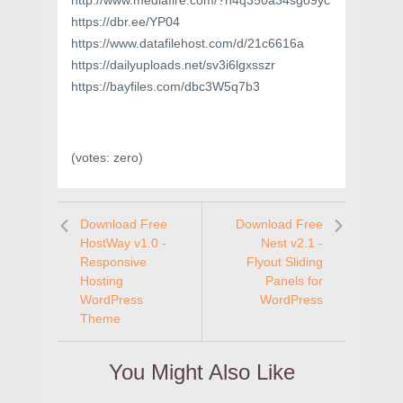
http://www.mediafire.com/?h4q350a34sgo9yc
https://dbr.ee/YP04
https://www.datafilehost.com/d/21c6616a
https://dailyuploads.net/sv3i6lgxsszr
https://bayfiles.com/dbc3W5q7b3
(votes:
zero
)
Download Free
Download Free
HostWay v1.0 -
Nest v2.1 -
Responsive
Flyout Sliding
Hosting
Panels for
WordPress
WordPress
Theme
You Might Also Like