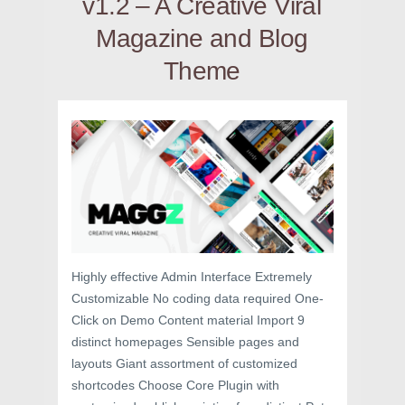
v1.2 – A Creative Viral
Magazine and Blog
Theme
Highly effective Admin Interface Extremely
Customizable No coding data required One-
Click on Demo Content material Import 9
distinct homepages Sensible pages and
layouts Giant assortment of customized
shortcodes Choose Core Plugin with