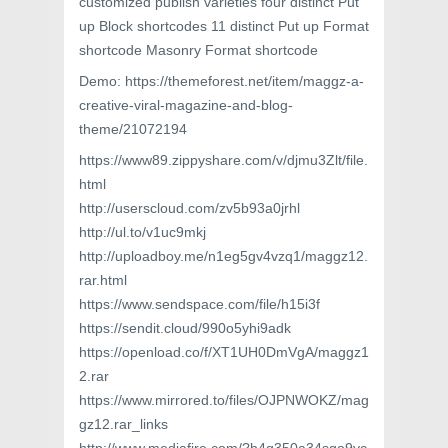
customized publish varieties four distinct Put
up Block shortcodes 11 distinct Put up Format
shortcode Masonry Format shortcode
Demo: https://themeforest.net/item/maggz-a-
creative-viral-magazine-and-blog-
theme/21072194
https://www89.zippyshare.com/v/djmu3Zlt/file.
html
http://userscloud.com/zv5b93a0jrhl
http://ul.to/v1uc9mkj
http://uploadboy.me/n1eg5gv4vzq1/maggz12.
rar.html
https://www.sendspace.com/file/h15i3f
https://sendit.cloud/990o5yhi9adk
https://openload.co/f/XT1UH0DmVgA/maggz1
2.rar
https://www.mirrored.to/files/OJPNWOKZ/mag
gz12.rar_links