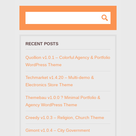
RECENT POSTS
Quollion v1.0.1 – Colorful Agency & Portfolio
WordPress Theme
Techmarket v1.4.20 – Multi-demo &
Electronics Store Theme
Themebau v1.0.0 ? Minimal Portfolio &
Agency WordPress Theme
Creedy v1.0.3 – Religion, Church Theme
Gimont v1.0.4 – City Government