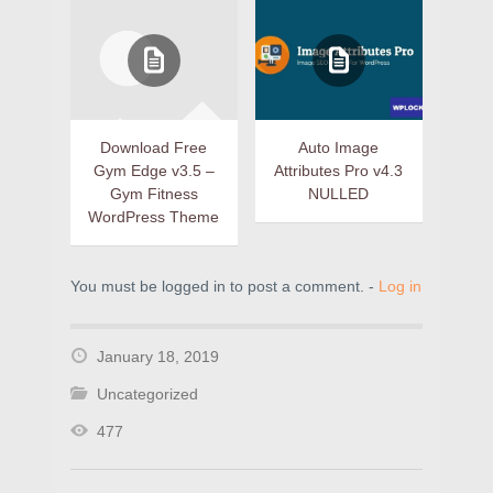
Download Free
Auto Image
Gym Edge v3.5 –
Attributes Pro v4.3
Gym Fitness
NULLED
WordPress Theme
You must be logged in to post a comment. -
Log in
January 18, 2019
Uncategorized
477