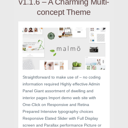
v1.1.6 – A Charming Multi-
concept Theme
Straightforward to make use of – no coding
information required Highly effective Admin
Panel Giant assortment of dwelling and
interior pages Import demo web site with
One-Click on Responsive and Retina
Prepared Intensive typography choices
Responsive Elated Slider with Full Display
screen and Parallax performance Picture or