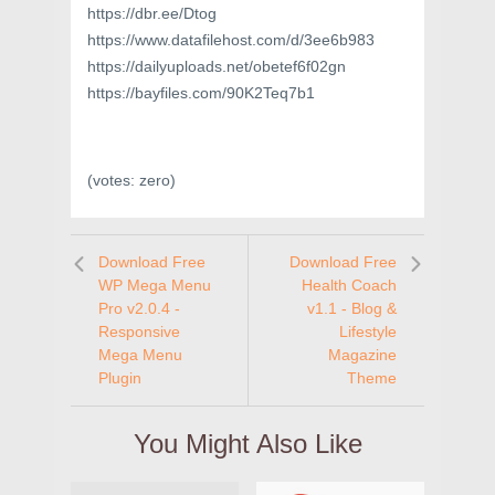
https://dbr.ee/Dtog
https://www.datafilehost.com/d/3ee6b983
https://dailyuploads.net/obetef6f02gn
https://bayfiles.com/90K2Teq7b1
(votes:
zero
)
Download Free
Download Free
WP Mega Menu
Health Coach
Pro v2.0.4 -
v1.1 - Blog &
Responsive
Lifestyle
Mega Menu
Magazine
Plugin
Theme
You Might Also Like