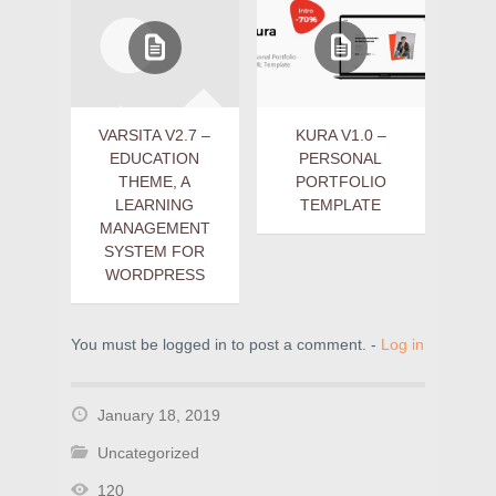
VARSITA V2.7 –
KURA V1.0 –
EDUCATION
PERSONAL
THEME, A
PORTFOLIO
LEARNING
TEMPLATE
MANAGEMENT
SYSTEM FOR
WORDPRESS
You must be logged in to post a comment. -
Log in
January 18, 2019
Uncategorized
120