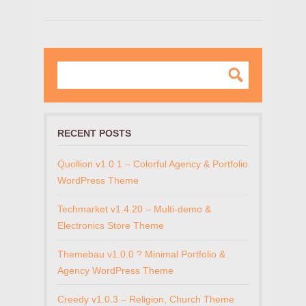
RECENT POSTS
Quollion v1.0.1 – Colorful Agency & Portfolio
WordPress Theme
Techmarket v1.4.20 – Multi-demo &
Electronics Store Theme
Themebau v1.0.0 ? Minimal Portfolio &
Agency WordPress Theme
Creedy v1.0.3 – Religion, Church Theme