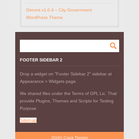
Gimont v1.0.4 – City Government
WordPress Theme
FOOTER SIDEBAR 2
Drop a widget on "Footer Sidebar 2" sidebar at
Appearance > Widgets page.
We shared files under the Terms of GPL Lic. That
provide Plugins, Themes and Scripts for Testing
Purpose
Sitemap
2024© Crack Themes