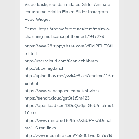
Video backgrounds in Elated Slider Animate
content material in Elated Slider Instagram
Feed Widget
Demo: https://themeforest.net/item/malm-a-
charming-multiconcept-theme/17947299
https://www28.zippyshare.com/v/DclPELEX/fil
e.html
http://userscloud.com/6canjezhhbmm
http://ul.to/migdanxh
http://uploadboy.me/yvvk4c8xici7/malmo116.r
ar.html
https://www.sendspace.com/file/bvlofs
https://sendit.cloud/gst3t1t5m423
https://openload.co/f/DDqQe6pnGoU/malmo1
16.rar
https://www.mirrored.to/files/XBUPFKAD/mal
mo116.rar_links
http://www.mediafire.com/?59801wq83l7u7l9