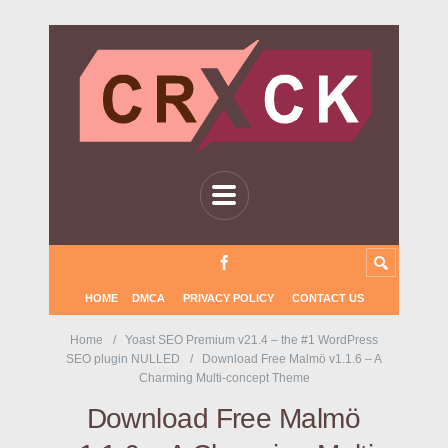
HOME
DMCA
PRIVACY POLICY
CONTACT US
Home
Yoast SEO Premium v21.4 – the #1 WordPress
SEO plugin NULLED
Download Free Malmö v1.1.6 – A
Charming Multi-concept Theme
Download Free Malmö