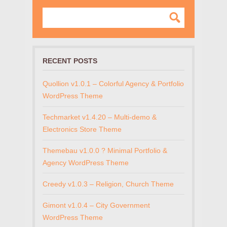
RECENT POSTS
Quollion v1.0.1 – Colorful Agency & Portfolio
WordPress Theme
Techmarket v1.4.20 – Multi-demo &
Electronics Store Theme
Themebau v1.0.0 ? Minimal Portfolio &
Agency WordPress Theme
Creedy v1.0.3 – Religion, Church Theme
Gimont v1.0.4 – City Government
WordPress Theme