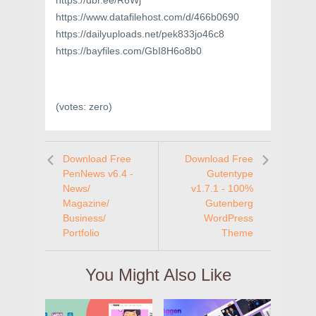
https://dbr.ee/R6Wj
https://www.datafilehost.com/d/466b0690
https://dailyuploads.net/pek833jo46c8
https://bayfiles.com/GbI8H6o8b0
(votes:
zero
)
Download Free
Download Free
PenNews v6.4 -
Gutentype
News/
v1.7.1 - 100%
Magazine/
Gutenberg
Business/
WordPress
Portfolio
Theme
You Might Also Like