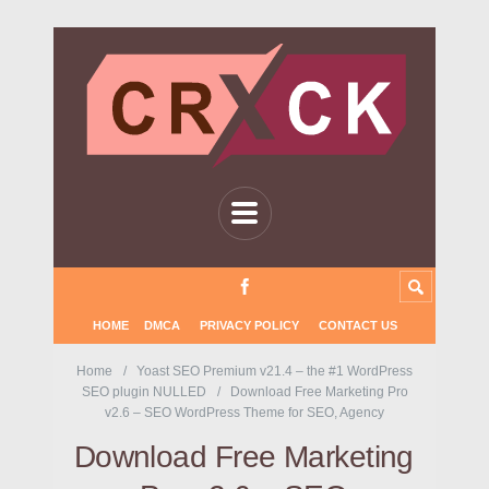
HOME
DMCA
PRIVACY POLICY
CONTACT US
Home
Yoast SEO Premium v21.4 – the #1 WordPress
SEO plugin NULLED
Download Free Marketing Pro
v2.6 – SEO WordPress Theme for SEO, Agency
Download Free Marketing