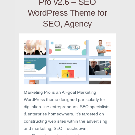
Pro v2.6 – SEO
WordPress Theme for
SEO, Agency
Marketing Pro is an All-goal Marketing
WordPress theme designed particularly for
digital/on-line entrepreneurs, SEO specialists
& enterprise homeowners. It’s targeted on
constructing web sites within the advertising
and marketing, SEO, Touchdown,