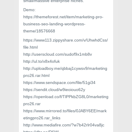
small/massive enterprise niches.
Demo:
https://themeforest.net/item/marketing-pro-
business-seo-landing-wordpress-
theme/18576668
https://www113.zippyshare.com/v/UhwhdCss/
file.html
http://userscloud.com/sudof9x1mb8v
http://ul.to/x8x4ofuk
http://uploadboy.me/qbbaj1cywsv9/marketing
pro26.rar.html
https://www.sendspace.com/file/51gi34
https://sendit.cloud/w9ieoiouo62y
https://openload.co/f/TlPPkbZG8L0/marketing
pro26.rar
https://www.mirrored.to/files/0JABY6EE/mark
etingpro26.rar_links
http://www.mediafire.com/?w7b42rlr04va8jc