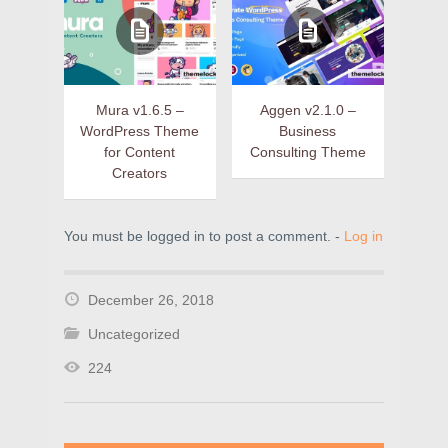
Mura v1.6.5 –
Aggen v2.1.0 –
WordPress Theme
Business
for Content
Consulting Theme
Creators
You must be logged in to post a comment. -
Log in
December 26, 2018
Uncategorized
224