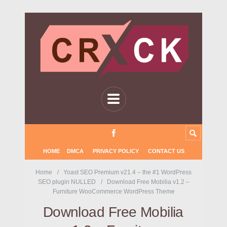
HOME
DMCA
PRIVACY POLICY
CONTACT US
Home
Yoast SEO Premium v21.4 – the #1 WordPress
SEO plugin NULLED
Download Free Mobilia v1.2 –
Furniture WooCommerce WordPress Theme
Download Free Mobilia