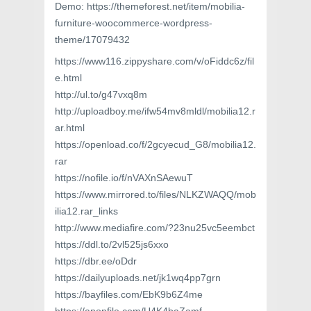
Demo: https://themeforest.net/item/mobilia-
furniture-woocommerce-wordpress-
theme/17079432
https://www116.zippyshare.com/v/oFiddc6z/fil
e.html
http://ul.to/g47vxq8m
http://uploadboy.me/ifw54mv8mldl/mobilia12.r
ar.html
https://openload.co/f/2gcyecud_G8/mobilia12.
rar
https://nofile.io/f/nVAXnSAewuT
https://www.mirrored.to/files/NLKZWAQQ/mob
ilia12.rar_links
http://www.mediafire.com/?23nu25vc5eembct
https://ddl.to/2vl525js6xxo
https://dbr.ee/oDdr
https://dailyuploads.net/jk1wq4pp7grn
https://bayfiles.com/EbK9b6Z4me