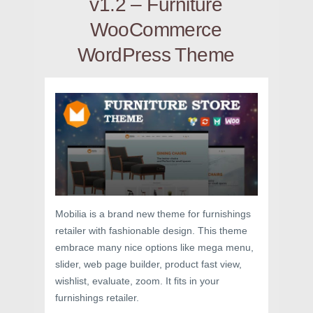
v1.2 – Furniture
WooCommerce
WordPress Theme
Mobilia is a brand new theme for furnishings
retailer with fashionable design. This theme
embrace many nice options like mega menu,
slider, web page builder, product fast view,
wishlist, evaluate, zoom. It fits in your
furnishings retailer.