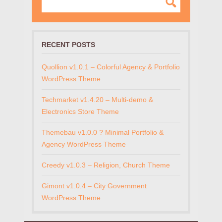
RECENT POSTS
Quollion v1.0.1 – Colorful Agency & Portfolio
WordPress Theme
Techmarket v1.4.20 – Multi-demo &
Electronics Store Theme
Themebau v1.0.0 ? Minimal Portfolio &
Agency WordPress Theme
Creedy v1.0.3 – Religion, Church Theme
Gimont v1.0.4 – City Government
WordPress Theme