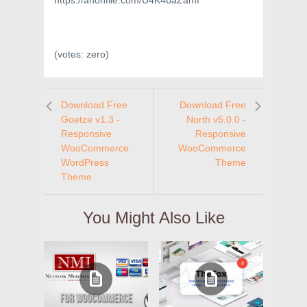
https://anonfile.com/U4K4baZamf
(votes:
zero
)
Download Free
Download Free
Goetze v1.3 -
North v5.0.0 -
Responsive
Responsive
WooCommerce
WooCommerce
WordPress
Theme
Theme
You Might Also Like