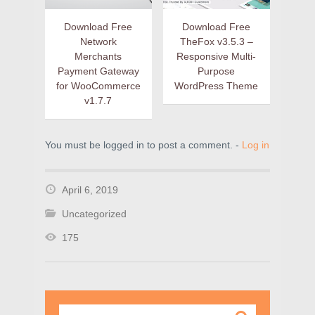
Download Free
Download Free
Network
TheFox v3.5.3 –
Merchants
Responsive Multi-
Payment Gateway
Purpose
for WooCommerce
WordPress Theme
v1.7.7
You must be logged in to post a comment. -
Log in
April 6, 2019
Uncategorized
175