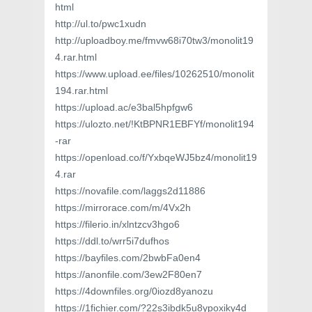
html
http://ul.to/pwc1xudn
http://uploadboy.me/fmvw68i70tw3/monolit19
4.rar.html
https://www.upload.ee/files/10262510/monolit
194.rar.html
https://upload.ac/e3bal5hpfgw6
https://ulozto.net/!KtBPNR1EBFYf/monolit194
-rar
https://openload.co/f/YxbqeWJ5bz4/monolit19
4.rar
https://novafile.com/laggs2d11886
https://mirrorace.com/m/4Vx2h
https://filerio.in/xlntzcv3hgo6
https://ddl.to/wrr5i7dufhos
https://bayfiles.com/2bwbFa0en4
https://anonfile.com/3ew2F80en7
https://4downfiles.org/0iozd8yanozu
https://1fichier.com/?22s3ibdk5u8ypoxiky4d