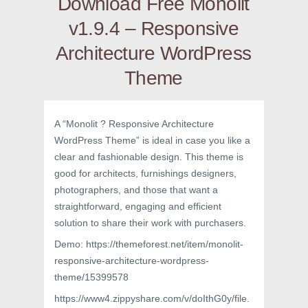
Download Free Monolit
v1.9.4 – Responsive
Architecture WordPress
Theme
A “Monolit ? Responsive Architecture
WordPress Theme” is ideal in case you like a
clear and fashionable design. This theme is
good for architects, furnishings designers,
photographers, and those that want a
straightforward, engaging and efficient
solution to share their work with purchasers.
Demo: https://themeforest.net/item/monolit-
responsive-architecture-wordpress-
theme/15399578
https://www4.zippyshare.com/v/doIthG0y/file.