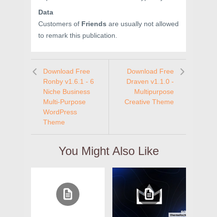
Data
Customers of
Friends
are usually not allowed
to remark this publication.
Download Free
Download Free
Ronby v1.6.1 - 6
Draven v1.1.0 -
Niche Business
Multipurpose
Multi-Purpose
Creative Theme
WordPress
Theme
You Might Also Like