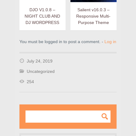
DJO V1.0.8 –
Salient v16.0.3 –
NIGHT CLUB AND
Responsive Multi-
DJ WORDPRESS
Purpose Theme
You must be logged in to post a comment. -
Log in
July 24, 2019
Uncategorized
254