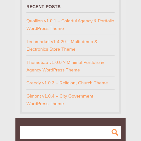
RECENT POSTS
Quollion v1.0.1 – Colorful Agency & Portfolio
WordPress Theme
Techmarket v1.4.20 – Multi-demo &
Electronics Store Theme
Themebau v1.0.0 ? Minimal Portfolio &
Agency WordPress Theme
Creedy v1.0.3 – Religion, Church Theme
Gimont v1.0.4 – City Government
WordPress Theme