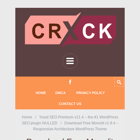
HOME
DMCA
PRIVACY POLICY
CONTACT US
Home
Yoast SEO Premium v21.4 – the #1 WordPress
SEO plugin NULLED
Download Free Monolit v1.9.4 –
Responsive Architecture WordPress Theme