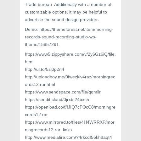
Trade bureau. Additionally with a number of
customizable options, it may be helpful to
advertise the sound design providers.
Demo: https://themeforest.net/item/morning-
records-sound-recording-studio-wp-
theme/15857291
https://www5.zippyshare.com/v/2y6Gz6iQ/file.
html
http://ul.to/5sl0p2n4
http://uploadboy.me/0fwezkiv4raz/morningrec
ords12.rar.html
https://www.sendspace.com/file/qqmllr
https://sendit.cloud/0jrxbt24bxc5
https://openload.co/f/IJIQ7cPOcC8/morningre
cords12.rar
https://www.mirrored.to/files/4H4WRRXP/mor
ningrecords12.rar_links
http://www.mediafire.com/?4rkcdf56kh8aqt4