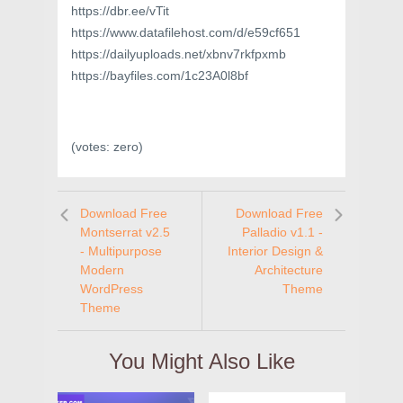
https://dbr.ee/vTit
https://www.datafilehost.com/d/e59cf651
https://dailyuploads.net/xbnv7rkfpxmb
https://bayfiles.com/1c23A0l8bf
(votes:
zero
)
Download Free
Download Free
Montserrat v2.5
Palladio v1.1 -
- Multipurpose
Interior Design &
Modern
Architecture
WordPress
Theme
Theme
You Might Also Like