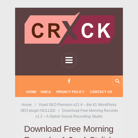
HOME
DMCA
PRIVACY POLICY
CONTACT US
Home
Yoast SEO Premium v21.4 – the #1 WordPress
SEO plugin NULLED
Download Free Morning Records
v1.2 – A Stylish Sound Recording Studio
Download Free Morning