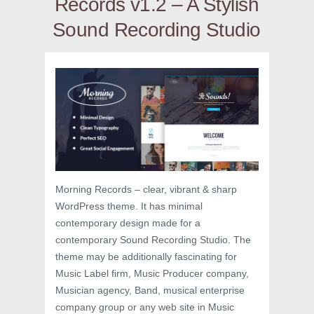
Records v1.2 – A Stylish
Sound Recording Studio
Morning Records – clear, vibrant & sharp
WordPress theme. It has minimal
contemporary design made for a
contemporary Sound Recording Studio. The
theme may be additionally fascinating for
Music Label firm, Music Producer company,
Musician agency, Band, musical enterprise
company group or any web site in Music