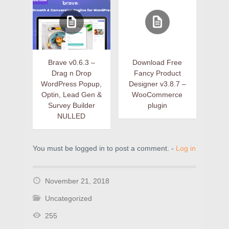
Brave v0.6.3 –
Download Free
Drag n Drop
Fancy Product
WordPress Popup,
Designer v3.8.7 –
Optin, Lead Gen &
WooCommerce
Survey Builder
plugin
NULLED
You must be logged in to post a comment. -
Log in
November 21, 2018
Uncategorized
255