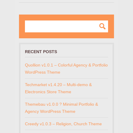
RECENT POSTS
Quollion v1.0.1 – Colorful Agency & Portfolio
WordPress Theme
Techmarket v1.4.20 – Multi-demo &
Electronics Store Theme
Themebau v1.0.0 ? Minimal Portfolio &
Agency WordPress Theme
Creedy v1.0.3 – Religion, Church Theme