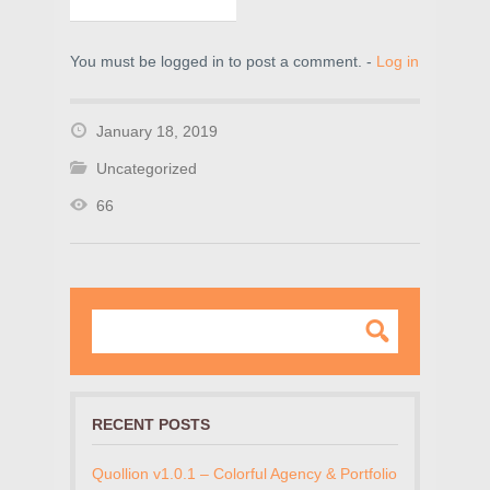
You must be logged in to post a comment. -
Log in
January 18, 2019
Uncategorized
66
RECENT POSTS
Quollion v1.0.1 – Colorful Agency & Portfolio