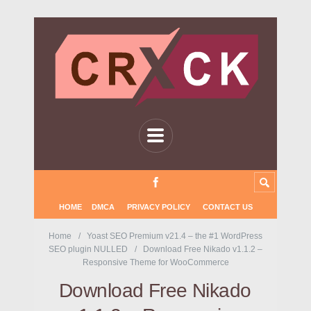
HOME
DMCA
PRIVACY POLICY
CONTACT US
Home
Yoast SEO Premium v21.4 – the #1 WordPress
SEO plugin NULLED
Download Free Nikado v1.1.2 –
Responsive Theme for WooCommerce
Download Free Nikado