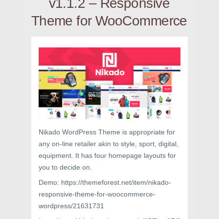
v1.1.2 – Responsive
Theme for WooCommerce
Nikado WordPress Theme is appropriate for
any on-line retailer akin to style, sport, digital,
equipment. It has four homepage layouts for
you to decide on.
Demo: https://themeforest.net/item/nikado-
responsive-theme-for-woocommerce-
wordpress/21631731