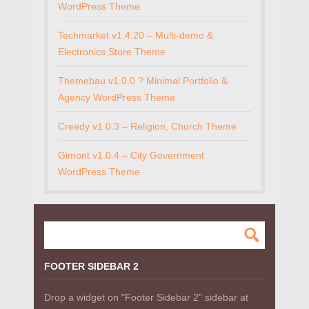
WordPress Theme
Techmarket v1.4.20 – Multi-demo &
Electronics Store Theme
Themebau v1.0.0 ? Minimal Portfolio &
Agency WordPress Theme
Creedy v1.0.3 – Religion, Church Theme
Gimont v1.0.4 – City Government
WordPress Theme
FOOTER SIDEBAR 2
Drop a widget on "Footer Sidebar 2" sidebar at