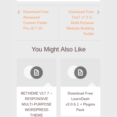
Download Free
Download Free
Advanced
The7 v7.3.3 -
Custom Fields
Multi-Purpose
Pro v5.7.10
Website Building
Toolkit
You Might Also Like
BETHEME V17.7 –
Download Free
RESPONSIVE
LearnDash
MULTI-PURPOSE
v3.0.6.1 + Plugins
WORDPRESS
Pack
THEME