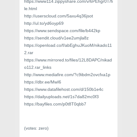
https://www114.zippyshare.com/v/6PEhgr0T/fi
le.html
http://userscloud.com/5axu4q36jsot
http://ul.to/yd6oyp69
https://www.sendspace.com/file/b442kp
https://sendit.cloud/v1ee2umjla8z
https://openload.co/f/abEghuJKuoM/nikado11
2.rar
https://www.mirrored.to/files/12L8DAPC/nikad
o112.rar_links
http://www.mediafire.com/?c9ibdm2ovcfxa1p
https://dbr.ee/MwI6
https://www.datafilehost.com/d/150b1e4c
https://dailyuploads.net/1s7da82mc0f3
https://bayfiles.com/p0t8T0qbb7
(votes:
zero
)