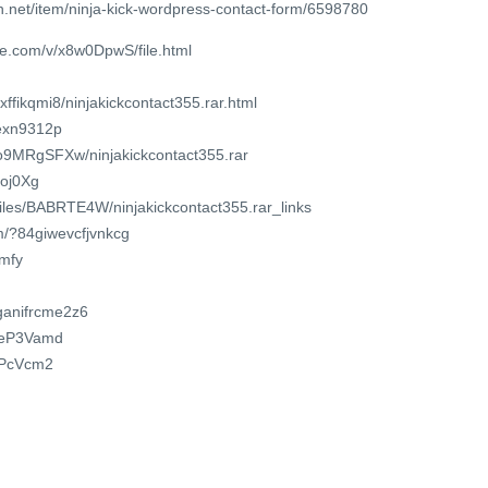
.net/item/ninja-kick-wordpress-contact-form/6598780
re.com/v/x8w0DpwS/file.html
ffikqmi8/ninjakickcontact355.rar.html
3exn9312p
ko9MRgSFXw/ninjakickcontact355.rar
Boj0Xg
/files/BABRTE4W/ninjakickcontact355.rar_links
m/?84giwevcfjvnkcg
kmfy
/ganifrcme2z6
dReP3Vamd
RfPcVcm2