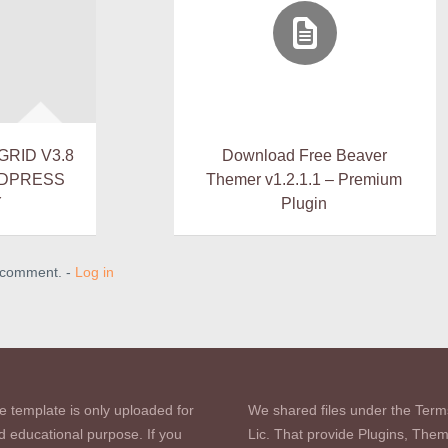
GRID V3.8
Download Free Beaver
RDPRESS
Themer v1.2.1.1 – Premium
Y
Plugin
a comment. -
Log in
e template is only uploaded for
We shared files under the Term
d educational purpose. If you
Lic. That provide Plugins, The