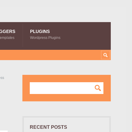
GGERS
PLUGINS
Templates
Wordpress Plugins
ess
RECENT POSTS