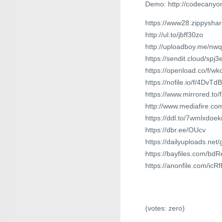
Demo: http://codecanyon
https://www28.zippysha
http://ul.to/jbff30zo
http://uploadboy.me/nwqx
https://sendit.cloud/spj
https://openload.co/f/w
https://nofile.io/f/4DvTd
https://www.mirrored.to
http://www.mediafire.co
https://ddl.to/7wmlxdoe
https://dbr.ee/OUcv
https://dailyuploads.net
https://bayfiles.com/b
https://anonfile.com/ic
(votes:
zero
)