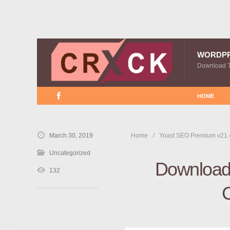
WORDP
Download 
HOME
March 30, 2019
Home
Yoast SEO Premium v21.
Uncategorized
Download 
132