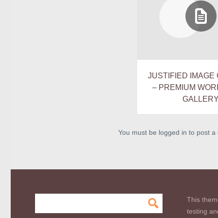
JUSTIFIED IMAGE 
– PREMIUM WO
GALLER
You must be logged in to post 
This them
testing an