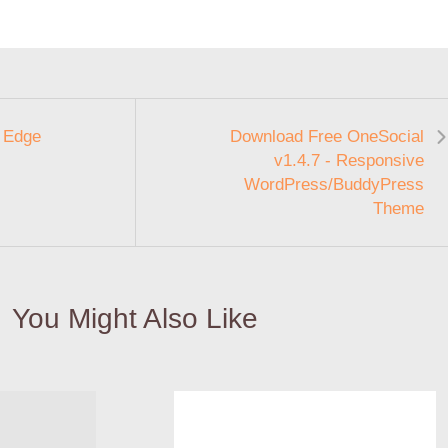
 Edge
Download Free OneSocial
v1.4.7 - Responsive
WordPress/BuddyPress
Theme
You Might Also Like