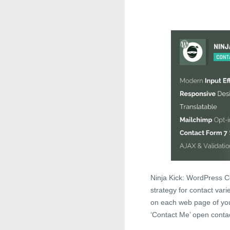
Ninja Kick: WordPress Co
strategy for contact vari
on each web page of yo
‘Contact Me’ open contac