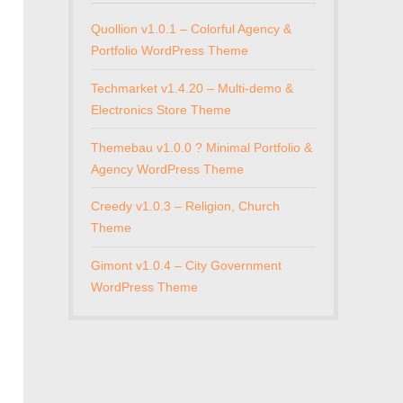
Quollion v1.0.1 – Colorful Agency &
Portfolio WordPress Theme
Techmarket v1.4.20 – Multi-demo &
Electronics Store Theme
Themebau v1.0.0 ? Minimal Portfolio &
Agency WordPress Theme
Creedy v1.0.3 – Religion, Church
Theme
Gimont v1.0.4 – City Government
WordPress Theme