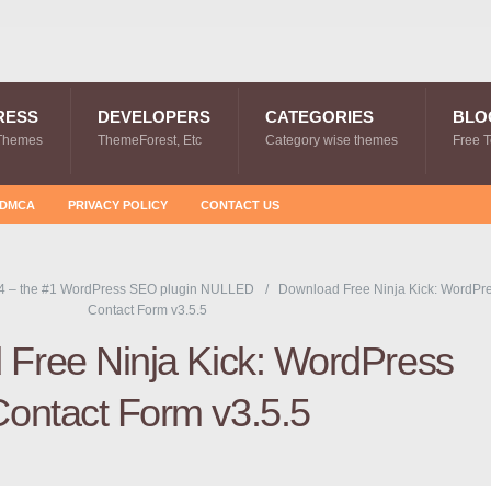
RESS
DEVELOPERS
CATEGORIES
BLO
Themes
ThemeForest, Etc
Category wise themes
Free 
DMCA
PRIVACY POLICY
CONTACT US
4 – the #1 WordPress SEO plugin NULLED
Download Free Ninja Kick: WordPr
Contact Form v3.5.5
Free Ninja Kick: WordPress
Contact Form v3.5.5