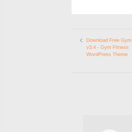
Download Free Gym
v3.4 - Gym Fitness
WordPress Theme