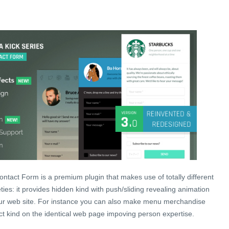
ntact Form is a premium plugin that makes use of totally different
eties: it provides hidden kind with push/sliding revealing animation
ur web site. For instance you can also make menu merchandise
t kind on the identical web page impoving person expertise.