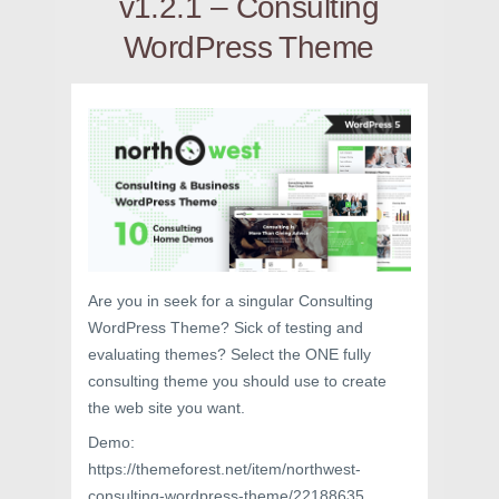
v1.2.1 – Consulting
WordPress Theme
Are you in seek for a singular Consulting
WordPress Theme? Sick of testing and
evaluating themes? Select the ONE fully
consulting theme you should use to create
the web site you want.
Demo:
https://themeforest.net/item/northwest-
consulting-wordpress-theme/22188635