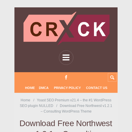
HOME
DMCA
PRIVACY POLICY
CONTACT US
Home
Yoast SEO Premium v21.4 – the #1 WordPress
SEO plugin NULLED
Download Free Northwest v1.2.1
– Consulting WordPress Theme
Download Free Northwest