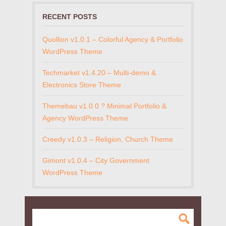
RECENT POSTS
Quollion v1.0.1 – Colorful Agency & Portfolio
WordPress Theme
Techmarket v1.4.20 – Multi-demo &
Electronics Store Theme
Themebau v1.0.0 ? Minimal Portfolio &
Agency WordPress Theme
Creedy v1.0.3 – Religion, Church Theme
Gimont v1.0.4 – City Government
WordPress Theme