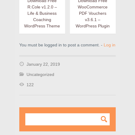
Download Free
Download Free
R.Cole v1.2.0 –
WooCommerce
Life & Business
PDF Vouchers
Coaching
v3.6.1 –
WordPress Theme
WordPress Plugin
You must be logged in to post a comment. -
Log in
January 22, 2019
Uncategorized
122