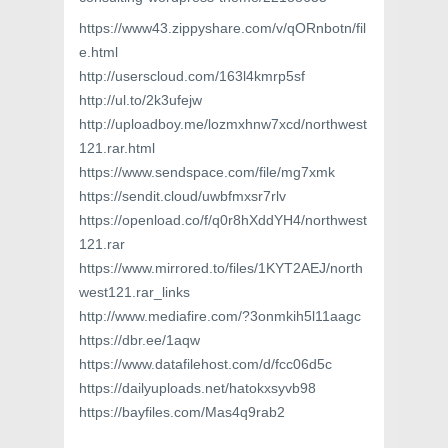
https://www43.zippyshare.com/v/qORnbotn/fil
e.html
http://userscloud.com/163l4kmrp5sf
http://ul.to/2k3ufejw
http://uploadboy.me/lozmxhnw7xcd/northwest
121.rar.html
https://www.sendspace.com/file/mg7xmk
https://sendit.cloud/uwbfmxsr7rlv
https://openload.co/f/q0r8hXddYH4/northwest
121.rar
https://www.mirrored.to/files/1KYT2AEJ/north
west121.rar_links
http://www.mediafire.com/?3onmkih5l11aagc
https://dbr.ee/1aqw
https://www.datafilehost.com/d/fcc06d5c
https://dailyuploads.net/hatokxsyvb98
https://bayfiles.com/Mas4q9rab2