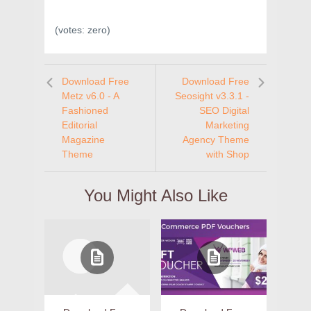
(votes:
zero
)
Download Free
Download Free
Metz v6.0 - A
Seosight v3.3.1 -
Fashioned
SEO Digital
Editorial
Marketing
Magazine
Agency Theme
Theme
with Shop
You Might Also Like