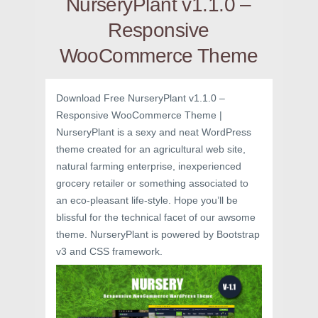
NurseryPlant v1.1.0 –
Responsive
WooCommerce Theme
Download Free NurseryPlant v1.1.0 –
Responsive WooCommerce Theme |
NurseryPlant is a sexy and neat WordPress
theme created for an agricultural web site,
natural farming enterprise, inexperienced
grocery retailer or something associated to
an eco-pleasant life-style. Hope you’ll be
blissful for the technical facet of our awsome
theme. NurseryPlant is powered by Bootstrap
v3 and CSS framework.