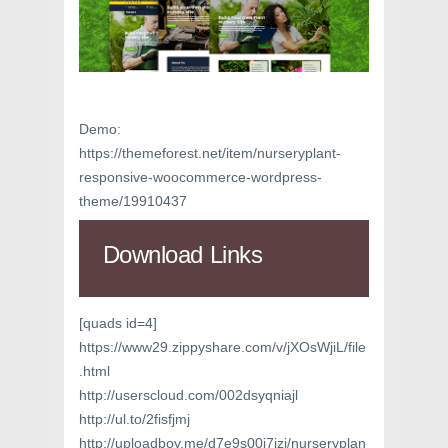
Demo:
https://themeforest.net/item/nurseryplant-
responsive-woocommerce-wordpress-
theme/19910437
Download Links
[quads id=4]
https://www29.zippyshare.com/v/jXOsWjiL/file
.html
http://userscloud.com/002dsyqniajl
http://ul.to/2fisfjmj
http://uploadboy.me/d7e9s00i7jzj/nurseryplan