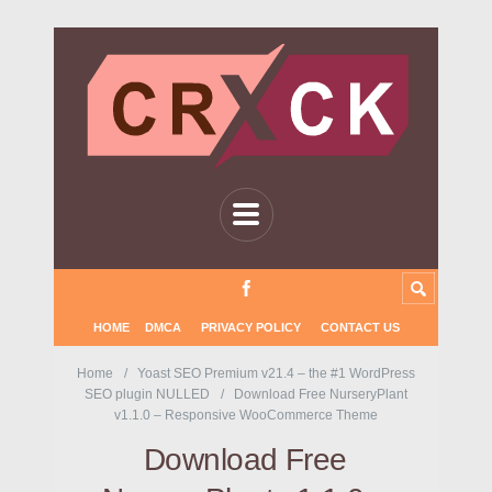
HOME
DMCA
PRIVACY POLICY
CONTACT US
Home
Yoast SEO Premium v21.4 – the #1 WordPress
SEO plugin NULLED
Download Free NurseryPlant
v1.1.0 – Responsive WooCommerce Theme
Download Free