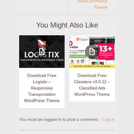
WooCommerce
Theme
You Might Also Like
Download Free
Download Free
Logistix –
Classiera v3.0.11 –
Responsive
Classified Ads
Transportation
WordPress Theme
WordPress Theme
You must be logged in to post a comment. -
Log in