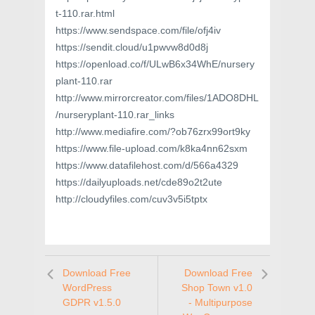
t-110.rar.html
https://www.sendspace.com/file/ofj4iv
https://sendit.cloud/u1pwvw8d0d8j
https://openload.co/f/ULwB6x34WhE/nursery
plant-110.rar
http://www.mirrorcreator.com/files/1ADO8DHL
/nurseryplant-110.rar_links
http://www.mediafire.com/?ob76zrx99ort9ky
https://www.file-upload.com/k8ka4nn62sxm
https://www.datafilehost.com/d/566a4329
https://dailyuploads.net/cde89o2t2ute
http://cloudyfiles.com/cuv3v5i5tptx
Download Free
Download Free
WordPress
Shop Town v1.0
GDPR v1.5.0
- Multipurpose