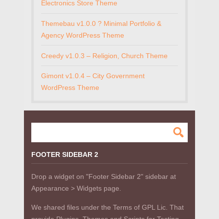
Electronics Store Theme
Themebau v1.0.0 ? Minimal Portfolio &
Agency WordPress Theme
Creedy v1.0.3 – Religion, Church Theme
Gimont v1.0.4 – City Government
WordPress Theme
FOOTER SIDEBAR 2
Drop a widget on "Footer Sidebar 2" sidebar at
Appearance > Widgets page.
We shared files under the Terms of GPL Lic. That