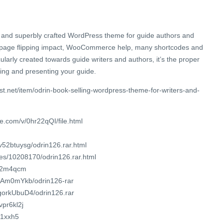
 and superbly crafted WordPress theme for guide authors and
b page flipping impact, WooCommerce help, many shortcodes and
ularly created towards guide writers and authors, it’s the proper
ing and presenting your guide.
st.net/item/odrin-book-selling-wordpress-theme-for-writers-and-
e.com/v/0hr22qQI/file.html
v52btuysg/odrin126.rar.html
les/10208170/odrin126.rar.html
q22m4qcm
KzAm0mYkb/odrin126-rar
KgorkUbuD4/odrin126.rar
vpr6kl2j
/1xxh5