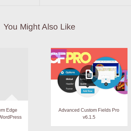
You Might Also Like
ym Edge
Advanced Custom Fields Pro
 WordPress
v6.1.5