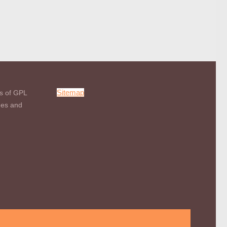
Sitemap
s of GPL
mes and