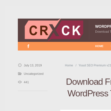
WORDP
Download 
HOME
July 13, 2019
Home
Yoast SEO Premium v21
Uncategorized
Download Fr
441
WordPress T