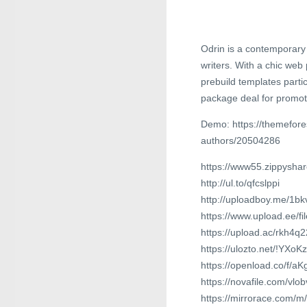
Odrin is a contemporary
writers. With a chic we
prebuild templates partic
package deal for promot
Demo: https://themefore
authors/20504286
https://www55.zippyshar
http://ul.to/qfcslppi
http://uploadboy.me/1bk
https://www.upload.ee/fi
https://upload.ac/rkh4
https://ulozto.net/!YXo
https://openload.co/f/a
https://novafile.com/vlob
https://mirrorace.com/m