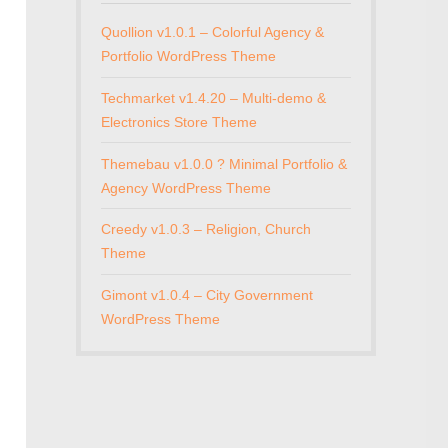
Quollion v1.0.1 – Colorful Agency &
Portfolio WordPress Theme
Techmarket v1.4.20 – Multi-demo &
Electronics Store Theme
Themebau v1.0.0 ? Minimal Portfolio &
Agency WordPress Theme
Creedy v1.0.3 – Religion, Church
Theme
Gimont v1.0.4 – City Government
WordPress Theme