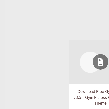
Download Free G
v3.5 – Gym Fitness
Theme