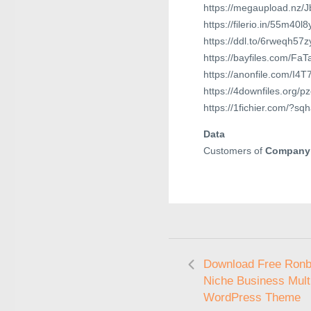
https://megaupload.nz/
https://filerio.in/55m40l8
https://ddl.to/6rweqh57
https://bayfiles.com/Fa
https://anonfile.com/I4
https://4downfiles.org/p
https://1fichier.com/?s
Data
Customers of
Company
Download Free Ronby
Niche Business Mult
WordPress Theme