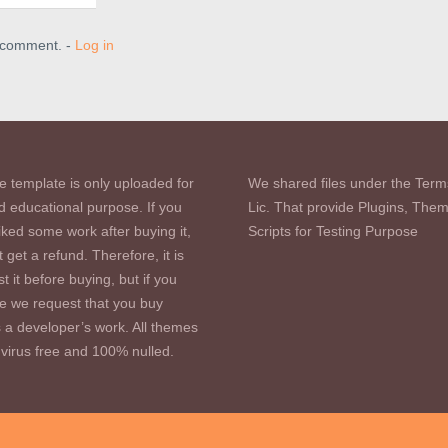
a comment. -
Log in
e template is only uploaded for
We shared files under the Term
d educational purpose. If you
Lic. That provide Plugins, The
iked some work after buying it,
Scripts for Testing Purpose
 get a refund. Therefore, it is
st it before buying, but if you
se we request that you buy
s a developer’s work. All themes
virus free and 100% nulled.