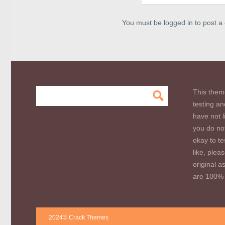
You must be logged in to post 
This them
testing an
have not l
you do not
okay to te
like, plea
original a
are 100% 
2024© Crack Themes