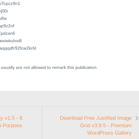
JbTcpcz9n1
yj00i
zy8w
Tap9z2nf
T7pdzan6
zeeiwkuhoi8
qhaqqqdfr92fcw2kr6t
usually are not allowed to remark this publication.
 v1.5 - 6
Download Free Justified Image
i-Purpose
Grid v3.9.5 - Premium
WordPress Gallery