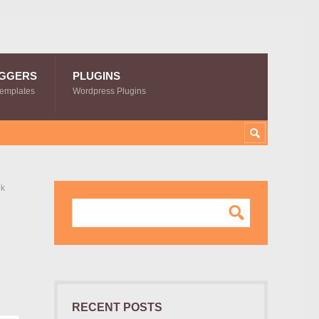
GGERS
PLUGINS
Templates
Wordpress Plugins
ok
g
RECENT POSTS