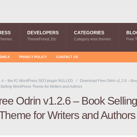
RESS
DEVELOPERS
CATEGORIES
BLO
Themes
ThemeForest, Etc
Category wise themes
Free 
DMCA
PRIVACY POLICY
CONTACT US
.4 – the #1 WordPress SEO plugin NULLED
Download Free Odrin v1.2.6 – Bo
Selling WordPress Theme for Writers and Authors
ee Odrin v1.2.6 – Book Sellin
heme for Writers and Authors