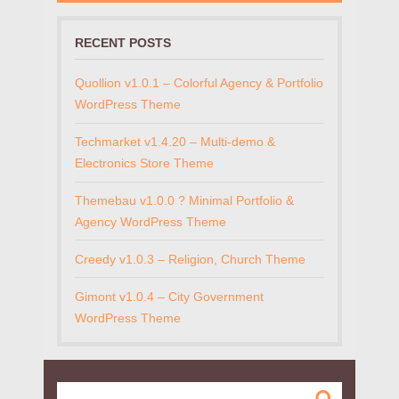
RECENT POSTS
Quollion v1.0.1 – Colorful Agency & Portfolio
WordPress Theme
Techmarket v1.4.20 – Multi-demo &
Electronics Store Theme
Themebau v1.0.0 ? Minimal Portfolio &
Agency WordPress Theme
Creedy v1.0.3 – Religion, Church Theme
Gimont v1.0.4 – City Government
WordPress Theme