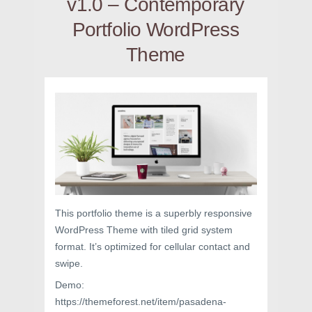
v1.0 – Contemporary
Portfolio WordPress
Theme
This portfolio theme is a superbly responsive
WordPress Theme with tiled grid system
format. It’s optimized for cellular contact and
swipe.
Demo:
https://themeforest.net/item/pasadena-