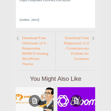
https://bayfiles.com/M1V9c5l2b6
(votes:
zero
)
Download Free
Download Free
OrDomain v2.5 -
Ridgewood v1.0
Responsive
- Contemporary
WHMCS Hosting
Portfolio for
WordPress
Creatives
Theme
You Might Also Like