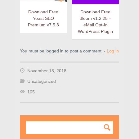
Download Free
Download Free
Yoast SEO
Bloom v1.2.25 –
Premium v7.5.3
eMail Opt-In
WordPress Plugin
You must be logged in to post a comment. -
Log in
November 13, 2018
Uncategorized
105