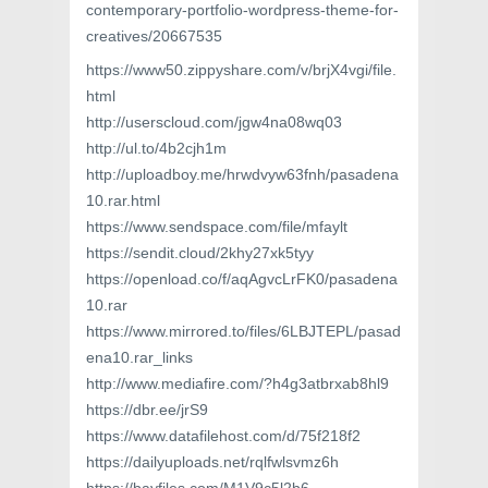
contemporary-portfolio-wordpress-theme-for-
creatives/20667535
https://www50.zippyshare.com/v/brjX4vgi/file.
html
http://userscloud.com/jgw4na08wq03
http://ul.to/4b2cjh1m
http://uploadboy.me/hrwdvyw63fnh/pasadena
10.rar.html
https://www.sendspace.com/file/mfaylt
https://sendit.cloud/2khy27xk5tyy
https://openload.co/f/aqAgvcLrFK0/pasadena
10.rar
https://www.mirrored.to/files/6LBJTEPL/pasad
ena10.rar_links
http://www.mediafire.com/?h4g3atbrxab8hl9
https://dbr.ee/jrS9
https://www.datafilehost.com/d/75f218f2
https://dailyuploads.net/rqlfwlsvmz6h