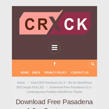
HOME
DMCA
PRIVACY POLICY
CONTACT US
Home
Yoast SEO Premium v21.4 – the #1 WordPress
SEO plugin NULLED
Download Free Pasadena v1.0 –
Contemporary Portfolio WordPress Theme
Download Free Pasadena