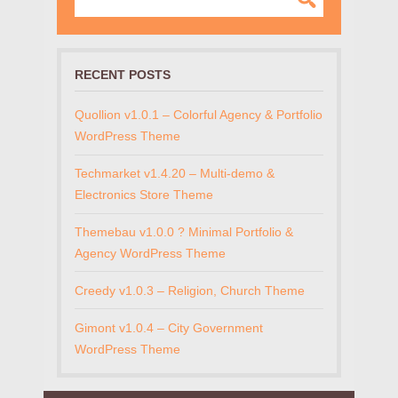
RECENT POSTS
Quollion v1.0.1 – Colorful Agency & Portfolio
WordPress Theme
Techmarket v1.4.20 – Multi-demo &
Electronics Store Theme
Themebau v1.0.0 ? Minimal Portfolio &
Agency WordPress Theme
Creedy v1.0.3 – Religion, Church Theme
Gimont v1.0.4 – City Government
WordPress Theme