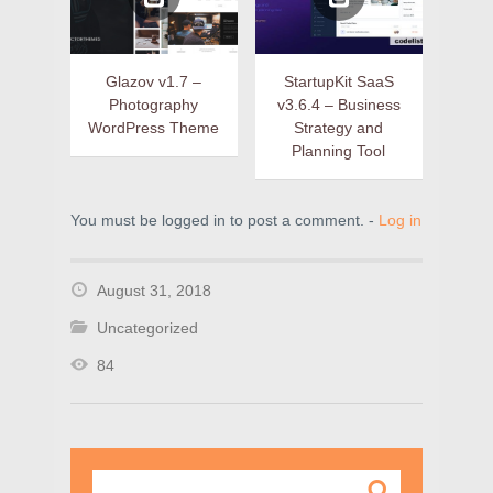
Glazov v1.7 –
StartupKit SaaS
Photography
v3.6.4 – Business
WordPress Theme
Strategy and
Planning Tool
You must be logged in to post a comment. -
Log in
August 31, 2018
Uncategorized
84