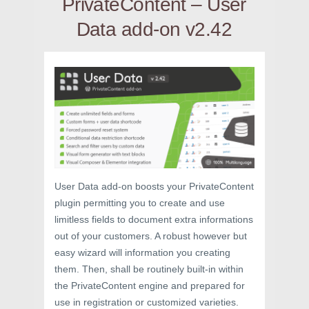
PrivateContent – User
Data add-on v2.42
User Data add-on boosts your PrivateContent
plugin permitting you to create and use
limitless fields to document extra informations
out of your customers. A robust however but
easy wizard will information you creating
them. Then, shall be routinely built-in within
the PrivateContent engine and prepared for
use in registration or customized varieties.