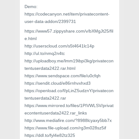
Demo:
https://codecanyon.net/item/privatecontent-
user-data-addon/2399731
https://www57.zippyshare.com/v/bXMgJt25/fil
e.html
http://userscloud.com/s5t4641lc14p
http://ul.to/nmq2n4tc
http://uploadboy.me/lmm19ibpi3kg/privatecon
tentuserdata2422.rar.html
https://www.sendspace.com/file/u0cfqh
https://sendit.cloud/e86rnhvxhxd3
https://openload.co/f/pLinZ5udznY/privatecon
tentuserdata2422.rar
https://www.mirrored.to/files/1PIVWLSV/privat
econtentuserdata2422.rar_links
http://www.mediafire.com/?8988lcyaxy5bb7x
https://www.file-upload.com/rg3m028sz5if
https://ddl.to/fyl4e82tz325