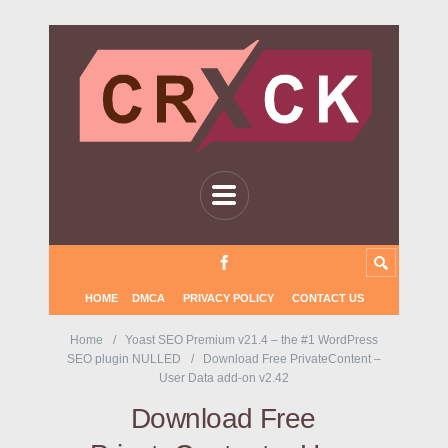
HOME
DMCA
PRIVACY POLICY
CONTACT US
Home
Yoast SEO Premium v21.4 – the #1 WordPress
SEO plugin NULLED
Download Free PrivateContent –
User Data add-on v2.42
Download Free