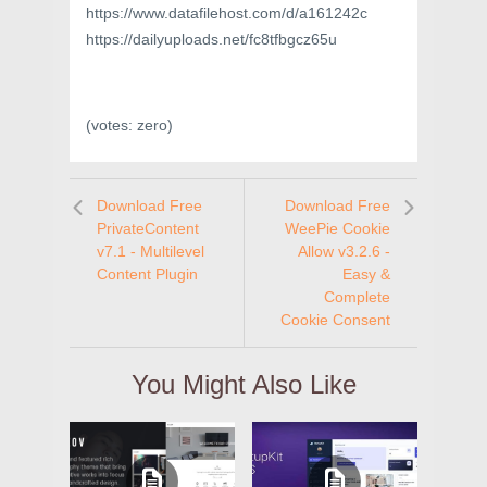
https://www.datafilehost.com/d/a161242c
https://dailyuploads.net/fc8tfbgcz65u
(votes:
zero
)
Download Free
Download Free
PrivateContent
WeePie Cookie
v7.1 - Multilevel
Allow v3.2.6 -
Content Plugin
Easy &
Complete
Cookie Consent
You Might Also Like