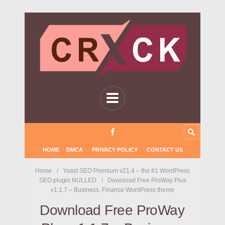
HOME
DMCA
PRIVACY POLICY
CONTACT US
Home
Yoast SEO Premium v21.4 – the #1 WordPress
SEO plugin NULLED
Download Free ProWay Plus
v1.1.7 – Business, Finance WordPress theme
Download Free ProWay