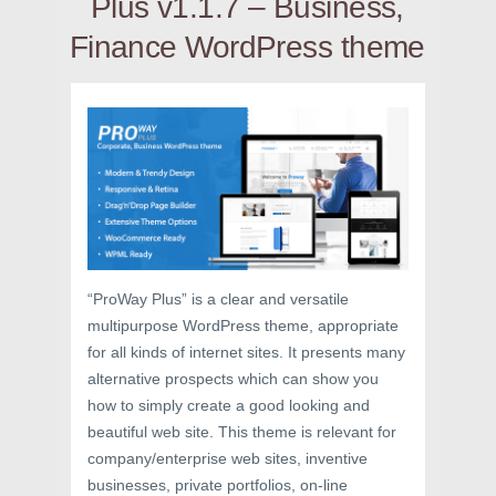
Plus v1.1.7 – Business,
Finance WordPress theme
“ProWay Plus” is a clear and versatile
multipurpose WordPress theme, appropriate
for all kinds of internet sites. It presents many
alternative prospects which can show you
how to simply create a good looking and
beautiful web site. This theme is relevant for
company/enterprise web sites, inventive
businesses, private portfolios, on-line