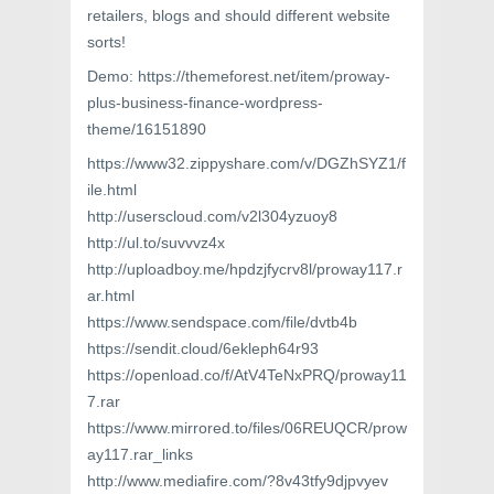
retailers, blogs and should different website
sorts!
Demo: https://themeforest.net/item/proway-
plus-business-finance-wordpress-
theme/16151890
https://www32.zippyshare.com/v/DGZhSYZ1/f
ile.html
http://userscloud.com/v2l304yzuoy8
http://ul.to/suvvvz4x
http://uploadboy.me/hpdzjfycrv8l/proway117.r
ar.html
https://www.sendspace.com/file/dvtb4b
https://sendit.cloud/6ekleph64r93
https://openload.co/f/AtV4TeNxPRQ/proway11
7.rar
https://www.mirrored.to/files/06REUQCR/prow
ay117.rar_links
http://www.mediafire.com/?8v43tfy9djpvyev