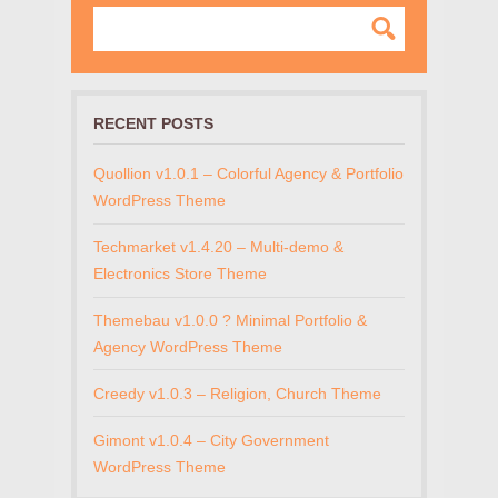
RECENT POSTS
Quollion v1.0.1 – Colorful Agency & Portfolio
WordPress Theme
Techmarket v1.4.20 – Multi-demo &
Electronics Store Theme
Themebau v1.0.0 ? Minimal Portfolio &
Agency WordPress Theme
Creedy v1.0.3 – Religion, Church Theme
Gimont v1.0.4 – City Government
WordPress Theme