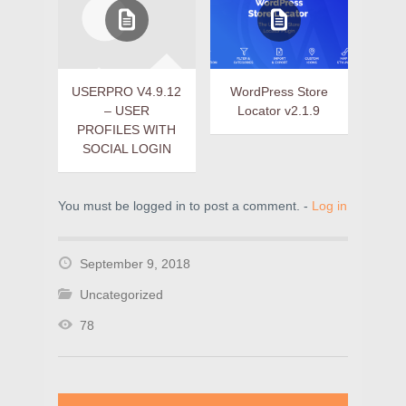
USERPRO V4.9.12
WordPress Store
– USER
Locator v2.1.9
PROFILES WITH
SOCIAL LOGIN
You must be logged in to post a comment. -
Log in
September 9, 2018
Uncategorized
78