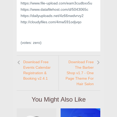
https://www.file-upload.com/eam3cudbxx5u
https://www.datafilehost.com/d/5043065c
https://dailyuploads.net/4z66nwdvrvy2
http://cloudyfiles.com/4mw591odjvqo
(votes:
zero
)
Download Free
Download Free
Events Calendar
The Barber
Registration &
Shop v1.7 - One
Booking v2.4.1
Page Theme For
Hair Salon
You Might Also Like