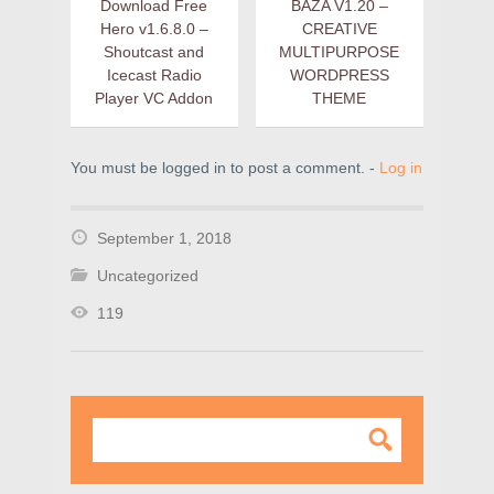
Download Free
BAZA V1.20 –
Hero v1.6.8.0 –
CREATIVE
Shoutcast and
MULTIPURPOSE
Icecast Radio
WORDPRESS
Player VC Addon
THEME
You must be logged in to post a comment. -
Log in
September 1, 2018
Uncategorized
119