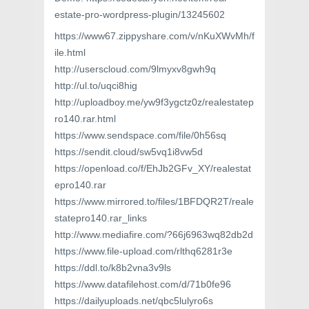
estate-pro-wordpress-plugin/13245602
https://www67.zippyshare.com/v/nKuXWvMh/f
ile.html
http://userscloud.com/9lmyxv8gwh9q
http://ul.to/uqci8hig
http://uploadboy.me/yw9f3ygctz0z/realestatep
ro140.rar.html
https://www.sendspace.com/file/0h56sq
https://sendit.cloud/sw5vq1i8vw5d
https://openload.co/f/EhJb2GFv_XY/realestat
epro140.rar
https://www.mirrored.to/files/1BFDQR2T/reale
statepro140.rar_links
http://www.mediafire.com/?66j6963wq82db2d
https://www.file-upload.com/rlthq6281r3e
https://ddl.to/k8b2vna3v9ls
https://www.datafilehost.com/d/71b0fe96
https://dailyuploads.net/qbc5lulyro6s