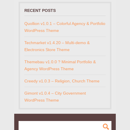
RECENT POSTS
Quollion v1.0.1 – Colorful Agency & Portfolio
WordPress Theme
Techmarket v1.4.20 – Multi-demo &
Electronics Store Theme
Themebau v1.0.0 ? Minimal Portfolio &
Agency WordPress Theme
Creedy v1.0.3 – Religion, Church Theme
Gimont v1.0.4 – City Government
WordPress Theme