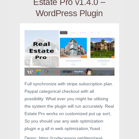
Estate Pro v1.4.0 –
WordPress Plugin
Full synchronize with stripe subscription plan.
Paypal categorical checkout with all
possibility. What ever you might be utilizing
the system the plugin will run accurately. Real
Estate Pro works on customized put up sort,
So you should use any web optimization
plugin e.g all in web optimization,Yoast .
Demo: https://codecanyon.net/item/real-