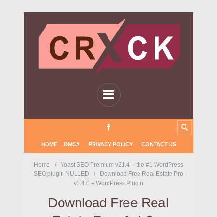
HOME
DMCA
PRIVACY POLICY
CONTACT US
Home
Yoast SEO Premium v21.4 – the #1 WordPress
SEO plugin NULLED
Download Free Real Estate Pro
v1.4.0 – WordPress Plugin
Download Free Real