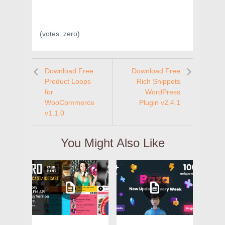
(votes:
zero
)
Download Free
Download Free
Product Loops
Rich Snippets
for
WordPress
WooCommerce
Plugin v2.4.1
v1.1.0
You Might Also Like