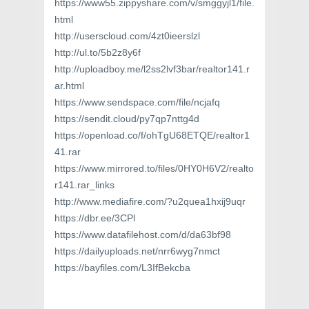
https://www55.zippyshare.com/v/smggyjl1/file.
html
http://userscloud.com/4zt0ieerslzl
http://ul.to/5b2z8y6f
http://uploadboy.me/l2ss2lvf3bar/realtor141.r
ar.html
https://www.sendspace.com/file/ncjafq
https://sendit.cloud/py7qp7nttg4d
https://openload.co/f/ohTgU68ETQE/realtor1
41.rar
https://www.mirrored.to/files/0HY0H6V2/realto
r141.rar_links
http://www.mediafire.com/?u2quea1hxij9uqr
https://dbr.ee/3CPl
https://www.datafilehost.com/d/da63bf98
https://dailyuploads.net/nrr6wyg7nmct
https://bayfiles.com/L3IfBekcba