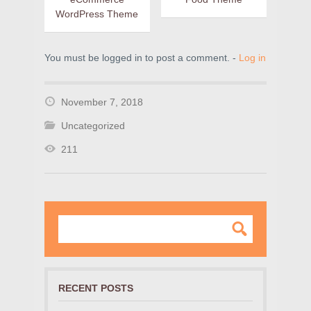
WordPress Theme
You must be logged in to post a comment. -
Log in
November 7, 2018
Uncategorized
211
RECENT POSTS