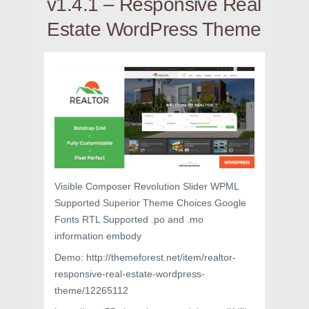
v1.4.1 – Responsive Real
Estate WordPress Theme
Visible Composer Revolution Slider WPML
Supported Superior Theme Choices Google
Fonts RTL Supported .po and .mo
information embody
Demo: http://themeforest.net/item/realtor-
responsive-real-estate-wordpress-
theme/12265112