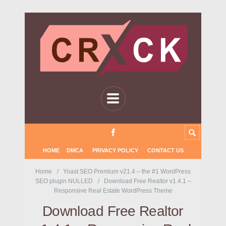
HOME
DMCA
PRIVACY POLICY
CONTACT US
Home
Yoast SEO Premium v21.4 – the #1 WordPress
SEO plugin NULLED
Download Free Realtor v1.4.1 –
Responsive Real Estate WordPress Theme
Download Free Realtor