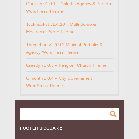
Quollion v1.0.1 – Colorful Agency & Portfolio
WordPress Theme
Techmarket v1.4.20 – Multi-demo &
Electronics Store Theme
Themebau v1.0.0 ? Minimal Portfolio &
Agency WordPress Theme
Creedy v1.0.3 – Religion, Church Theme
Gimont v1.0.4 – City Government
WordPress Theme
FOOTER SIDEBAR 2