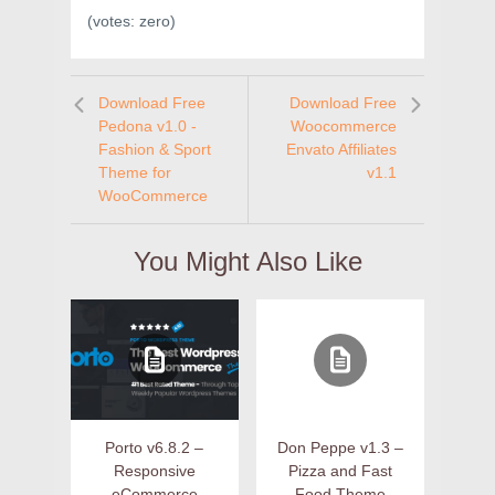
(votes:
zero
)
Download Free
Download Free
Pedona v1.0 -
Woocommerce
Fashion & Sport
Envato Affiliates
Theme for
v1.1
WooCommerce
You Might Also Like
Porto v6.8.2 –
Don Peppe v1.3 –
Responsive
Pizza and Fast
eCommerce
Food Theme