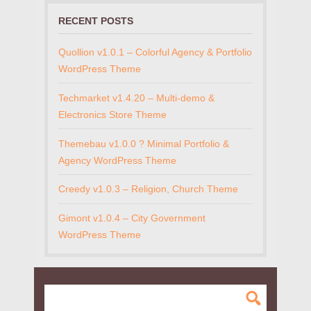
RECENT POSTS
Quollion v1.0.1 – Colorful Agency & Portfolio
WordPress Theme
Techmarket v1.4.20 – Multi-demo &
Electronics Store Theme
Themebau v1.0.0 ? Minimal Portfolio &
Agency WordPress Theme
Creedy v1.0.3 – Religion, Church Theme
Gimont v1.0.4 – City Government
WordPress Theme