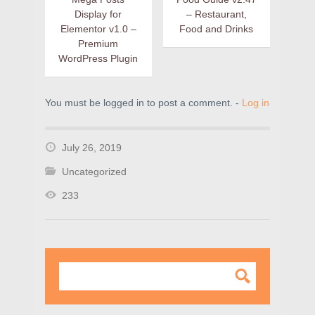
Display for
– Restaurant,
Elementor v1.0 –
Food and Drinks
Premium
WordPress Plugin
You must be logged in to post a comment. -
Log in
July 26, 2019
Uncategorized
233