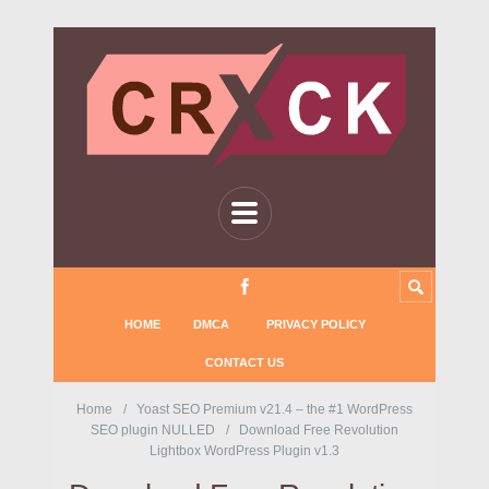
HOME
DMCA
PRIVACY POLICY
CONTACT US
Home
Yoast SEO Premium v21.4 – the #1 WordPress
SEO plugin NULLED
Download Free Revolution
Lightbox WordPress Plugin v1.3