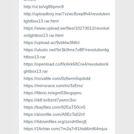
http://ul.to/vg86pmn9
http://uploadboy.me/7xzwc8zep8h4/revolution
lightbox13.rar.html
https://www.upload.ee/files/10273012/revoluti
onlightbox13.rar.html
https://upload.ac/9vbktw3fdlct
https://ulozto.net/!br3ki9ms7oBF/revolutionlig
htbox13-rar
https://openload.co/f/lo6rk68Cre4/revolutionli
ghtbox13.rar
https://novafile.com/0z6erm5qobdd
https://mirrorace.com/m/3zEmz
https://filerio.in/egm03bcgxpnu
https://ddl.to/bzrd7ywmc3vc
https://bayfiles.com/92EaT50cn5
https://anonfile.com/A9EcTa02nf
https://4downfiles.org/zzcdrt0ecjfj
https://1fichier.com/?m2q7r81htdi6ml64mjus