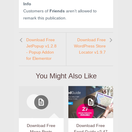
Info
Customers of
Friends
aren’t allowed to
remark this publication.
Download Free
Download Free
JetPopup v1.2.8
WordPress Store
- Popup Addon
Locator v1.9.7
for Elementor
You Might Also Like
Download Free
Download Free
Mega Posts
Food Guide v2.47