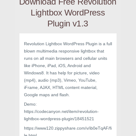
Download Free Revolution
Lightbox WordPress
Plugin v1.3
Revolution Lightbox WordPress Plugin is a full
blown multimedia responsive lightbox that
runs on all main browsers and cellular units
like iPhone, iPad, iOS, Android and
Windows8. It has help for picture, video
(mp4), audio (mp3), Vimeo, YouTube,
iFrame, AJAX, HTML content material,
Google maps and flash.
Demo:
https://codecanyon.net/item/revolution-
lightbox-wordpress-plugin/18451521
https://www120.zippyshare.com/v/ib0eTqAF/fi
le.html